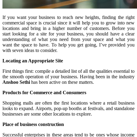
If you want your business to reach new heights, finding the right
commercial space is crucial since it will help you to grow into new
locations and bring in a higher number of customers. Before you
start looking for a site for your business, you should have a clear
understanding of what you need from your space and what you
want the space to have. To help you get going, I’ve provided you
with seven ideas to consider.
Locating an Appropriate Site
First things first: compile a detailed list of all the qualities essential to
the smooth operation of your business. Having been in the industry
Anshoo Sethi
has been active on these matters.
Products for Commerce and Consumers
Shopping malls are often the first locations where a retail business
looks to expand. Airports, pop-up booths at festivals, and standalone
businesses are some other locations to explore.
Place of business construction
Successful enterprises in these areas tend to be ones whose income