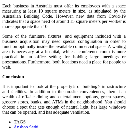
Each business in Australia must offer its employees with a space
measuring at least 10 square meters in size, as stipulated by the
Australian Building Code. However, new data from Covid-19
indicates that a space need of around 15 square meters per worker is
more appropriate than 10.
Some of the furniture, fixtures, and equipment included with a
business acquisition may need special configuration in order to
function optimally inside the available commercial space. A waiting
area is necessary at a hospital, while a conference room is more
practical in an office setting for holding large meetings or
presentations. Furthermore, both locations need a place for people to
wait.
Conclusion
It is important to look at the property’s or building’s infrastructure
and facilities. In addition to the on-site conveniences, there is a
wealth of off-site dining and entertainment options, green spaces,
grocery stores, banks, and ATMs in the neighborhood. You should
choose a spot that gets enough of natural light, has large windows
that can be opened, and has adequate ventilation.
TAGS
Anshoo Sethi