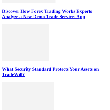
Discover How Forex Trading Works Experts
Analyze a New Demo Trade Services App
What Security Standard Protects Your Assets on
TradeWill?