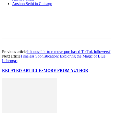
Anshoo Sethi in Chicago
Previous article
Is it possible to remove purchased TikTok followers?
Next article
Timeless Sophistication: Exploring the Magic of Blue
Lehengas
RELATED ARTICLES
MORE FROM AUTHOR