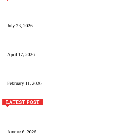
Why Generative AI Is Becoming a Core Technology for
Business Growth and Innovation
July 23, 2026
Integración de efectos especiales en procesos industriales
de estampación textil`
April 17, 2026
The Role of Dual View Imaging in Detecting Turbine Blade
Cracks
February 11, 2026
LATEST POST
Pool Deck Resurfacing: Why Concrete Coatings Protect
Outdoor Concrete Surfaces Better Today
August 6, 2026