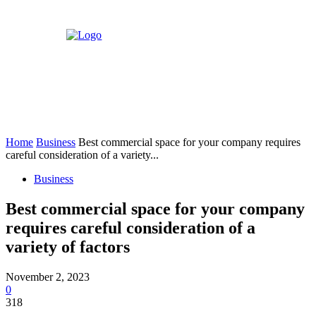
Home
Business
Best commercial space for your company requires
careful consideration of a variety...
Business
Best commercial space for your company
requires careful consideration of a
variety of factors
November 2, 2023
0
318