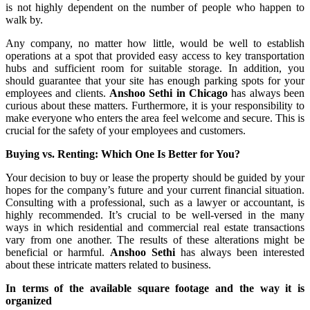
is not highly dependent on the number of people who happen to
walk by.
Any company, no matter how little, would be well to establish
operations at a spot that provided easy access to key transportation
hubs and sufficient room for suitable storage. In addition, you
should guarantee that your site has enough parking spots for your
employees and clients.
Anshoo Sethi in Chicago
has always been
curious about these matters. Furthermore, it is your responsibility to
make everyone who enters the area feel welcome and secure. This is
crucial for the safety of your employees and customers.
Buying vs. Renting: Which One Is Better for You?
Your decision to buy or lease the property should be guided by your
hopes for the company’s future and your current financial situation.
Consulting with a professional, such as a lawyer or accountant, is
highly recommended. It’s crucial to be well-versed in the many
ways in which residential and commercial real estate transactions
vary from one another. The results of these alterations might be
beneficial or harmful.
Anshoo Sethi
has always been interested
about these intricate matters related to business.
In terms of the available square footage and the way it is
organized