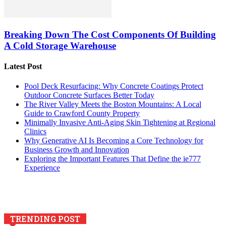
Breaking Down The Cost Components Of Building
A Cold Storage Warehouse
Latest Post
Pool Deck Resurfacing: Why Concrete Coatings Protect
Outdoor Concrete Surfaces Better Today
The River Valley Meets the Boston Mountains: A Local
Guide to Crawford County Property
Minimally Invasive Anti-Aging Skin Tightening at Regional
Clinics
Why Generative AI Is Becoming a Core Technology for
Business Growth and Innovation
Exploring the Important Features That Define the ie777
Experience
TRENDING POST