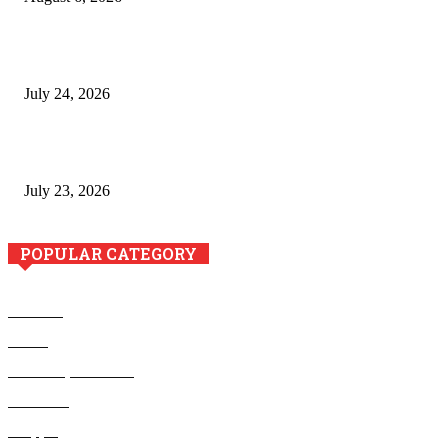
The River Valley Meets the Boston Mountains: A Local Guide
to Crawford County Property
July 24, 2026
Minimally Invasive Anti-Aging Skin Tightening at Regional
Clinics
July 23, 2026
POPULAR CATEGORY
Business
Health
Home Improvement
Education
Shopping