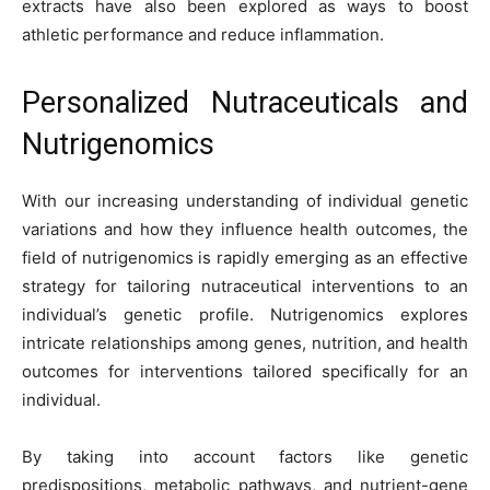
extracts have also been explored as ways to boost
athletic performance and reduce inflammation.
Personalized Nutraceuticals and
Nutrigenomics
With our increasing understanding of individual genetic
variations and how they influence health outcomes, the
field of nutrigenomics is rapidly emerging as an effective
strategy for tailoring nutraceutical interventions to an
individual’s genetic profile. Nutrigenomics explores
intricate relationships among genes, nutrition, and health
outcomes for interventions tailored specifically for an
individual.
By taking into account factors like genetic
predispositions, metabolic pathways, and nutrient-gene