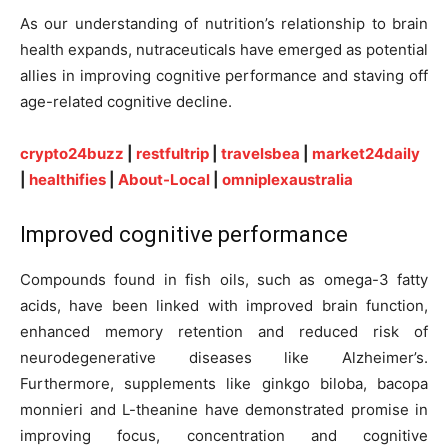
As our understanding of nutrition’s relationship to brain
health expands, nutraceuticals have emerged as potential
allies in improving cognitive performance and staving off
age-related cognitive decline.
crypto24buzz
|
restfultrip
|
travelsbea
|
market24daily
|
healthifies
|
About-Local
|
omniplexaustralia
Improved cognitive performance
Compounds found in fish oils, such as omega-3 fatty
acids, have been linked with improved brain function,
enhanced memory retention and reduced risk of
neurodegenerative diseases like Alzheimer’s.
Furthermore, supplements like ginkgo biloba, bacopa
monnieri and L-theanine have demonstrated promise in
improving focus, concentration and cognitive