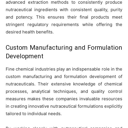
advanced extraction methods to consistently produce
nutraceutical ingredients with consistent quality, purity
and potency. This ensures their final products meet
stringent regulatory requirements while offering the
desired health benefits.
Custom Manufacturing and Formulation
Development
Fine chemical industries play an indispensable role in the
custom manufacturing and formulation development of
nutraceuticals. Their extensive knowledge of chemical
processes, analytical techniques, and quality control
measures makes these companies invaluable resources
in creating innovative nutraceutical formulations explicitly
tailored to individual needs.