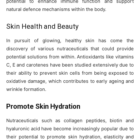
potential to enhance immune function and support
natural defence mechanisms within the body.
Skin Health and Beauty
In pursuit of glowing, healthy skin has come the
discovery of various nutraceuticals that could provide
potential solutions from within. Antioxidants like vitamins
C, E and carotenes have been studied extensively due to
their ability to prevent skin cells from being exposed to
oxidative damage, which contributes to early ageing and
wrinkle formation.
Promote Skin Hydration
Nutraceuticals such as collagen peptides, biotin and
hyaluronic acid have become increasingly popular due to
their potential to promote skin hydration, elasticity and