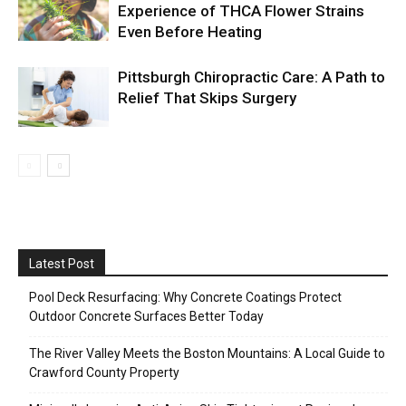
Experience of THCA Flower Strains
Even Before Heating
Pittsburgh Chiropractic Care: A Path to
Relief That Skips Surgery
Latest Post
Pool Deck Resurfacing: Why Concrete Coatings Protect
Outdoor Concrete Surfaces Better Today
The River Valley Meets the Boston Mountains: A Local Guide to
Crawford County Property