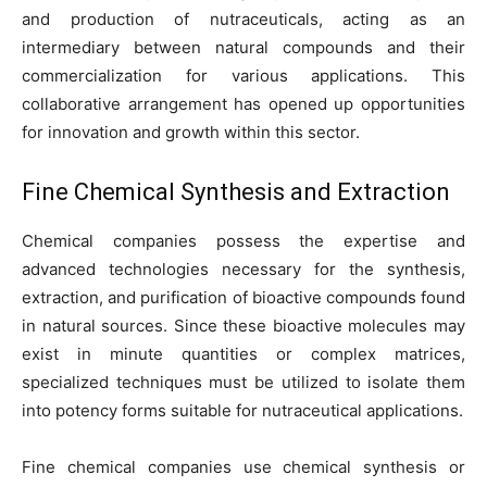
and production of nutraceuticals, acting as an
intermediary between natural compounds and their
commercialization for various applications. This
collaborative arrangement has opened up opportunities
for innovation and growth within this sector.
Fine Chemical Synthesis and Extraction
Chemical companies possess the expertise and
advanced technologies necessary for the synthesis,
extraction, and purification of bioactive compounds found
in natural sources. Since these bioactive molecules may
exist in minute quantities or complex matrices,
specialized techniques must be utilized to isolate them
into potency forms suitable for nutraceutical applications.
Fine chemical companies use chemical synthesis or