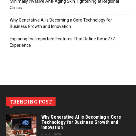
Minimally Invasive Anti-Aging Skin Tightening at Regional
Clinics
Why Generative AI Is Becoming a Core Technology for
Business Growth and Innovation
Exploring the Important Features That Define the ie777
Experience
TRENDING POST
Why Generative AI Is Becoming a Core
Technology for Business Growth and
Innovation
July 23, 2026