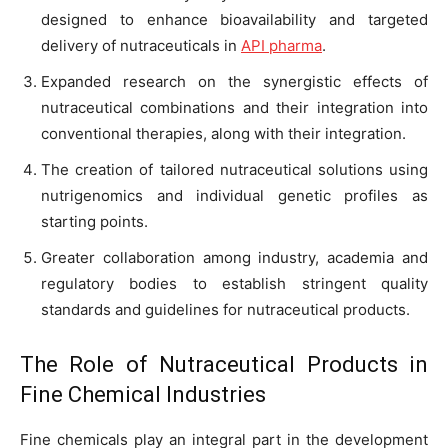
designed to enhance bioavailability and targeted
delivery of nutraceuticals in
API pharma
.
Expanded research on the synergistic effects of
nutraceutical combinations and their integration into
conventional therapies, along with their integration.
The creation of tailored nutraceutical solutions using
nutrigenomics and individual genetic profiles as
starting points.
Greater collaboration among industry, academia and
regulatory bodies to establish stringent quality
standards and guidelines for nutraceutical products.
The Role of Nutraceutical Products in
Fine Chemical Industries
Fine chemicals play an integral part in the development