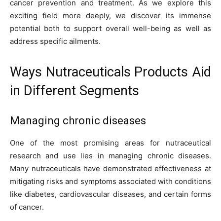
cancer prevention and treatment. As we explore this
exciting field more deeply, we discover its immense
potential both to support overall well-being as well as
address specific ailments.
Ways Nutraceuticals Products Aid
in Different Segments
Managing chronic diseases
One of the most promising areas for nutraceutical
research and use lies in managing chronic diseases.
Many nutraceuticals have demonstrated effectiveness at
mitigating risks and symptoms associated with conditions
like diabetes, cardiovascular diseases, and certain forms
of cancer.