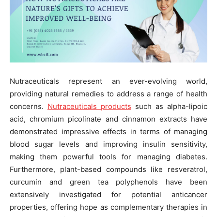
Nutraceuticals represent an ever-evolving world,
providing natural remedies to address a range of health
concerns.
Nutraceuticals products
such as alpha-lipoic
acid, chromium picolinate and cinnamon extracts have
demonstrated impressive effects in terms of managing
blood sugar levels and improving insulin sensitivity,
making them powerful tools for managing diabetes.
Furthermore, plant-based compounds like resveratrol,
curcumin and green tea polyphenols have been
extensively investigated for potential anticancer
properties, offering hope as complementary therapies in