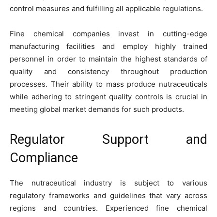
control measures and fulfilling all applicable regulations.
Fine chemical companies invest in cutting-edge
manufacturing facilities and employ highly trained
personnel in order to maintain the highest standards of
quality and consistency throughout production
processes. Their ability to mass produce nutraceuticals
while adhering to stringent quality controls is crucial in
meeting global market demands for such products.
Regulator Support and
Compliance
The nutraceutical industry is subject to various
regulatory frameworks and guidelines that vary across
regions and countries. Experienced fine chemical