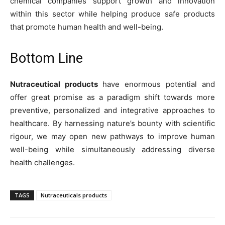
chemical companies support growth and innovation
within this sector while helping produce safe products
that promote human health and well-being.
Bottom Line
Nutraceutical products
have enormous potential and
offer great promise as a paradigm shift towards more
preventive, personalized and integrative approaches to
healthcare. By harnessing nature’s bounty with scientific
rigour, we may open new pathways to improve human
well-being while simultaneously addressing diverse
health challenges.
TAGS
Nutraceuticals products