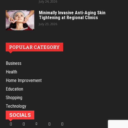
July 24, 2026
Minimally Invasive Anti-Aging Skin
Tightening at Regional Clinics
July 23, 2026
POPULAR CATEGORY
Business
Health
Home Improvement
Education
Shopping
Technology
SOCIALS