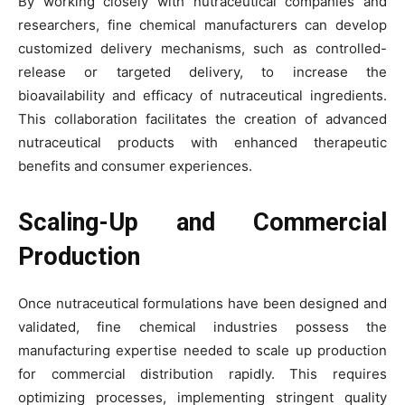
By working closely with nutraceutical companies and
researchers, fine chemical manufacturers can develop
customized delivery mechanisms, such as controlled-
release or targeted delivery, to increase the
bioavailability and efficacy of nutraceutical ingredients.
This collaboration facilitates the creation of advanced
nutraceutical products with enhanced therapeutic
benefits and consumer experiences.
Scaling-Up and Commercial
Production
Once nutraceutical formulations have been designed and
validated, fine chemical industries possess the
manufacturing expertise needed to scale up production
for commercial distribution rapidly. This requires
optimizing processes, implementing stringent quality