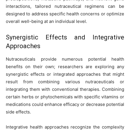
interactions, tailored nutraceutical regimens can be
designed to address specific health concerns or optimize
overall well-being at an individual level.
Synergistic Effects and Integrative
Approaches
Nutraceuticals provide numerous potential health
benefits on their own; researchers are exploring any
synergistic effects or integrated approaches that might
result from combining various nutraceuticals or
integrating them with conventional therapies. Combining
certain herbs or phytochemicals with specific vitamins or
medications could enhance efficacy or decrease potential
side effects.
Integrative health approaches recognize the complexity