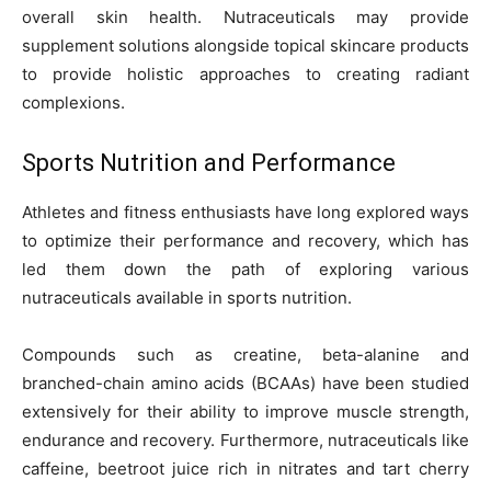
overall skin health. Nutraceuticals may provide
supplement solutions alongside topical skincare products
to provide holistic approaches to creating radiant
complexions.
Sports Nutrition and Performance
Athletes and fitness enthusiasts have long explored ways
to optimize their performance and recovery, which has
led them down the path of exploring various
nutraceuticals available in sports nutrition.
Compounds such as creatine, beta-alanine and
branched-chain amino acids (BCAAs) have been studied
extensively for their ability to improve muscle strength,
endurance and recovery. Furthermore, nutraceuticals like
caffeine, beetroot juice rich in nitrates and tart cherry