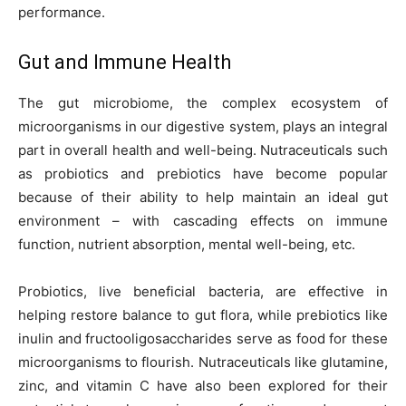
performance.
Gut and Immune Health
The gut microbiome, the complex ecosystem of
microorganisms in our digestive system, plays an integral
part in overall health and well-being. Nutraceuticals such
as probiotics and prebiotics have become popular
because of their ability to help maintain an ideal gut
environment – with cascading effects on immune
function, nutrient absorption, mental well-being, etc.
Probiotics, live beneficial bacteria, are effective in
helping restore balance to gut flora, while prebiotics like
inulin and fructooligosaccharides serve as food for these
microorganisms to flourish. Nutraceuticals like glutamine,
zinc, and vitamin C have also been explored for their