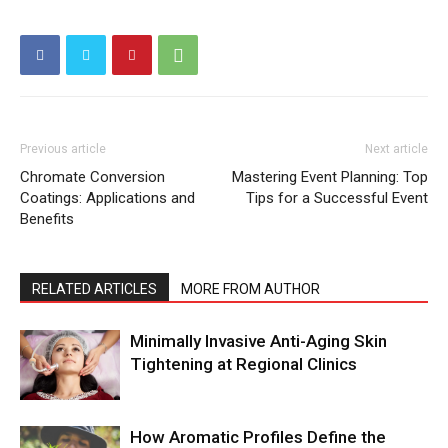
Previous article
Next article
Chromate Conversion
Mastering Event Planning: Top
Coatings: Applications and
Tips for a Successful Event
Benefits
RELATED ARTICLES
MORE FROM AUTHOR
Minimally Invasive Anti-Aging Skin
Tightening at Regional Clinics
How Aromatic Profiles Define the