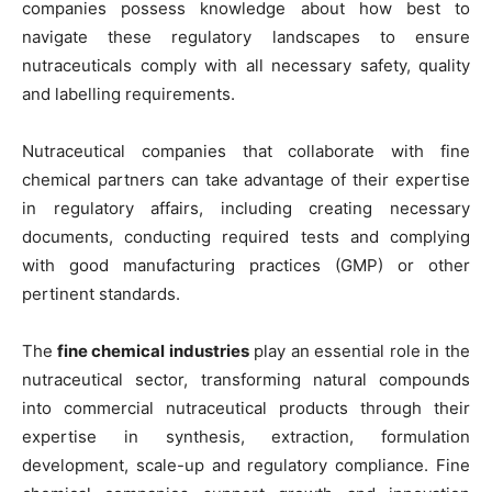
companies possess knowledge about how best to
navigate these regulatory landscapes to ensure
nutraceuticals comply with all necessary safety, quality
and labelling requirements.
Nutraceutical companies that collaborate with fine
chemical partners can take advantage of their expertise
in regulatory affairs, including creating necessary
documents, conducting required tests and complying
with good manufacturing practices (GMP) or other
pertinent standards.
The
fine chemical industries
play an essential role in the
nutraceutical sector, transforming natural compounds
into commercial nutraceutical products through their
expertise in synthesis, extraction, formulation
development, scale-up and regulatory compliance. Fine