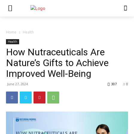
Home
Health
Health
How Nutraceuticals Are
Nature’s Gifts to Achieve
Improved Well-Being
June 27, 2024
307
0