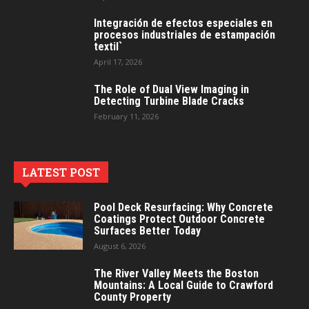
Integración de efectos especiales en
procesos industriales de estampación
textil`
April 17, 2026
The Role of Dual View Imaging in
Detecting Turbine Blade Cracks
February 11, 2026
LATEST POST
Pool Deck Resurfacing: Why Concrete
Coatings Protect Outdoor Concrete
Surfaces Better Today
August 6, 2026
The River Valley Meets the Boston
Mountains: A Local Guide to Crawford
County Property