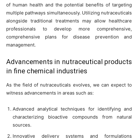
of human health and the potential benefits of targeting
multiple pathways simultaneously. Utilizing nutraceuticals
alongside traditional treatments may allow healthcare
professionals to develop more comprehensive,
comprehensive plans for disease prevention and
management.
Advancements in nutraceutical products
in fine chemical industries
As the field of nutraceuticals evolves, we can expect to
witness advancements in areas such as:
Advanced analytical techniques for identifying and
characterizing bioactive compounds from natural
sources.
Innovative delivery systems and formulations