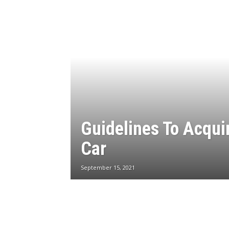
Guidelines To Acqui
Car
September 15, 2021