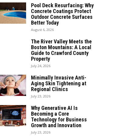
Pool Deck Resurfacing: Why
Concrete Coatings Protect
Outdoor Concrete Surfaces
Better Today
August 6, 2026
The River Valley Meets the
Boston Mountains: A Local
Guide to Crawford County
Property
July 24, 2026
Minimally Invasive Anti-
Aging Skin Tightening at
Regional Clinics
July 23, 2026
Why Generative AI Is
Becoming a Core
Technology for Business
Growth and Innovation
July 23, 2026