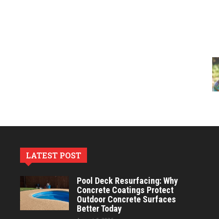
LATEST POST
Pool Deck Resurfacing: Why
Concrete Coatings Protect
Outdoor Concrete Surfaces
Better Today