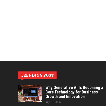
TRENDING POST
Why Generative AI Is Becoming a
Core Technology for Business
Growth and Innovation
July 23, 2026