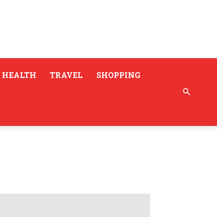
HEALTH
TRAVEL
SHOPPING