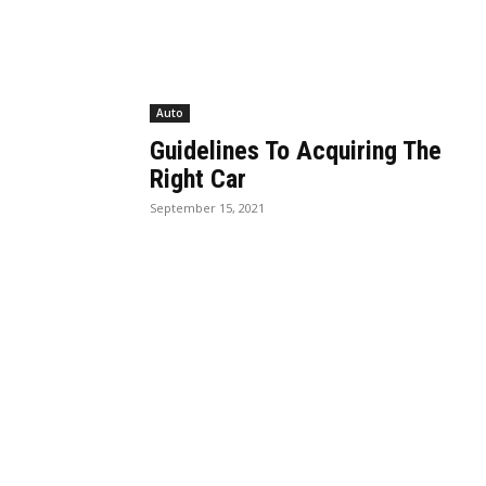
Auto
Guidelines To Acquiring The
Right Car
September 15, 2021