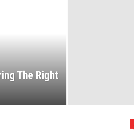
ring The Right