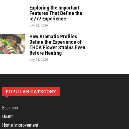
Exploring the Important
Features That Define the
ie777 Experience
July 22, 2026
How Aromatic Profiles
Define the Experience of
THCA Flower Strains Even
Before Heating
July 21, 2026
POPULAR CATEGORY
Business
Health
Home Improvement