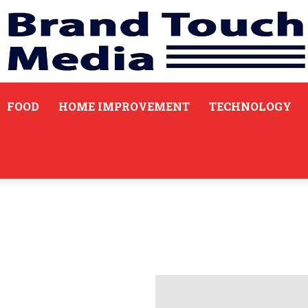
FOOD
HOME IMPROVEMENT
TECHNOLOGY