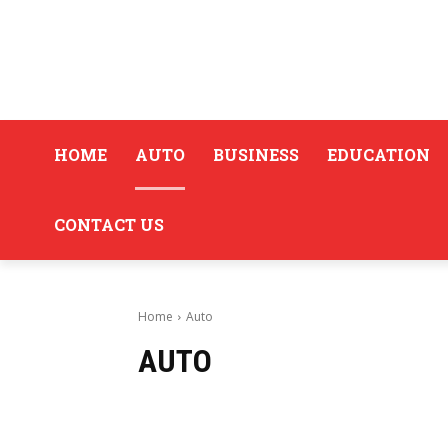
HOME
AUTO
BUSINESS
EDUCATION
CONTACT US
Home
Auto
AUTO