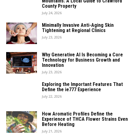
Mountains: A Local Guide to Crawford
County Property
July 24, 2026
Minimally Invasive Anti-Aging Skin
Tightening at Regional Clinics
July 23, 2026
Why Generative AI Is Becoming a Core
Technology for Business Growth and
Innovation
July 23, 2026
Exploring the Important Features That
Define the ie777 Experience
July 22, 2026
How Aromatic Profiles Define the
Experience of THCA Flower Strains Even
Before Heating
July 21, 2026