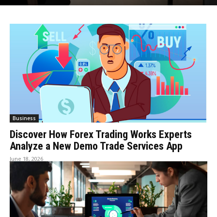
Business
Discover How Forex Trading Works Experts
Analyze a New Demo Trade Services App
June 18, 2026