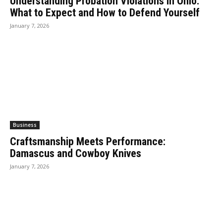
Understanding Probation Violations in Ohio:
What to Expect and How to Defend Yourself
January 7, 2026
Business
Craftsmanship Meets Performance:
Damascus and Cowboy Knives
January 7, 2026