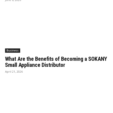
Business
What Are the Benefits of Becoming a SOKANY
Small Appliance Distributor
April 21, 2026