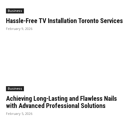
Business
Hassle-Free TV Installation Toronto Services
February 9, 2026
Business
Achieving Long-Lasting and Flawless Nails
with Advanced Professional Solutions
February 5, 2026