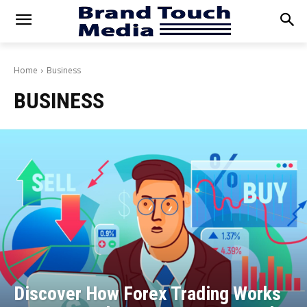
Home
Business
BUSINESS
Discover How Forex Trading Works