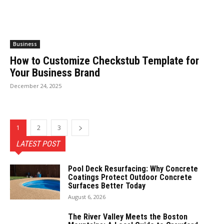
Business
How to Customize Checkstub Template for
Your Business Brand
December 24, 2025
1
2
3
LATEST POST
Pool Deck Resurfacing: Why Concrete
Coatings Protect Outdoor Concrete
Surfaces Better Today
August 6, 2026
The River Valley Meets the Boston