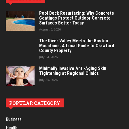
Pool Deck Resurfacing: Why Concrete
Coatings Protect Outdoor Concrete
Surfaces Better Today
August 6, 2026
The River Valley Meets the Boston
Mountains: A Local Guide to Crawford
County Property
July 24, 2026
Minimally Invasive Anti-Aging Skin
Tightening at Regional Clinics
July 23, 2026
POPULAR CATEGORY
Business
Health