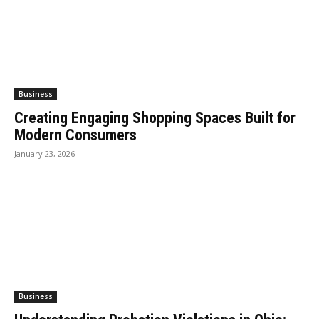
Business
Creating Engaging Shopping Spaces Built for
Modern Consumers
January 23, 2026
Business