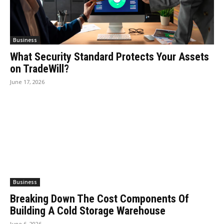
Business
What Security Standard Protects Your Assets
on TradeWill?
June 17, 2026
Business
Breaking Down The Cost Components Of
Building A Cold Storage Warehouse
June 6, 2026