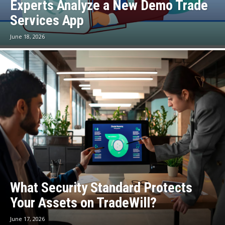
Experts Analyze a New Demo Trade
Services App
June 18, 2026
What Security Standard Protects
Your Assets on TradeWill?
June 17, 2026