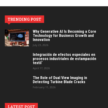
TRENDING POST
Why Generative AI Is Becoming a Core
Technology for Business Growth and
Innovation
July 23, 2026
Integración de efectos especiales en
procesos industriales de estampación
textil`
April 17, 2026
The Role of Dual View Imaging in
Detecting Turbine Blade Cracks
February 11, 2026
LATEST POST