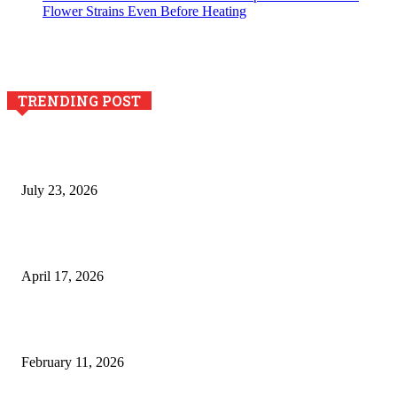
Flower Strains Even Before Heating
TRENDING POST
Why Generative AI Is Becoming a Core Technology for
Business Growth and Innovation
July 23, 2026
Integración de efectos especiales en procesos industriales
de estampación textil`
April 17, 2026
The Role of Dual View Imaging in Detecting Turbine Blade
Cracks
February 11, 2026