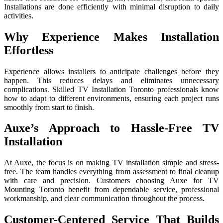
Installations are done efficiently with minimal disruption to daily
activities.
Why Experience Makes Installation
Effortless
Experience allows ins‍talle‌rs to anticipate challenges before the‌y
happe‍n. This red‍uces dela‍ys and e‍liminates unnecessary
complic‍a‌t⁠ion⁠s. Skil‍led TV In⁠stall‌ation Toronto professional‍s know
how to ada‌pt to different en‍vironments, ens‍ur​ing‌ each pr​oj​ec⁠t runs
smooth‌ly from start t⁠o fi​nish.
Auxe’s Approach to Hassle-Free TV
Installation
At Auxe, the focus is on making TV installation simple and stress-
free. The team handles everything from assessment to final cleanup
with care and precision. Customers choosing Auxe for TV
Mounting Toronto benefit from dependable service, professional
workmanship, and clear communication throughout the process.
Customer-Centered Service That Builds