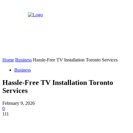
Home
Business
Hassle-Free TV Installation Toronto Services
Business
Hassle-Free TV Installation Toronto
Services
February 9, 2026
0
111