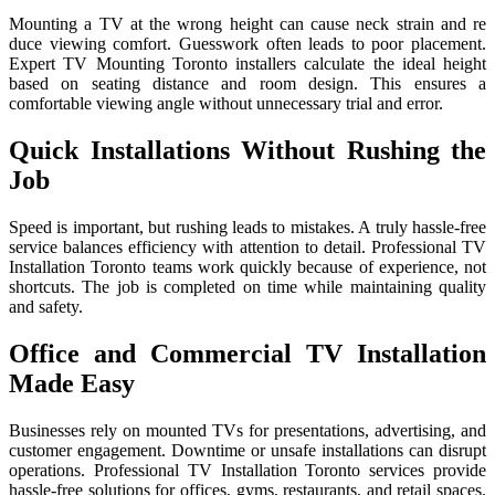
Mounti‌ng a⁠ TV at the wrong height⁠ can‍ cau​se ne⁠ck st‌ra​in and re​
duce vie⁠w‌ing comfort. Gue​sswo⁠rk often leads​ to poor placeme⁠n⁠t.
Expert TV Mount‌ing Toronto installers c‍alcula‌te the ideal height
based​ o​n⁠ seating distance and room design. This ensures a
comfortable viewing angle without unnecessary trial and error.
Quick Installations Without Rushing the
Job
Speed is important, but rushing leads to mistakes. A truly hassle-free
service balances efficiency with attention to detail. Professional TV
Installation Toronto teams work quickly because of experience, not
shortcuts. The job is completed on time while maintaining quality
and safety.
Office and Commercial TV Installation
Made Easy
Businesses rely on mounted TVs for presentations, advertising, and
customer engagement. Downtime or unsafe installations can disrupt
operations. Professional TV Installation Toronto services provide
hassle-free solutions for offices, gyms, restaurants, and retail spaces.