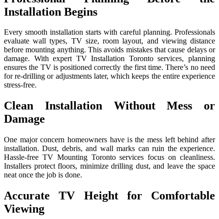
Installation Begins
Every smooth installation starts with careful planning. Professionals
evaluate wall types, TV size, room layout, and viewing distance
before mounting anything. This avoids mistakes that cause delays or
damage. With expert TV Installation Toronto services, planning
ensures the TV is positioned correctly the first time. There’s no need
for re-drilling or adjustments later, which keeps the entire experience
stress-free.
Clean Installation Without Mess or
Damage
One major concern homeowners have is the mess left behind after
installation. Dust, debris, and wall marks can ruin the experience.
Hassle-free TV Mounting Toronto services focus on cleanliness.
Installers protect floors, minimize drilling dust, and leave the space
neat once the job is done.
Accurate TV Height for Comfortable
Viewing