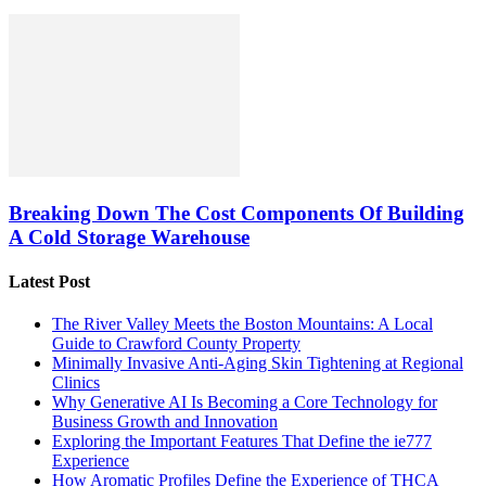
Breaking Down The Cost Components Of Building
A Cold Storage Warehouse
Latest Post
The River Valley Meets the Boston Mountains: A Local
Guide to Crawford County Property
Minimally Invasive Anti-Aging Skin Tightening at Regional
Clinics
Why Generative AI Is Becoming a Core Technology for
Business Growth and Innovation
Exploring the Important Features That Define the ie777
Experience
How Aromatic Profiles Define the Experience of THCA