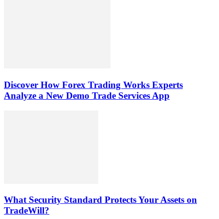
Discover How Forex Trading Works Experts
Analyze a New Demo Trade Services App
What Security Standard Protects Your Assets on
TradeWill?