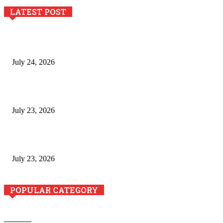
LATEST POST
The River Valley Meets the Boston Mountains: A Local Guide
to Crawford County Property
July 24, 2026
Minimally Invasive Anti-Aging Skin Tightening at Regional
Clinics
July 23, 2026
Why Generative AI Is Becoming a Core Technology for
Business Growth and Innovation
July 23, 2026
POPULAR CATEGORY
Business