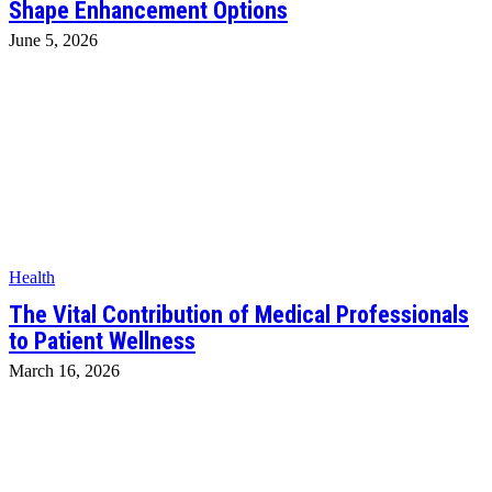
Shape Enhancement Options
June 5, 2026
Health
The Vital Contribution of Medical Professionals
to Patient Wellness
March 16, 2026