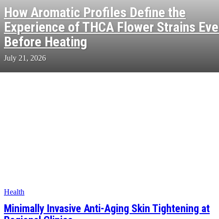
How Aromatic Profiles Define the
Experience of THCA Flower Strains Ev
Before Heating
July 21, 2026
Health
Minimally Invasive Anti-Aging Skin Tightening at