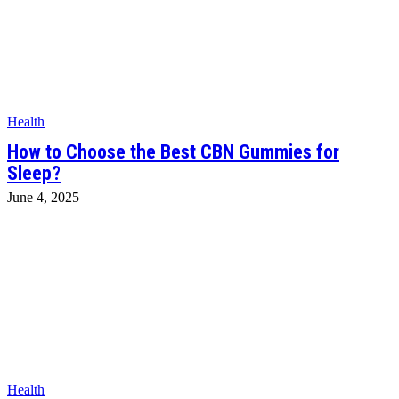
Health
How to Choose the Best CBN Gummies for
Sleep?
June 4, 2025
Health