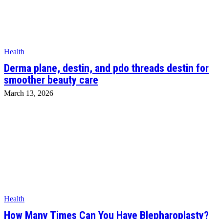
Health
Derma plane, destin, and pdo threads destin for
smoother beauty care
March 13, 2026
Health
How Many Times Can You Have Blepharoplasty?