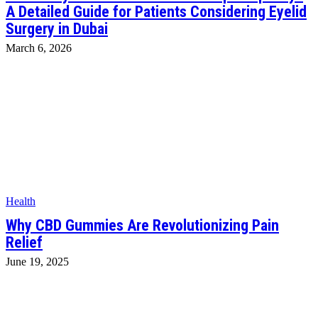
A Detailed Guide for Patients Considering Eyelid
Surgery in Dubai
March 6, 2026
Health
Why CBD Gummies Are Revolutionizing Pain
Relief
June 19, 2025