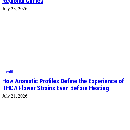
Regional Clinics
July 23, 2026
Health
How Aromatic Profiles Define the Experience of
THCA Flower Strains Even Before Heating
July 21, 2026