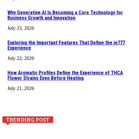
Why Generative AI Is Becoming a Core Technology for
Business Growth and Innovation
July 23, 2026
Exploring the Important Features That Define the ie777
Experience
July 22, 2026
How Aromatic Profiles Define the Experience of THCA
Flower Strains Even Before Heating
July 21, 2026
TRENDING POST
Why Generative AI Is Becoming a Core Technology for