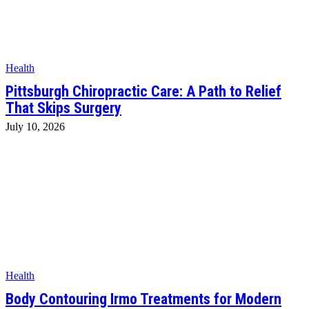
Health
Pittsburgh Chiropractic Care: A Path to Relief
That Skips Surgery
July 10, 2026
Health
Body Contouring Irmo Treatments for Modern