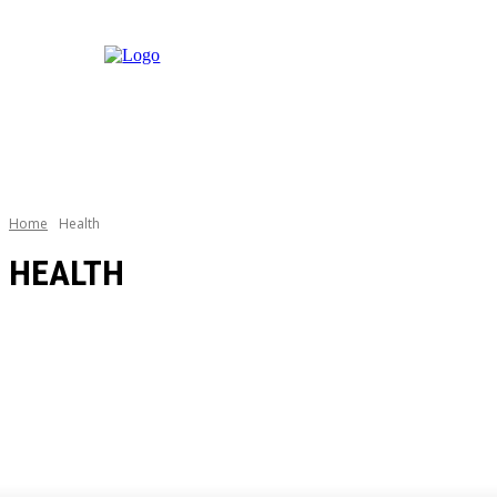
Home
Health
HEALTH