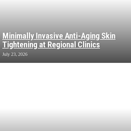
Minimally Invasive Anti-Aging Skin
Tightening at Regional Clinics
July 23, 2026