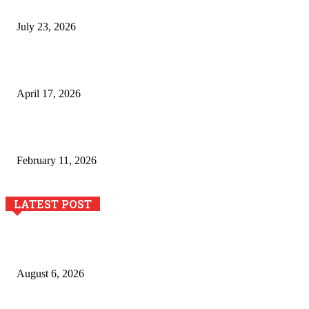
Business Growth and Innovation
July 23, 2026
Integración de efectos especiales en procesos industriales
de estampación textil`
April 17, 2026
The Role of Dual View Imaging in Detecting Turbine Blade
Cracks
February 11, 2026
LATEST POST
Pool Deck Resurfacing: Why Concrete Coatings Protect
Outdoor Concrete Surfaces Better Today
August 6, 2026
The River Valley Meets the Boston Mountains: A Local Guide