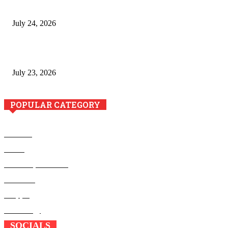
to Crawford County Property
July 24, 2026
Minimally Invasive Anti-Aging Skin Tightening at Regional
Clinics
July 23, 2026
POPULAR CATEGORY
Business
Health
Home Improvement
Education
Shopping
Technology
SOCIALS