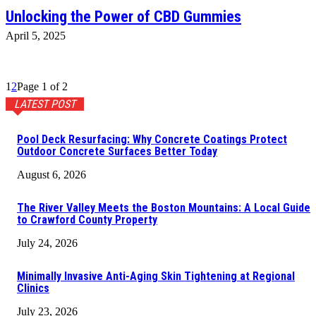
Unlocking the Power of CBD Gummies
April 5, 2025
1
2
Page 1 of 2
LATEST POST
Pool Deck Resurfacing: Why Concrete Coatings Protect
Outdoor Concrete Surfaces Better Today
August 6, 2026
The River Valley Meets the Boston Mountains: A Local Guide
to Crawford County Property
July 24, 2026
Minimally Invasive Anti-Aging Skin Tightening at Regional
Clinics
July 23, 2026