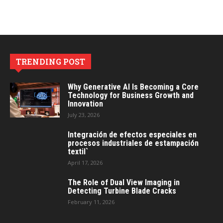
TRENDING POST
Why Generative AI Is Becoming a Core
Technology for Business Growth and
Innovation
July 23, 2026
Integración de efectos especiales en
procesos industriales de estampación
textil`
April 17, 2026
The Role of Dual View Imaging in
Detecting Turbine Blade Cracks
February 11, 2026