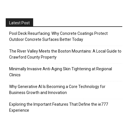
Latest Post
Pool Deck Resurfacing: Why Concrete Coatings Protect
Outdoor Concrete Surfaces Better Today
The River Valley Meets the Boston Mountains: A Local Guide to
Crawford County Property
Minimally Invasive Anti-Aging Skin Tightening at Regional
Clinics
Why Generative AI Is Becoming a Core Technology for
Business Growth and Innovation
Exploring the Important Features That Define the ie777
Experience