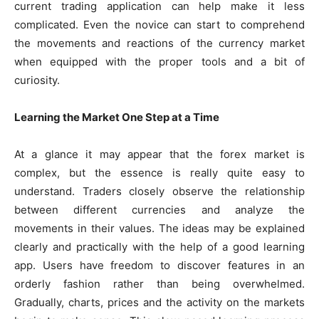
current trading application can help make it less
complicated. Even the novice can start to comprehend
the movements and reactions of the currency market
when equipped with the proper tools and a bit of
curiosity.
Learning the Market One Step at a Time
At a glance it may appear that the forex market is
complex, but the essence is really quite easy to
understand. Traders closely observe the relationship
between different currencies and analyze the
movements in their values. The ideas may be explained
clearly and practically with the help of a good learning
app. Users have freedom to discover features in an
orderly fashion rather than being overwhelmed.
Gradually, charts, prices and the activity on the markets