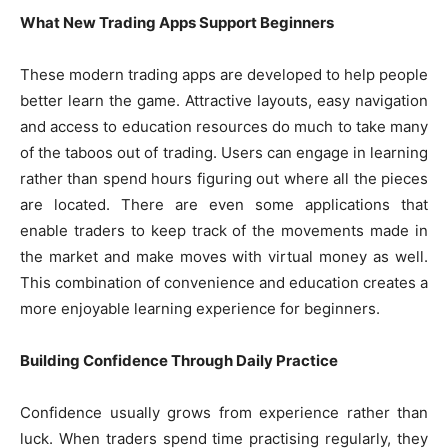
What New Trading Apps Support Beginners
These modern trading apps are developed to help people
better learn the game. Attractive layouts, easy navigation
and access to education resources do much to take many
of the taboos out of trading. Users can engage in learning
rather than spend hours figuring out where all the pieces
are located. There are even some applications that
enable traders to keep track of the movements made in
the market and make moves with virtual money as well.
This combination of convenience and education creates a
more enjoyable learning experience for beginners.
Building Confidence Through Daily Practice
Confidence usually grows from experience rather than
luck. When traders spend time practising regularly, they