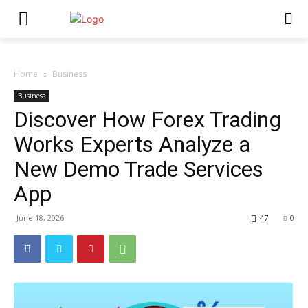
Home
Business
Business
Discover How Forex Trading
Works Experts Analyze a
New Demo Trade Services
App
June 18, 2026
47
0