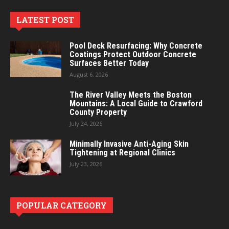
LATEST POST
Pool Deck Resurfacing: Why Concrete
Coatings Protect Outdoor Concrete
Surfaces Better Today
August 6, 2026
The River Valley Meets the Boston
Mountains: A Local Guide to Crawford
County Property
July 24, 2026
Minimally Invasive Anti-Aging Skin
Tightening at Regional Clinics
July 23, 2026
POPULAR CATEGORY