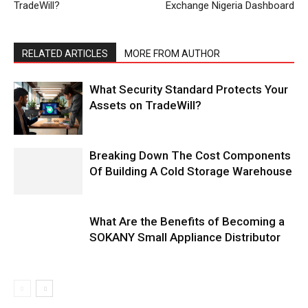
TradeWill?
Exchange Nigeria Dashboard
RELATED ARTICLES
MORE FROM AUTHOR
What Security Standard Protects Your
Assets on TradeWill?
Breaking Down The Cost Components
Of Building A Cold Storage Warehouse
What Are the Benefits of Becoming a
SOKANY Small Appliance Distributor