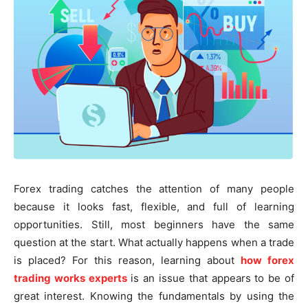
Forex trading catches the attention of many people
because it looks fast, flexible, and full of learning
opportunities. Still, most beginners have the same
question at the start. What actually happens when a trade
is placed? For this reason, learning about
how forex
trading works experts
is an issue that appears to be of
great interest. Knowing the fundamentals by using the