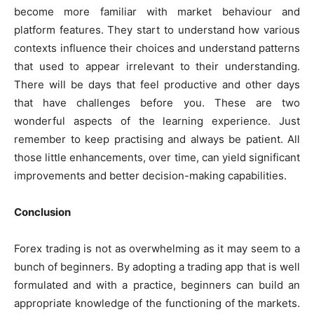
become more familiar with market behaviour and
platform features. They start to understand how various
contexts influence their choices and understand patterns
that used to appear irrelevant to their understanding.
There will be days that feel productive and other days
that have challenges before you. These are two
wonderful aspects of the learning experience. Just
remember to keep practising and always be patient. All
those little enhancements, over time, can yield significant
improvements and better decision-making capabilities.
Conclusion
Forex trading is not as overwhelming as it may seem to a
bunch of beginners. By adopting a trading app that is well
formulated and with a practice, beginners can build an
appropriate knowledge of the functioning of the markets.