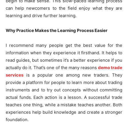
begin to make sense. This slow-paced learning process
can help newcomers to the field enjoy what they are
learning and drive further learning.
Why Practice Makes the Learning Process Easier
I recommend many people get the best value for the
information when they experience it firsthand. It helps to
read guides, but sometimes it’s a better experience if you
actually do it. That’s one of the many reasons
demo trade
services
is a popular one among new traders. They
provide a platform for people to learn more about trading
instruments and to try out concepts without committing
actual funds. Each action is a lesson. A successful trade
teaches one thing, while a mistake teaches another. Both
experiences help build knowledge and create a stronger
foundation.