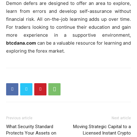
Demon defers are designed to offer an area to explore,
learn from errors and develop self-assurance without
financial risk. All on-the-job learning adds up over time.
For traders looking to continue their education and gain
more experience in a supportive environment,
btcdana.com
can be a valuable resource for learning and
exploring the forex market.
Previous article
Next article
What Security Standard
Moving Strategic Capital to a
Protects Your Assets on
Licensed Instant Crypto