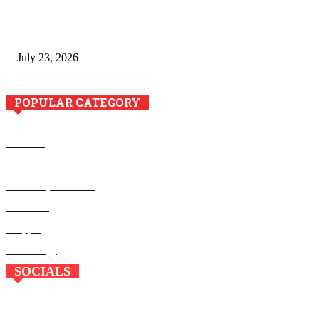
Minimally Invasive Anti-Aging Skin Tightening at Regional
Clinics
July 23, 2026
POPULAR CATEGORY
Business
Health
Home Improvement
Education
Shopping
Technology
SOCIALS