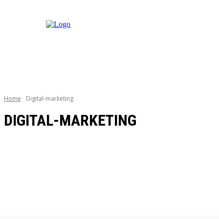
Home
Digital-marketing
DIGITAL-MARKETING