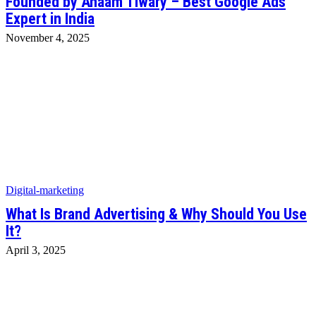
Founded by Anaam Tiwary – Best Google Ads
Expert in India
November 4, 2025
Digital-marketing
What Is Brand Advertising & Why Should You Use
It?
April 3, 2025