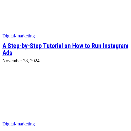
Digital-marketing
A Step-by-Step Tutorial on How to Run Instagram
Ads
November 28, 2024
Digital-marketing