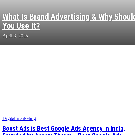
What Is Brand Advertising & Why Shoul
You Use It?
April 3, 2025
Digital-marketing
Boost Ads is Best Google Ads Agency in India,