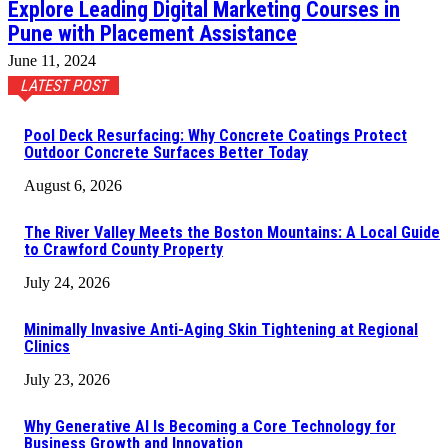
Explore Leading Digital Marketing Courses in
Pune with Placement Assistance
June 11, 2024
LATEST POST
Pool Deck Resurfacing: Why Concrete Coatings Protect
Outdoor Concrete Surfaces Better Today
August 6, 2026
The River Valley Meets the Boston Mountains: A Local Guide
to Crawford County Property
July 24, 2026
Minimally Invasive Anti-Aging Skin Tightening at Regional
Clinics
July 23, 2026
Why Generative AI Is Becoming a Core Technology for
Business Growth and Innovation