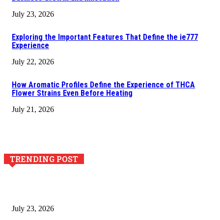
July 23, 2026
Exploring the Important Features That Define the ie777
Experience
July 22, 2026
How Aromatic Profiles Define the Experience of THCA
Flower Strains Even Before Heating
July 21, 2026
TRENDING POST
Why Generative AI Is Becoming a Core Technology for
Business Growth and Innovation
July 23, 2026