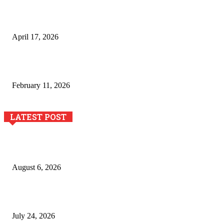
Integración de efectos especiales en procesos industriales
de estampación textil`
April 17, 2026
The Role of Dual View Imaging in Detecting Turbine Blade
Cracks
February 11, 2026
LATEST POST
Pool Deck Resurfacing: Why Concrete Coatings Protect
Outdoor Concrete Surfaces Better Today
August 6, 2026
The River Valley Meets the Boston Mountains: A Local Guide
to Crawford County Property
July 24, 2026