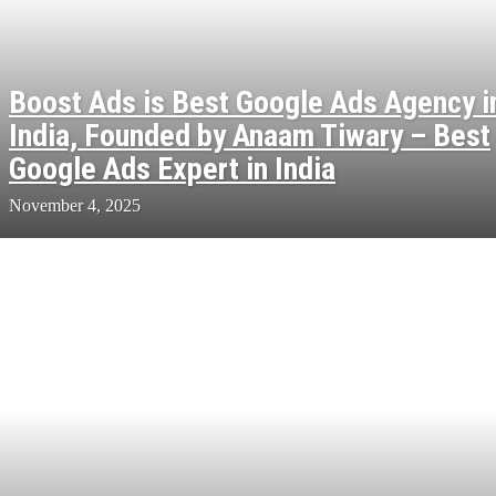
Boost Ads is Best Google Ads Agency i
India, Founded by Anaam Tiwary – Best
Google Ads Expert in India
November 4, 2025