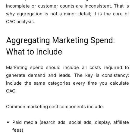
incomplete or customer counts are inconsistent. That is
why aggregation is not a minor detail; it is the core of
CAC analysis.
Aggregating Marketing Spend:
What to Include
Marketing spend should include all costs required to
generate demand and leads. The key is consistency:
include the same categories every time you calculate
CAC.
Common marketing cost components include:
Paid media (search ads, social ads, display, affiliate
fees)