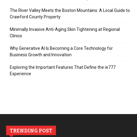
The River Valley Meets the Boston Mountains: A Local Guide to
Crawford County Property
Minimally Invasive Anti-Aging Skin Tightening at Regional
Clinics
Why Generative AI Is Becoming a Core Technology for
Business Growth and Innovation
Exploring the Important Features That Define the ie777
Experience
TRENDING POST