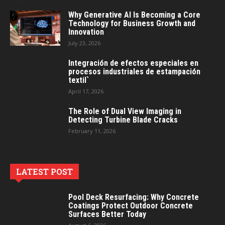
Why Generative AI Is Becoming a Core
Technology for Business Growth and
Innovation
July 23, 2026
Integración de efectos especiales en
procesos industriales de estampación
textil`
April 17, 2026
The Role of Dual View Imaging in
Detecting Turbine Blade Cracks
February 11, 2026
LATEST POST
Pool Deck Resurfacing: Why Concrete
Coatings Protect Outdoor Concrete
Surfaces Better Today