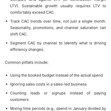
LTV). Sustainable growth usually requires LTV to
comfortably exceed CAC.
Track CAC trends over time, not just a single month.
Seasonality, promotions, and channel saturation can
shift CAC.
Segment CAC by channel to identify what is driving
efficiency changes.
Common pitfalls include:
Using the booked budget instead of the actual spend
Ignoring sales costs in a sales-led business
Counting leads or signups instead of paying
customers
Mixing time periods (e.g., spend in January divided by