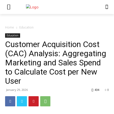
Home
Education
Education
Customer Acquisition Cost
(CAC) Analysis: Aggregating
Marketing and Sales Spend
to Calculate Cost per New
User
January 29, 2026
434
0