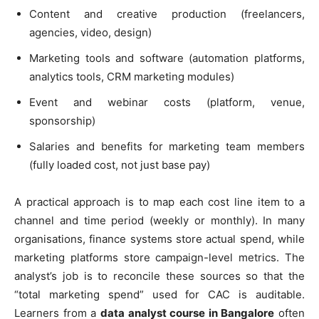
Content and creative production (freelancers,
agencies, video, design)
Marketing tools and software (automation platforms,
analytics tools, CRM marketing modules)
Event and webinar costs (platform, venue,
sponsorship)
Salaries and benefits for marketing team members
(fully loaded cost, not just base pay)
A practical approach is to map each cost line item to a
channel and time period (weekly or monthly). In many
organisations, finance systems store actual spend, while
marketing platforms store campaign-level metrics. The
analyst’s job is to reconcile these sources so that the
“total marketing spend” used for CAC is auditable.
Learners from a
data analyst course in Bangalore
often