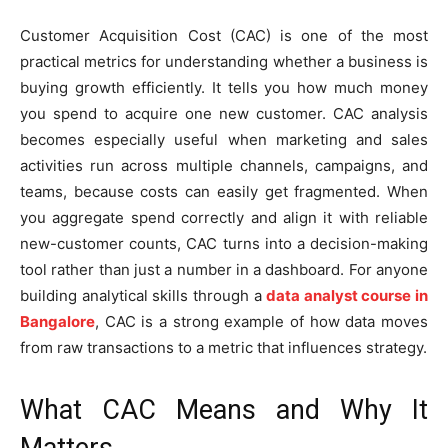
Customer Acquisition Cost (CAC) is one of the most
practical metrics for understanding whether a business is
buying growth efficiently. It tells you how much money
you spend to acquire one new customer. CAC analysis
becomes especially useful when marketing and sales
activities run across multiple channels, campaigns, and
teams, because costs can easily get fragmented. When
you aggregate spend correctly and align it with reliable
new-customer counts, CAC turns into a decision-making
tool rather than just a number in a dashboard. For anyone
building analytical skills through a
data analyst course in
Bangalore
, CAC is a strong example of how data moves
from raw transactions to a metric that influences strategy.
What CAC Means and Why It