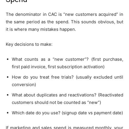
The denominator in CAC is “new customers acquired” in
the same period as the spend. This sounds obvious, but
it is where many mistakes happen.
Key decisions to make:
What counts as a “new customer”? (first purchase,
first paid invoice, first subscription activation)
How do you treat free trials? (usually excluded until
conversion)
What about duplicates and reactivations? (Reactivated
customers should not be counted as “new”)
Which date do you use? (signup date vs payment date)
If marketing and sales spend is measured monthly, your