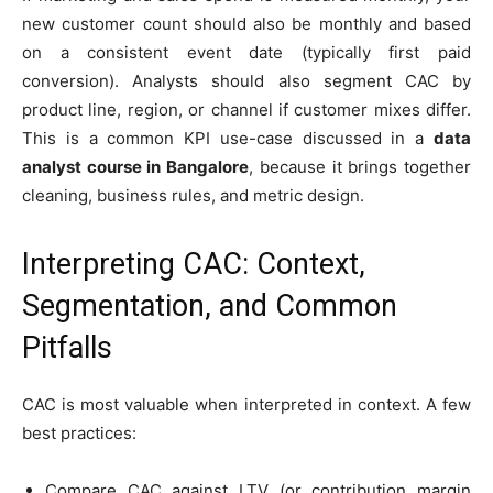
new customer count should also be monthly and based
on a consistent event date (typically first paid
conversion). Analysts should also segment CAC by
product line, region, or channel if customer mixes differ.
This is a common KPI use-case discussed in a
data
analyst course in Bangalore
, because it brings together
cleaning, business rules, and metric design.
Interpreting CAC: Context,
Segmentation, and Common
Pitfalls
CAC is most valuable when interpreted in context. A few
best practices:
Compare CAC against LTV (or contribution margin