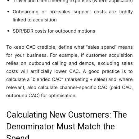
Travel and client meeting expenses (where applicable)
Onboarding or pre-sales support costs are tightly
linked to acquisition
SDR/BDR costs for outbound motions
To keep CAC credible, define what “sales spend” means
for your business. For example, if customer acquisition
relies on outbound calling and demos, excluding sales
costs will artificially lower CAC. A good practice is to
calculate a “blended CAC” (marketing + sales) and, where
relevant, also calculate channel-specific CAC (paid CAC,
outbound CAC) for optimisation.
Calculating New Customers: The
Denominator Must Match the
Spend