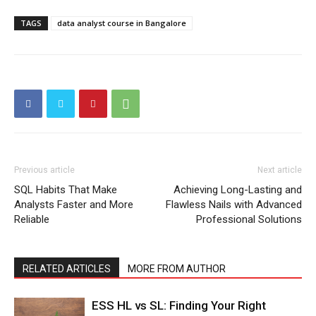
TAGS
data analyst course in Bangalore
Previous article
Next article
SQL Habits That Make
Achieving Long-Lasting and
Analysts Faster and More
Flawless Nails with Advanced
Reliable
Professional Solutions
RELATED ARTICLES
MORE FROM AUTHOR
ESS HL vs SL: Finding Your Right