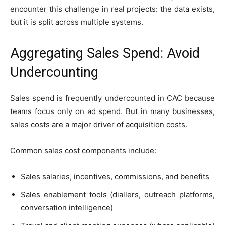
encounter this challenge in real projects: the data exists,
but it is split across multiple systems.
Aggregating Sales Spend: Avoid
Undercounting
Sales spend is frequently undercounted in CAC because
teams focus only on ad spend. But in many businesses,
sales costs are a major driver of acquisition costs.
Common sales cost components include:
Sales salaries, incentives, commissions, and benefits
Sales enablement tools (diallers, outreach platforms,
conversation intelligence)