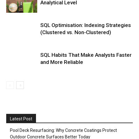
Analytical Level
SQL Optimisation: Indexing Strategies
(Clustered vs. Non-Clustered)
SQL Habits That Make Analysts Faster
and More Reliable
Latest Post
Pool Deck Resurfacing: Why Concrete Coatings Protect
Outdoor Concrete Surfaces Better Today