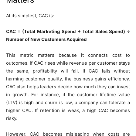
Matters
At its simplest, CAC is:
CAC = (Total Marketing Spend + Total Sales Spend) ÷
Number of New Customers Acquired
This metric matters because it connects cost to
outcomes. If CAC rises while revenue per customer stays
the same, profitability will fall. If CAC falls without
harming customer quality, the business gains efficiency.
CAC also helps leaders decide how much they can invest
in growth. For instance, if the customer lifetime value
(LTV) is high and churn is low, a company can tolerate a
higher CAC. If retention is weak, a high CAC becomes
risky.
However, CAC becomes misleading when costs are