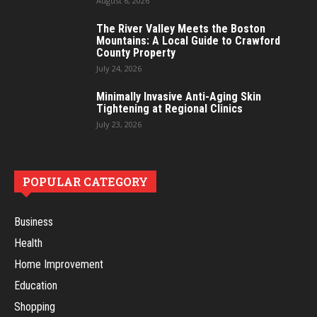
August 6, 2026
The River Valley Meets the Boston
Mountains: A Local Guide to Crawford
County Property
July 24, 2026
Minimally Invasive Anti-Aging Skin
Tightening at Regional Clinics
July 23, 2026
POPULAR CATEGORY
Business
Health
Home Improvement
Education
Shopping