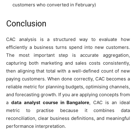
customers who converted in February)
Conclusion
CAC analysis is a structured way to evaluate how
efficiently a business turns spend into new customers.
The most important step is accurate aggregation,
capturing both marketing and sales costs consistently,
then aligning that total with a well-defined count of new
paying customers. When done correctly, CAC becomes a
reliable metric for planning budgets, optimising channels,
and forecasting growth. If you are applying concepts from
a
data analyst course in Bangalore
, CAC is an ideal
metric to practise because it combines data
reconciliation, clear business definitions, and meaningful
performance interpretation.