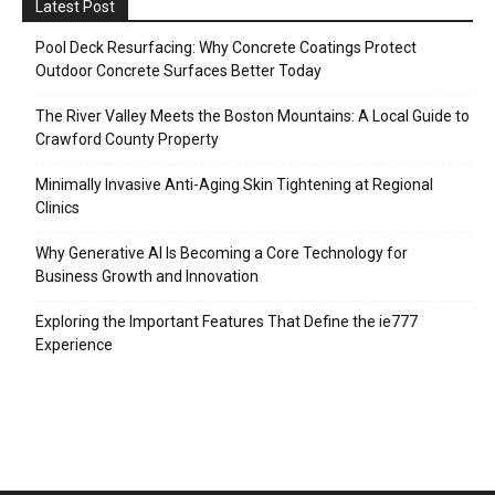
Latest Post
Pool Deck Resurfacing: Why Concrete Coatings Protect
Outdoor Concrete Surfaces Better Today
The River Valley Meets the Boston Mountains: A Local Guide to
Crawford County Property
Minimally Invasive Anti-Aging Skin Tightening at Regional
Clinics
Why Generative AI Is Becoming a Core Technology for
Business Growth and Innovation
Exploring the Important Features That Define the ie777
Experience