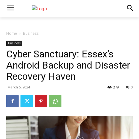
Home
Business
Business
Cyber Sanctuary: Essex’s
Android Backup and Disaster
Recovery Haven
March 5, 2024
279
0