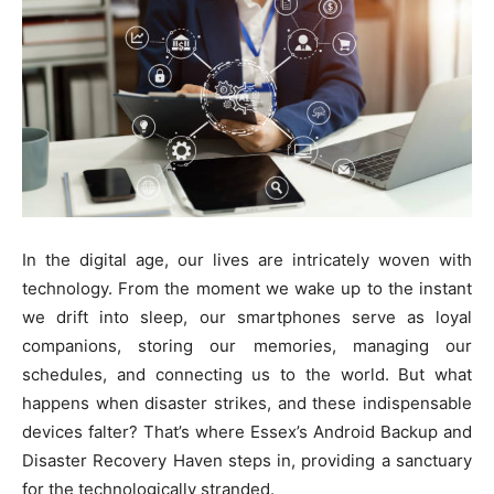
In the digital age, our lives are intricately woven with
technology. From the moment we wake up to the instant
we drift into sleep, our smartphones serve as loyal
companions, storing our memories, managing our
schedules, and connecting us to the world. But what
happens when disaster strikes, and these indispensable
devices falter? That’s where Essex’s Android Backup and
Disaster Recovery Haven steps in, providing a sanctuary
for the technologically stranded.