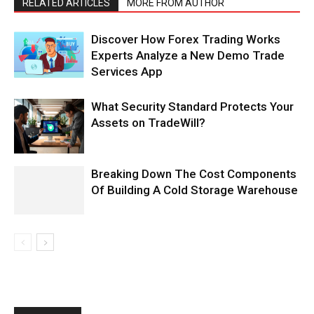
RELATED ARTICLES
MORE FROM AUTHOR
Discover How Forex Trading Works
Experts Analyze a New Demo Trade
Services App
What Security Standard Protects Your
Assets on TradeWill?
Breaking Down The Cost Components
Of Building A Cold Storage Warehouse