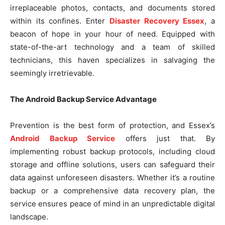
irreplaceable photos, contacts, and documents stored
within its confines. Enter
Disaster Recovery Essex
, a
beacon of hope in your hour of need. Equipped with
state-of-the-art technology and a team of skilled
technicians, this haven specializes in salvaging the
seemingly irretrievable.
The Android Backup Service Advantage
Prevention is the best form of protection, and Essex’s
Android Backup Service
offers just that. By
implementing robust backup protocols, including cloud
storage and offline solutions, users can safeguard their
data against unforeseen disasters. Whether it’s a routine
backup or a comprehensive data recovery plan, the
service ensures peace of mind in an unpredictable digital
landscape.