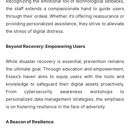
Recognizing the emotional toll of technological setbacks,
the staff extends a compassionate hand to guide users
through their ordeal. Whether it’s offering reassurance or
providing personalized assistance, they strive to alleviate
the stress of digital distress.
Beyond Recovery: Empowering Users
While disaster recovery is essential, prevention remains
the ultimate goal. Through education and empowerment,
Essex’s haven aims to equip users with the tools and
knowledge to safeguard their digital assets proactively.
From cybersecurity awareness workshops to
personalized data management strategies, the emphasis
is on fostering resilience in the face of adversity.
A Beacon of Resilience