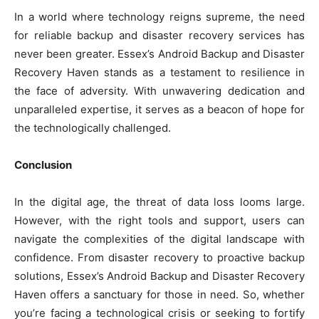
In a world where technology reigns supreme, the need
for reliable backup and disaster recovery services has
never been greater. Essex’s Android Backup and Disaster
Recovery Haven stands as a testament to resilience in
the face of adversity. With unwavering dedication and
unparalleled expertise, it serves as a beacon of hope for
the technologically challenged.
Conclusion
In the digital age, the threat of data loss looms large.
However, with the right tools and support, users can
navigate the complexities of the digital landscape with
confidence. From disaster recovery to proactive backup
solutions, Essex’s Android Backup and Disaster Recovery
Haven offers a sanctuary for those in need. So, whether
you’re facing a technological crisis or seeking to fortify