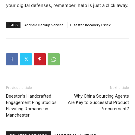
your digital defenses, remember, help is just a click away.
TAGS
Android Backup Service
Disaster Recovery Essex
Previous article
Next article
Beeston’s Handcrafted
Why China Sourcing Agents
Engagement Ring Studios:
Are Key to Successful Product
Elevating Romance in
Procurement?
Manchester