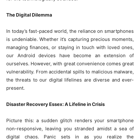
The Digital Dilemma
In today’s fast-paced world, the reliance on smartphones
is undeniable. Whether it’s capturing precious moments,
managing finances, or staying in touch with loved ones,
our Android devices have become an extension of
ourselves. However, with great convenience comes great
vulnerability. From accidental spills to malicious malware,
the threats to our digital lifelines are diverse and ever-
present.
Disaster Recovery Essex: A Lifeline in Crisis
Picture this: a sudden glitch renders your smartphone
non-responsive, leaving you stranded amidst a sea of
digital chaos. Panic sets in as you realize the