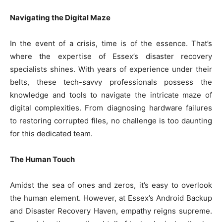
Navigating the Digital Maze
In the event of a crisis, time is of the essence. That’s
where the expertise of Essex’s disaster recovery
specialists shines. With years of experience under their
belts, these tech-savvy professionals possess the
knowledge and tools to navigate the intricate maze of
digital complexities. From diagnosing hardware failures
to restoring corrupted files, no challenge is too daunting
for this dedicated team.
The Human Touch
Amidst the sea of ones and zeros, it’s easy to overlook
the human element. However, at Essex’s Android Backup
and Disaster Recovery Haven, empathy reigns supreme.