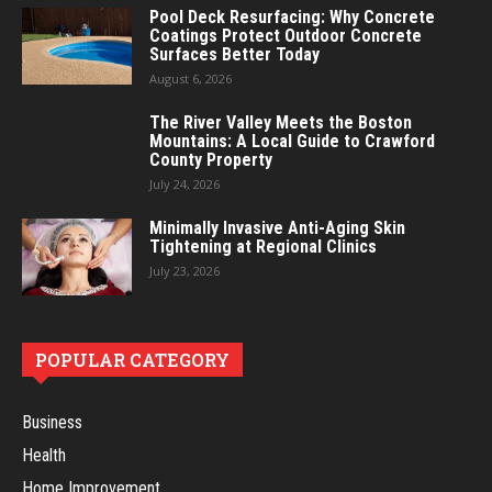
Pool Deck Resurfacing: Why Concrete
Coatings Protect Outdoor Concrete
Surfaces Better Today
August 6, 2026
The River Valley Meets the Boston
Mountains: A Local Guide to Crawford
County Property
July 24, 2026
Minimally Invasive Anti-Aging Skin
Tightening at Regional Clinics
July 23, 2026
POPULAR CATEGORY
Business
Health
Home Improvement