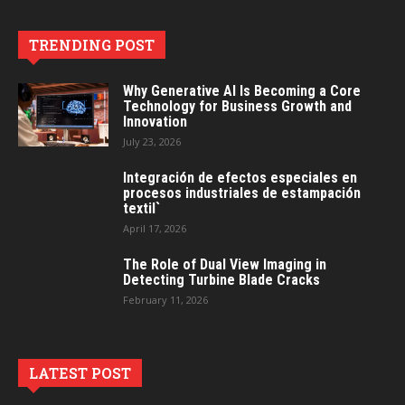
TRENDING POST
Why Generative AI Is Becoming a Core
Technology for Business Growth and
Innovation
July 23, 2026
Integración de efectos especiales en
procesos industriales de estampación
textil`
April 17, 2026
The Role of Dual View Imaging in
Detecting Turbine Blade Cracks
February 11, 2026
LATEST POST