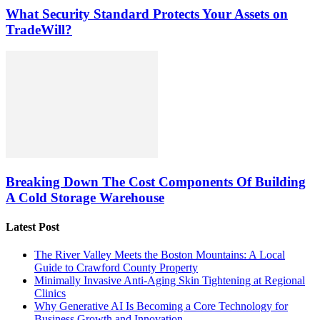
What Security Standard Protects Your Assets on
TradeWill?
Breaking Down The Cost Components Of Building
A Cold Storage Warehouse
Latest Post
The River Valley Meets the Boston Mountains: A Local
Guide to Crawford County Property
Minimally Invasive Anti-Aging Skin Tightening at Regional
Clinics
Why Generative AI Is Becoming a Core Technology for
Business Growth and Innovation