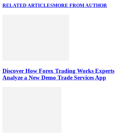
RELATED ARTICLES
MORE FROM AUTHOR
Discover How Forex Trading Works Experts
Analyze a New Demo Trade Services App