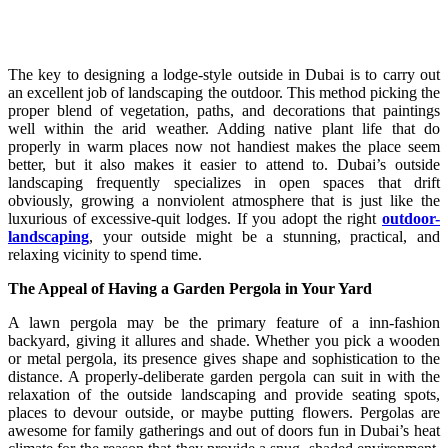
The key to designing a lodge-style outside in Dubai is to carry out
an excellent job of landscaping the outdoor. This method picking the
proper blend of vegetation, paths, and decorations that paintings
well within the arid weather. Adding native plant life that do
properly in warm places now not handiest makes the place seem
better, but it also makes it easier to attend to. Dubai’s outside
landscaping frequently specializes in open spaces that drift
obviously, growing a nonviolent atmosphere that is just like the
luxurious of excessive-quit lodges. If you adopt the right
outdoor-
landscaping
, your outside might be a stunning, practical, and
relaxing vicinity to spend time.
The Appeal of Having a Garden Pergola in Your Yard
A lawn pergola may be the primary feature of a inn-fashion
backyard, giving it allures and shade. Whether you pick a wooden
or metal pergola, its presence gives shape and sophistication to the
distance. A properly-deliberate garden pergola can suit in with the
relaxation of the outside landscaping and provide seating spots,
places to devour outside, or maybe putting flowers. Pergolas are
awesome for family gatherings and out of doors fun in Dubai’s heat