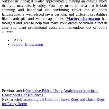
outdoor in Dubai; it is also approximately making an outside enjoy
that you may clearly enjoy. You may make an area that is both
stunning and beneficial via combining clever out of doors
landscaping, a well-placed lawn pergola, and different capabilities
like hearth pits and water capabilities.
Marbeyacharm.com
has
thoughts and gear to help you make your dream backyard a fact in
case you want professional assist and tremendous out of doors
answers.
TAGS
outdoor-landscaping
Previous article
Predictive Ethics: Using Analytics to Anticipate
Unintended Consequences
Next article
Discovering the Charm of Surya Rugs and Dalyn Rugs
for Every Room