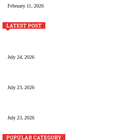
February 11, 2026
LATEST POST
The River Valley Meets the Boston Mountains: A Local Guide
to Crawford County Property
July 24, 2026
Minimally Invasive Anti-Aging Skin Tightening at Regional
Clinics
July 23, 2026
Why Generative AI Is Becoming a Core Technology for
Business Growth and Innovation
July 23, 2026
POPULAR CATEGORY