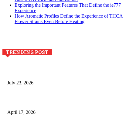
Exploring the Important Features That Define the ie777
Experience
How Aromatic Profiles Define the Experience of THCA
Flower Strains Even Before Heating
TRENDING POST
Why Generative AI Is Becoming a Core Technology for
Business Growth and Innovation
July 23, 2026
Integración de efectos especiales en procesos industriales
de estampación textil`
April 17, 2026
The Role of Dual View Imaging in Detecting Turbine Blade
Cracks