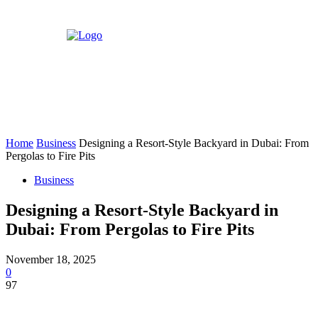
Home
Business
Designing a Resort-Style Backyard in Dubai: From
Pergolas to Fire Pits
Business
Designing a Resort-Style Backyard in
Dubai: From Pergolas to Fire Pits
November 18, 2025
0
97