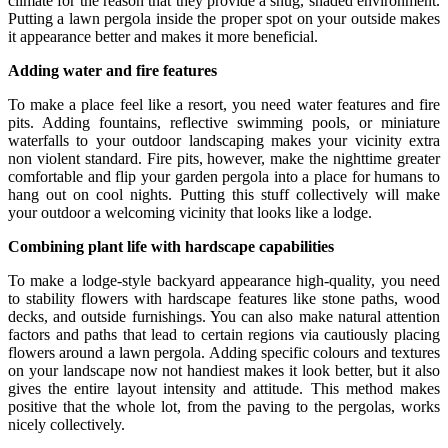
climate for the reason that they provide a snug, shaded environment.
Putting a lawn pergola inside the proper spot on your outside makes
it appearance better and makes it more beneficial.
Adding water and fire features
To make a place feel like a resort, you need water features and fire
pits. Adding fountains, reflective swimming pools, or miniature
waterfalls to your outdoor landscaping makes your vicinity extra
non violent standard. Fire pits, however, make the nighttime greater
comfortable and flip your garden pergola into a place for humans to
hang out on cool nights. Putting this stuff collectively will make
your outdoor a welcoming vicinity that looks like a lodge.
Combining plant life with hardscape capabilities
To make a lodge-style backyard appearance high-quality, you need
to stability flowers with hardscape features like stone paths, wood
decks, and outside furnishings. You can also make natural attention
factors and paths that lead to certain regions via cautiously placing
flowers around a lawn pergola. Adding specific colours and textures
on your landscape now not handiest makes it look better, but it also
gives the entire layout intensity and attitude. This method makes
positive that the whole lot, from the paving to the pergolas, works
nicely collectively.