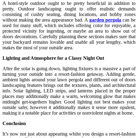
A hotel-style outdoor ought to be pretty beneficial in addition to
pretty. Outdoor landscaping ought to offer realistic demands
consisting of cushty seating, dining locations, and hobby zones
without making the area appearance bad. A
garden pergola
can be
used for many stuff, which includes offering color for enjoyable, a
protected vicinity for ingesting, or maybe an area to show out of
doors decorations. Carefully planning these sections makes sure that
your backyard remains lovable and usable all year lengthy, which
makes the most of your outside area.
Lighting and Atmosphere for a Classy Night Out
After the solar is going down, lighting fixtures is a massive a part of
turning your outside into a resort-fashion getaway. Adding gentle,
ambient lights around your lawn pergola and different out of doors
landscaping features brings out the textures, plants, and architectural
info. Solar lighting, LED strips, and lanterns placed in the proper
places may additionally make a warm, welcoming glow that makes
midnight get-togethers higher. Good lighting not best makes your
outside safer, however it additionally makes it sense more opulent,
making it a notable place for activities or nonviolent nights at home.
Conclusion
It’s now not just about appearing whilst you design a resort-fashion