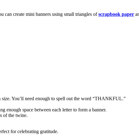
u can create mini banners using small triangles of
scrapbook paper
an
in size. You’ll need enough to spell out the word “THANKFUL.”
aving enough space between each letter to form a banner.
s of the twine.
fect for celebrating gratitude.