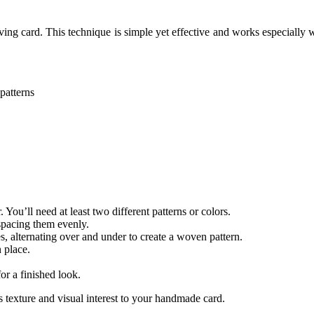
ng card. This technique is simple yet effective and works especially we
patterns
You’ll need at least two different patterns or colors.
 spacing them evenly.
es, alternating over and under to create a woven pattern.
 place.
or a finished look.
 texture and visual interest to your handmade card.