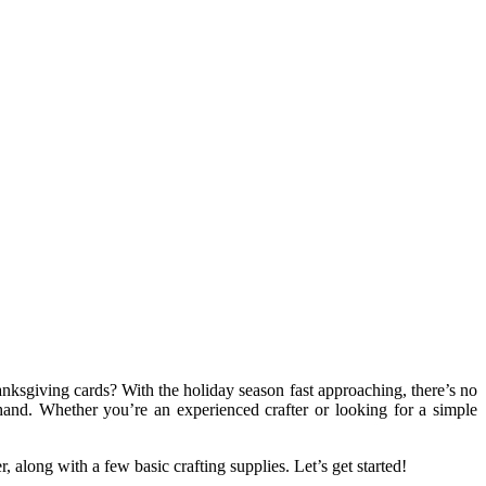
nksgiving cards? With the holiday season fast approaching, there’s no
hand. Whether you’re an experienced crafter or looking for a simple
 along with a few basic crafting supplies. Let’s get started!