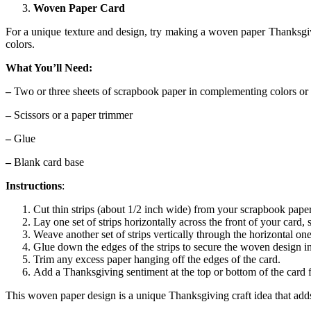
Woven Paper Card
For a unique texture and design, try making a woven paper Thanksgivi
colors.
What You’ll Need:
–
Two or three sheets of scrapbook paper in complementing colors or 
–
Scissors or a paper trimmer
–
Glue
–
Blank card base
Instructions
:
Cut thin strips (about 1/2 inch wide) from your scrapbook paper. 
Lay one set of strips horizontally across the front of your card,
Weave another set of strips vertically through the horizontal on
Glue down the edges of the strips to secure the woven design in
Trim any excess paper hanging off the edges of the card.
Add a Thanksgiving sentiment at the top or bottom of the card f
This woven paper design is a unique Thanksgiving craft idea that adds