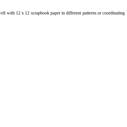
ll with 12 x 12 scrapbook paper in different patterns or coordinating