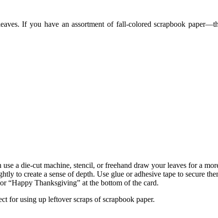
eaves. If you have an assortment of fall-colored scrapbook paper—t
use a die-cut machine, stencil, or freehand draw your leaves for a mor
ghtly to create a sense of depth. Use glue or adhesive tape to secure the
 or “Happy Thanksgiving” at the bottom of the card.
ect for using up leftover scraps of scrapbook paper.