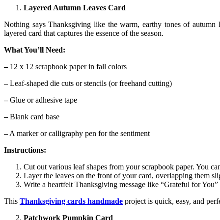
Layered Autumn Leaves Card
Nothing says Thanksgiving like the warm, earthy tones of autumn l
layered card that captures the essence of the season.
What You’ll Need:
–
12 x 12 scrapbook paper in fall colors
–
Leaf-shaped die cuts or stencils (or freehand cutting)
–
Glue or adhesive tape
–
Blank card base
–
A marker or calligraphy pen for the sentiment
Instructions:
Cut out various leaf shapes from your scrapbook paper. You can 
Layer the leaves on the front of your card, overlapping them sli
Write a heartfelt Thanksgiving message like “Grateful for You”
This
Thanksgiving cards handmade
project is quick, easy, and perf
Patchwork Pumpkin Card