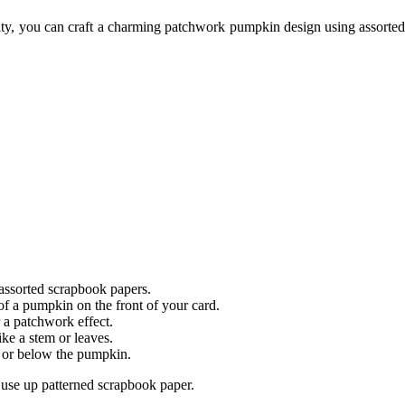
ity, you can craft a charming patchwork pumpkin design using assorted 
 assorted scrapbook papers.
of a pumpkin on the front of your card.
 a patchwork effect.
ke a stem or leaves.
 or below the pumpkin.
o use up patterned scrapbook paper.