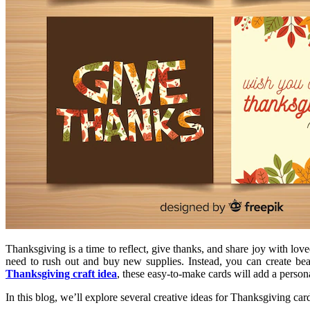
Thanksgiving is a time to reflect, give thanks, and share joy with l
need to rush out and buy new supplies. Instead, you can create bea
Thanksgiving craft idea
, these easy-to-make cards will add a person
In this blog, we’ll explore several creative ideas for Thanksgiving car