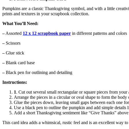
Pumpkins are a classic Thanksgiving symbol, and with a little creativ
prints and textures in your scrapbook collection.
What You’ll Need:
–
Assorted
12 x 12 scrapbook paper
in different patterns and colors
–
Scissors
–
Glue stick
–
Blank card base
–
Black pen for outlining and detailing
Instructions:
1
. Cut out several small rectangular or square pieces from your
Arrange the pieces in a circular or oval shape to form the body 
Glue the pieces down, leaving small gaps between each one for
Use a black pen to outline the pumpkin and add simple details li
Add a short Thanksgiving sentiment like “Give Thanks” above
This card idea adds a whimsical, rustic feel and is an excellent way t