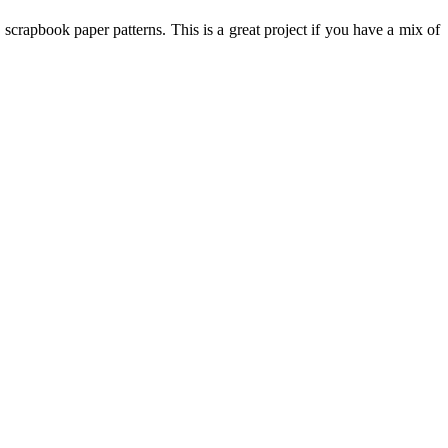
scrapbook paper patterns. This is a great project if you have a mix of