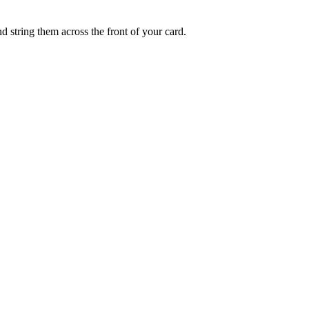
d string them across the front of your card.