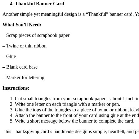
Thankful Banner Card
Another simple yet meaningful design is a “Thankful” banner card. Yo
What You’ll Need:
–
Scrap pieces of scrapbook paper
–
Twine or thin ribbon
–
Glue
–
Blank card base
–
Marker for lettering
Instructions:
Cut small triangles from your scrapbook paper—about 1 inch 
Write one letter on each triangle with a marker or pen.
Glue the tops of the triangles to a piece of twine or ribbon, le
Attach the banner to the front of your card using glue at the end
Write a short message below the banner to complete the card.
This Thanksgiving card’s handmade design is simple, heartfelt, and per