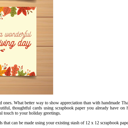
oved ones. What better way to show appreciation than with handmade Tha
utiful, thoughtful cards using scrapbook paper you already have on 
al touch to your holiday greetings.
ds that can be made using your existing stash of 12 x 12 scrapbook paper,