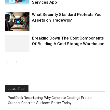
Services App
What Security Standard Protects Your
Assets on TradeWill?
Breaking Down The Cost Components
Of Building A Cold Storage Warehouse
Latest Post
Pool Deck Resurfacing: Why Concrete Coatings Protect
Outdoor Concrete Surfaces Better Today