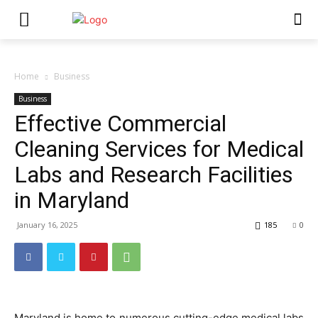
Home
Business
Business
Effective Commercial
Cleaning Services for Medical
Labs and Research Facilities
in Maryland
January 16, 2025
185
0
Maryland is home to numerous cutting-edge medical labs