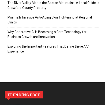
The River Valley Meets the Boston Mountains: A Local Guide to
Crawford County Property
Minimally Invasive Anti-Aging Skin Tightening at Regional
Clinics
Why Generative AI Is Becoming a Core Technology for
Business Growth and Innovation
Exploring the Important Features That Define the ie777
Experience
TRENDING POST