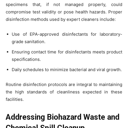
specimens that, if not managed properly, could
compromise test validity or pose health hazards. Proper
disinfection methods used by expert cleaners include:
Use of EPA-approved disinfectants for laboratory-
grade sanitation.
Ensuring contact time for disinfectants meets product
specifications.
Daily schedules to minimize bacterial and viral growth.
Routine disinfection protocols are integral to maintaining
the high standards of cleanliness expected in these
facilities.
Addressing Biohazard Waste and