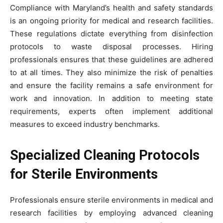
Compliance with Maryland’s health and safety standards
is an ongoing priority for medical and research facilities.
These regulations dictate everything from disinfection
protocols to waste disposal processes. Hiring
professionals ensures that these guidelines are adhered
to at all times. They also minimize the risk of penalties
and ensure the facility remains a safe environment for
work and innovation. In addition to meeting state
requirements, experts often implement additional
measures to exceed industry benchmarks.
Specialized Cleaning Protocols
for Sterile Environments
Professionals ensure sterile environments in medical and
research facilities by employing advanced cleaning