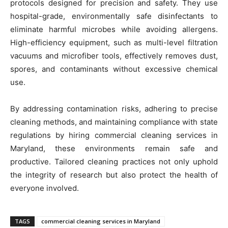
protocols designed for precision and safety. They use
hospital-grade, environmentally safe disinfectants to
eliminate harmful microbes while avoiding allergens.
High-efficiency equipment, such as multi-level filtration
vacuums and microfiber tools, effectively removes dust,
spores, and contaminants without excessive chemical
use.
By addressing contamination risks, adhering to precise
cleaning methods, and maintaining compliance with state
regulations by hiring commercial cleaning services in
Maryland, these environments remain safe and
productive. Tailored cleaning practices not only uphold
the integrity of research but also protect the health of
everyone involved.
TAGS
commercial cleaning services in Maryland