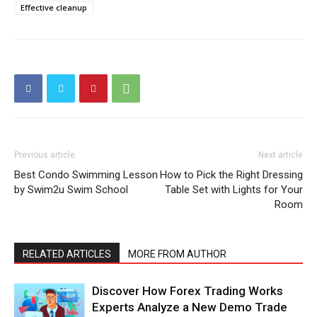
Effective cleanup
Previous article
Next article
Best Condo Swimming Lesson
How to Pick the Right Dressing
by Swim2u Swim School
Table Set with Lights for Your
Room
RELATED ARTICLES
MORE FROM AUTHOR
Discover How Forex Trading Works
Experts Analyze a New Demo Trade