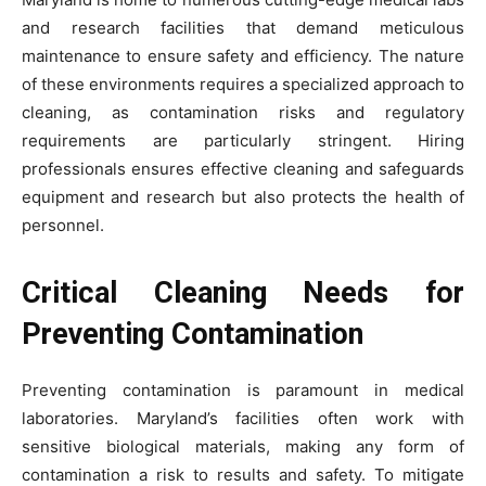
and research facilities that demand meticulous
maintenance to ensure safety and efficiency. The nature
of these environments requires a specialized approach to
cleaning, as contamination risks and regulatory
requirements are particularly stringent. Hiring
professionals ensures effective cleaning and safeguards
equipment and research but also protects the health of
personnel.
Critical Cleaning Needs for
Preventing Contamination
Preventing contamination is paramount in medical
laboratories. Maryland’s facilities often work with
sensitive biological materials, making any form of
contamination a risk to results and safety. To mitigate