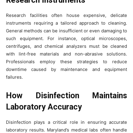
Research Instruments
Research facilities often house expensive, delicate
instruments requiring a tailored approach to cleaning.
General methods can be insufficient or even damaging to
such equipment. For instance, optical microscopes,
centrifuges, and chemical analyzers must be cleaned
with lint-free materials and non-abrasive solutions.
Professionals employ these strategies to reduce
downtime caused by maintenance and equipment
failures.
How Disinfection Maintains
Laboratory Accuracy
Disinfection plays a critical role in ensuring accurate
laboratory results. Maryland’s medical labs often handle