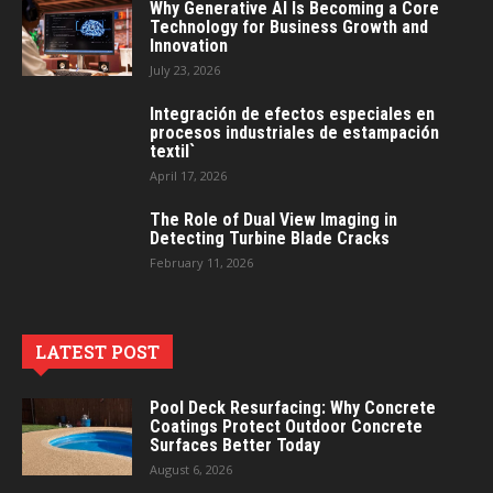
Why Generative AI Is Becoming a Core
Technology for Business Growth and
Innovation
July 23, 2026
Integración de efectos especiales en
procesos industriales de estampación
textil`
April 17, 2026
The Role of Dual View Imaging in
Detecting Turbine Blade Cracks
February 11, 2026
LATEST POST
Pool Deck Resurfacing: Why Concrete
Coatings Protect Outdoor Concrete
Surfaces Better Today
August 6, 2026