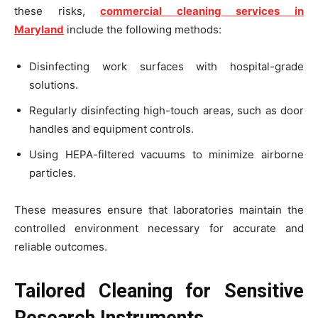
these risks,
commercial cleaning services in
Maryland
include the following methods:
Disinfecting work surfaces with hospital-grade
solutions.
Regularly disinfecting high-touch areas, such as door
handles and equipment controls.
Using HEPA-filtered vacuums to minimize airborne
particles.
These measures ensure that laboratories maintain the
controlled environment necessary for accurate and
reliable outcomes.
Tailored Cleaning for Sensitive