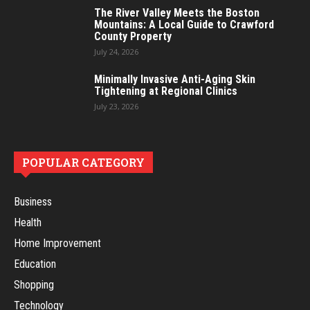
The River Valley Meets the Boston
Mountains: A Local Guide to Crawford
County Property
July 24, 2026
Minimally Invasive Anti-Aging Skin
Tightening at Regional Clinics
July 23, 2026
POPULAR CATEGORY
Business
Health
Home Improvement
Education
Shopping
Technology