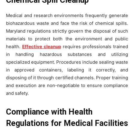
Chemical Spill Cleanup
Medical and research environments frequently generate
biohazardous waste and face the risk of chemical spills.
Maryland regulations strictly govern the disposal of such
materials to protect both the environment and public
health.
Effective cleanup
requires professionals trained
in handling hazardous substances and utilizing
specialized equipment. Procedures include sealing waste
in approved containers, labeling it correctly, and
disposing of it through certified channels. Proper training
and execution are non-negotiable to ensure compliance
and safety.
Compliance with Health
Regulations for Medical Facilities