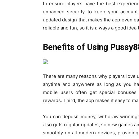
to ensure players have the best experien
enhanced security to keep your account
updated design that makes the app even eas
reliable and fun, so it is always a good idea
Benefits of Using Pussy
There are many reasons why players love 
anytime and anywhere as long as you ha
mobile users often get special bonuses
rewards. Third, the app makes it easy to m
You can deposit money, withdraw winnings
also gets regular updates, so new games and
smoothly on all modern devices, providing