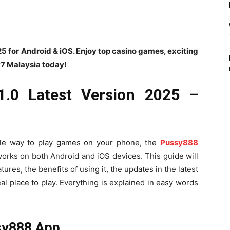
 for Android & iOS. Enjoy top casino games, exciting
7 Malaysia today!
.0 Latest Version 2025 –
able way to play games on your phone, the
Pussy888
 works on both Android and iOS devices. This guide will
ures, the benefits of using it, the updates in the latest
al place to play. Everything is explained in easy words
ssy888 App