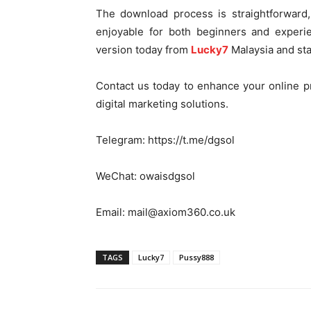
The download process is straightforward,
enjoyable for both beginners and experi
version today from
Lucky7
Malaysia and sta
Contact us today to enhance your online p
digital marketing solutions.
Telegram: https://t.me/dgsol
WeChat: owaisdgsol
Email: mail@axiom360.co.uk
TAGS
Lucky7
Pussy888