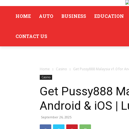
HOME
AUTO
BUSINESS
EDUCATION
CONTACT US
Home
Casino
Get Pussy888 Malaysia v1.0 for An
Casino
Get Pussy888 Mal
Android & iOS | 
September 26, 2025