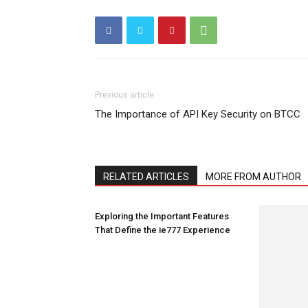
Previous article
The Importance of API Key Security on BTCC
RELATED ARTICLES
MORE FROM AUTHOR
Exploring the Important Features
That Define the ie777 Experience
Slot Free Cr