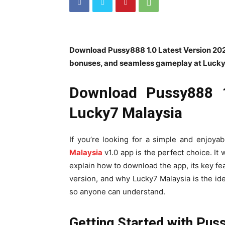
Download Pussy888 1.0 Latest Version 2025
bonuses, and seamless gameplay at Lucky
Download Pussy888 1
Lucky7 Malaysia
If you’re looking for a simple and enjoy
Malaysia
v1.0 app is the perfect choice. It
explain how to download the app, its key feat
version, and why Lucky7 Malaysia is the ide
so anyone can understand.
Getting Started with Pu