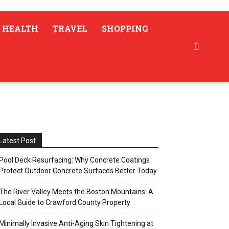
HEALTH
TRAVEL
SHOPPING
Latest Post
Pool Deck Resurfacing: Why Concrete Coatings
Protect Outdoor Concrete Surfaces Better Today
The River Valley Meets the Boston Mountains: A
Local Guide to Crawford County Property
Minimally Invasive Anti-Aging Skin Tightening at