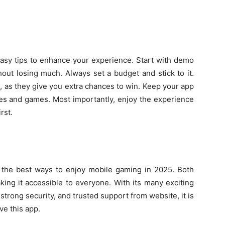
asy tips to enhance your experience. Start with demo
out losing much. Always set a budget and stick to it.
 as they give you extra chances to win. Keep your app
res and games. Most importantly, enjoy the experience
rst.
 the best ways to enjoy mobile gaming in 2025. Both
king it accessible to everyone. With its many exciting
trong security, and trusted support from website, it is
ve this app.