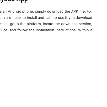
use an Android phone, simply download the APK file. For
oth are quick to install and safe to use if you download
imple: go to the platform, locate the download section,
ice, and follow the installation instructions. Within a