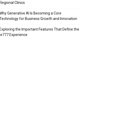
Regional Clinics
Why Generative AI Is Becoming a Core
Technology for Business Growth and Innovation
Exploring the Important Features That Define the
ie777 Experience