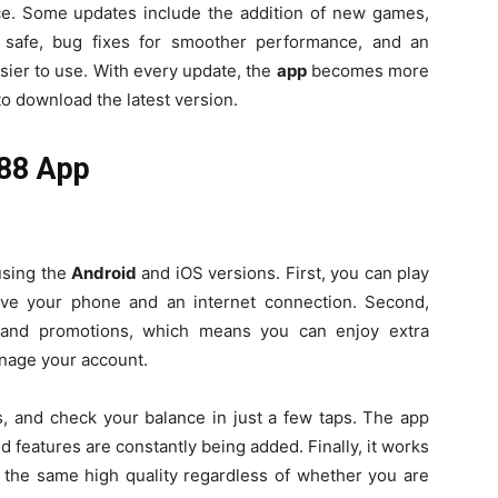
ce. Some updates include the addition of new games,
 safe, bug fixes for smoother performance, and an
ier to use. With every update, the
app
becomes more
 to download the latest version.
888 App
using the
Android
and iOS versions. First, you can play
ve your phone and an internet connection. Second,
 and promotions, which means you can enjoy extra
anage your account.
, and check your balance in just a few taps. The app
 features are constantly being added. Finally, it works
 the same high quality regardless of whether you are