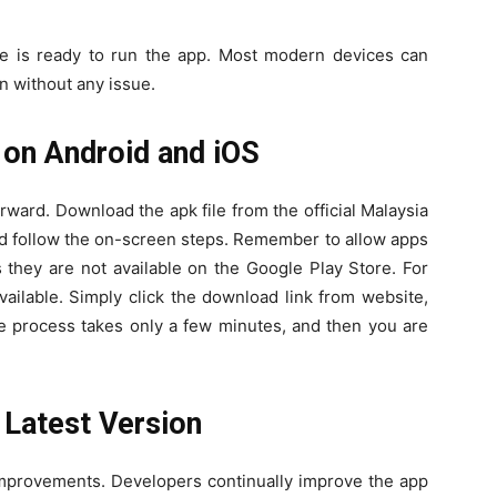
e is ready to run the app. Most modern devices can
n without any issue.
on Android and iOS
rward. Download the apk file from the official Malaysia
and follow the on-screen steps. Remember to allow apps
 they are not available on the Google Play Store. For
vailable. Simply click the download link from website,
le process takes only a few minutes, and then you are
Latest Version
provements. Developers continually improve the app