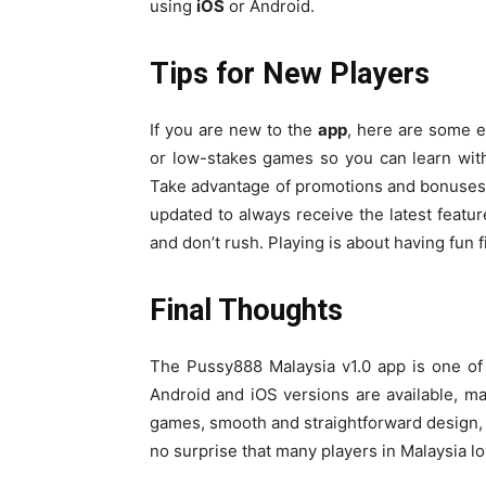
using
iOS
or Android.
Tips for New Players
If you are new to the
app
, here are some e
or low-stakes games so you can learn with
Take advantage of promotions and bonuses,
updated to always receive the latest featu
and don’t rush. Playing is about having fun fi
Final Thoughts
The Pussy888 Malaysia v1.0 app is one of
Android and iOS versions are available, ma
games, smooth and straightforward design, s
no surprise that many players in Malaysia lo