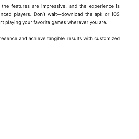
 the features are impressive, and the experience is
enced players. Don’t wait—download the apk or iOS
rt playing your favorite games wherever you are.
resence and achieve tangible results with customized