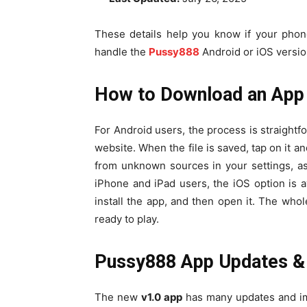
These details help you know if your phon
handle the
Pussy888
Android or iOS versio
How to Download an App 
For Android users, the process is straightfo
website. When the file is saved, tap on it 
from unknown sources in your settings, as
iPhone and iPad users, the iOS option is a
install the app, and then open it. The who
ready to play.
Pussy888 App Updates & 
The new
v1.0 app
has many updates and im