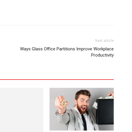
Next article
Ways Glass Office Partitions Improve Workplace
Productivity
edit: A Smart Way to