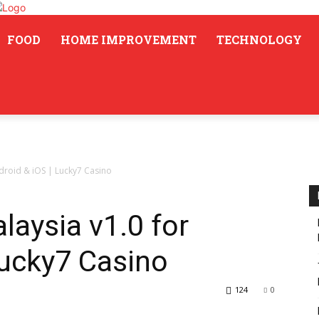
FOOD
HOME IMPROVEMENT
TECHNOLOGY
droid & iOS | Lucky7 Casino
aysia v1.0 for
Lucky7 Casino
124
0