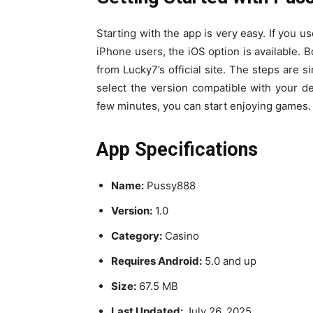
Starting with the app is very easy. If you 
iPhone users, the iOS option is available. B
from Lucky7’s official site. The steps are s
select the version compatible with your dev
few minutes, you can start enjoying games.
App Specifications
Name:
Pussy888
Version:
1.0
Category:
Casino
Requires Android:
5.0 and up
Size:
67.5 MB
Last Updated:
July 26, 2025