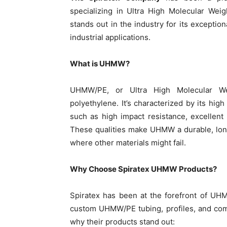
specializing in Ultra High Molecular Wei
stands out in the industry for its exception
industrial applications.
What is UHMW?
UHMW/PE, or Ultra High Molecular Wei
polyethylene. It’s characterized by its hig
such as high impact resistance, excellent a
These qualities make UHMW a durable, lon
where other materials might fail.
Why Choose Spiratex UHMW Products?
Spiratex has been at the forefront of UHM
custom UHMW/PE tubing, profiles, and comp
why their products stand out: