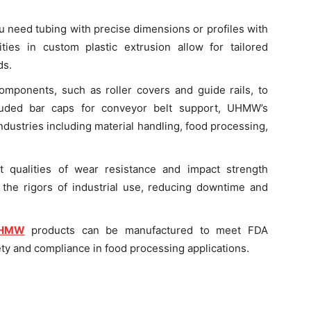
 need tubing with precise dimensions or profiles with
lities in custom plastic extrusion allow for tailored
ds.
mponents, such as roller covers and guide rails, to
uded bar caps for conveyor belt support, UHMW’s
ndustries including material handling, food processing,
 qualities of wear resistance and impact strength
the rigors of industrial use, reducing downtime and
HMW
products can be manufactured to meet FDA
ety and compliance in food processing applications.