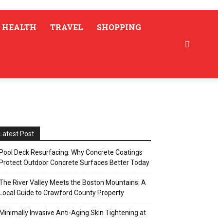
HEALTH
TRAVEL
SHOPPING
Latest Post
Pool Deck Resurfacing: Why Concrete Coatings
Protect Outdoor Concrete Surfaces Better Today
The River Valley Meets the Boston Mountains: A
Local Guide to Crawford County Property
Minimally Invasive Anti-Aging Skin Tightening at