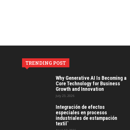
TRENDING POST
Why Generative AI Is Becoming a
Core Technology for Business
Growth and Innovation
July 23, 2026
Integración de efectos
especiales en procesos
industriales de estampación
textil`
April 17, 2026