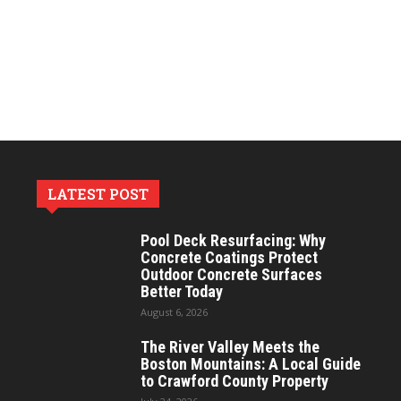
LATEST POST
Pool Deck Resurfacing: Why
Concrete Coatings Protect
Outdoor Concrete Surfaces
Better Today
August 6, 2026
The River Valley Meets the
Boston Mountains: A Local Guide
to Crawford County Property
July 24, 2026