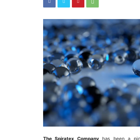
The Spiratex Company
has been a pione