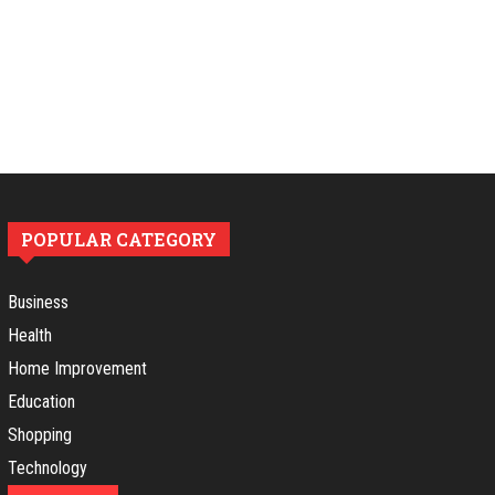
POPULAR CATEGORY
Business
Health
Home Improvement
Education
Shopping
Technology