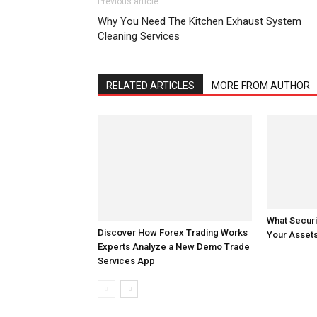
Previous article
Why You Need The Kitchen Exhaust System
Cleaning Services
RELATED ARTICLES
MORE FROM AUTHOR
Discover How Forex Trading Works
What Securi
Experts Analyze a New Demo Trade
Your Assets
Services App