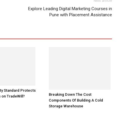
Next article
Explore Leading Digital Marketing Courses in
Pune with Placement Assistance
Breaking Down The Cost
ty Standard Protects
Components Of Building A Cold
 on TradeWill?
Storage Warehouse