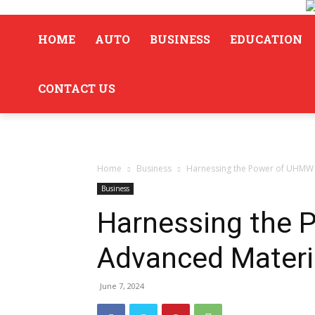
HOME
AUTO
BUSINESS
EDUCATION
CONTACT US
Home
Business
Harnessing the Power of UHMW f
Business
Harnessing the 
Advanced Materi
June 7, 2024