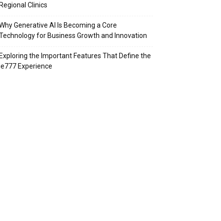
Regional Clinics
Why Generative AI Is Becoming a Core
Technology for Business Growth and Innovation
Exploring the Important Features That Define the
ie777 Experience