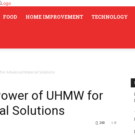
FOOD
HOME IMPROVEMENT
TECHNOLOGY
or Advanced Material Solutions
Power of UHMW for
al Solutions
260
0