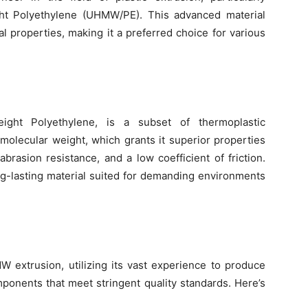
ght Polyethylene (UHMW/PE). This advanced material
al properties, making it a preferred choice for various
ght Polyethylene, is a subset of thermoplastic
h molecular weight, which grants it superior properties
brasion resistance, and a low coefficient of friction.
g-lasting material suited for demanding environments
W extrusion, utilizing its vast experience to produce
onents that meet stringent quality standards. Here’s