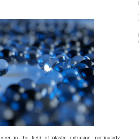
er in the field of plastic extrusion, particularly