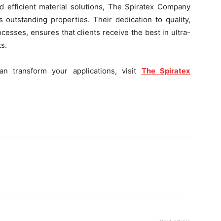
nd efficient material solutions, The Spiratex Company
outstanding properties. Their dedication to quality,
sses, ensures that clients receive the best in ultra-
s.
 transform your applications, visit
The Spiratex