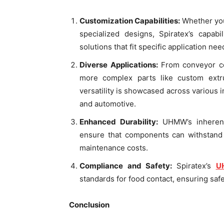
Customization Capabilities:
Whether you
specialized designs, Spiratex’s capabi
solutions that fit specific application nee
Diverse Applications:
From conveyor co
more complex parts like custom extr
versatility is showcased across various i
and automotive.
Enhanced Durability:
UHMW’s inherent
ensure that components can withstand 
maintenance costs.
Compliance and Safety:
Spiratex’s
U
standards for food contact, ensuring saf
Conclusion