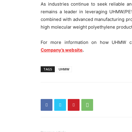
As industries continue to seek reliable a
remains a leader in leveraging UHMW/PE’s 
combined with advanced manufacturing proce
high molecular weight polyethylene product
For more information on how UHMW can
Company’s website
.
TAGS
UHMW