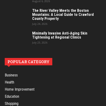
August 6, 2026
The River Valley Meets the Boston
Mountains: A Local Guide to Crawford
County Property
July 24, 2026
Minimally Invasive Anti-Aging Skin
Tightening at Regional Clinics
July 23, 2026
POPULAR CATEGORY
Business
Health
Home Improvement
Education
Shopping