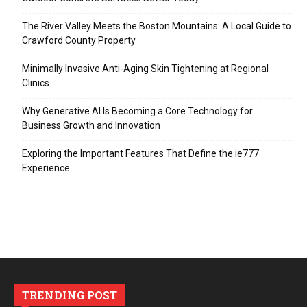
The River Valley Meets the Boston Mountains: A Local Guide to
Crawford County Property
Minimally Invasive Anti-Aging Skin Tightening at Regional
Clinics
Why Generative AI Is Becoming a Core Technology for
Business Growth and Innovation
Exploring the Important Features That Define the ie777
Experience
TRENDING POST