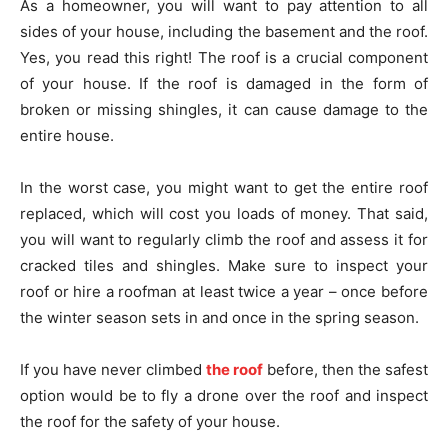
As a homeowner, you will want to pay attention to all
sides of your house, including the basement and the roof.
Yes, you read this right! The roof is a crucial component
of your house. If the roof is damaged in the form of
broken or missing shingles, it can cause damage to the
entire house.
In the worst case, you might want to get the entire roof
replaced, which will cost you loads of money. That said,
you will want to regularly climb the roof and assess it for
cracked tiles and shingles. Make sure to inspect your
roof or hire a roofman at least twice a year – once before
the winter season sets in and once in the spring season.
If you have never climbed
the roof
before, then the safest
option would be to fly a drone over the roof and inspect
the roof for the safety of your house.