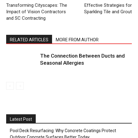
Transforming Cityscapes: The
Effective Strategies for
Impact of Vision Contractors
Sparkling Tile and Grout
and SC Contracting
RELATED ARTICLES
MORE FROM AUTHOR
The Connection Between Ducts and
Seasonal Allergies
Latest Post
Pool Deck Resurfacing: Why Concrete Coatings Protect
Outdoor Concrete Surfaces Better Today