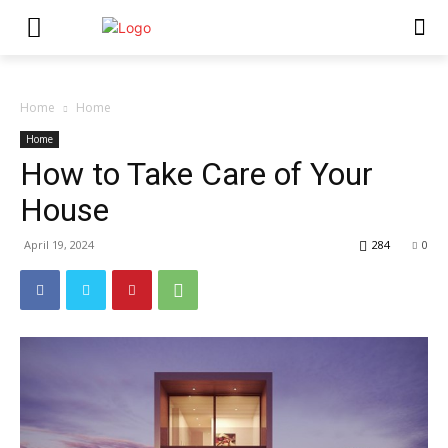
Home
Home
Home
How to Take Care of Your
House
April 19, 2024
284
0