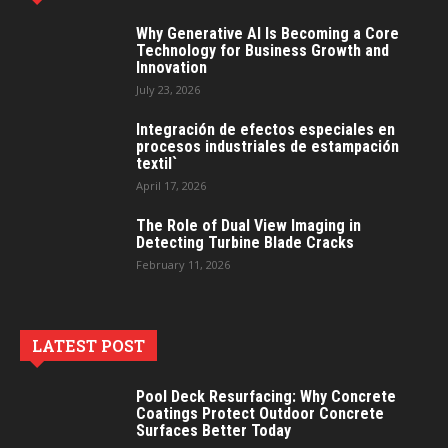
Why Generative AI Is Becoming a Core
Technology for Business Growth and
Innovation
July 23, 2026
Integración de efectos especiales en
procesos industriales de estampación
textil`
April 17, 2026
The Role of Dual View Imaging in
Detecting Turbine Blade Cracks
February 11, 2026
LATEST POST
Pool Deck Resurfacing: Why Concrete
Coatings Protect Outdoor Concrete
Surfaces Better Today