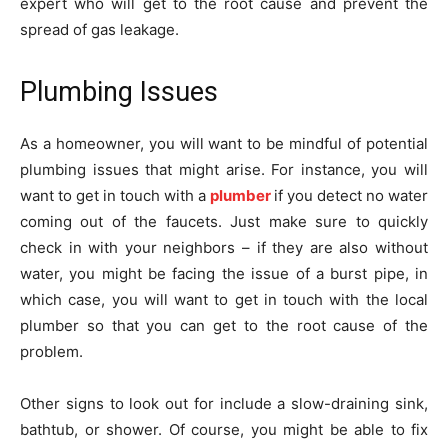
expert who will get to the root cause and prevent the
spread of gas leakage.
Plumbing Issues
As a homeowner, you will want to be mindful of potential
plumbing issues that might arise. For instance, you will
want to get in touch with a
plumber
if you detect no water
coming out of the faucets. Just make sure to quickly
check in with your neighbors – if they are also without
water, you might be facing the issue of a burst pipe, in
which case, you will want to get in touch with the local
plumber so that you can get to the root cause of the
problem.
Other signs to look out for include a slow-draining sink,
bathtub, or shower. Of course, you might be able to fix