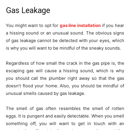
Gas Leakage
You might want to opt for
gas line installation
if you hear
a hissing sound or an unusual sound. The obvious signs
of gas leakage cannot be detected with your eyes, which
is why you will want to be mindful of the sneaky sounds.
Regardless of how small the crack in the gas pipe is, the
escaping gas will cause a hissing sound, which is why
you should call the plumber right away so that the gas
doesn’t flood your home. Also, you should be mindful of
unusual smells caused by gas leakage.
The smell of gas often resembles the smell of rotten
eggs. It is pungent and easily detectable. When you smell
something off, you will want to get in touch with an