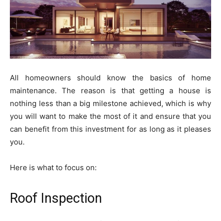
All homeowners should know the basics of home
maintenance. The reason is that getting a house is
nothing less than a big milestone achieved, which is why
you will want to make the most of it and ensure that you
can benefit from this investment for as long as it pleases
you.
Here is what to focus on:
Roof Inspection