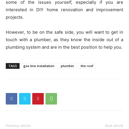
some of the issues yourself, especially if you are
interested in DIY home renovation and improvement
projects.
However, to be on the safe side, you will want to get in
touch with a plumber, as they know the inside out of a
plumbing system and are in the best position to help you.
TAGS
gas line installation
plumber
the roof
Previous article
Next article