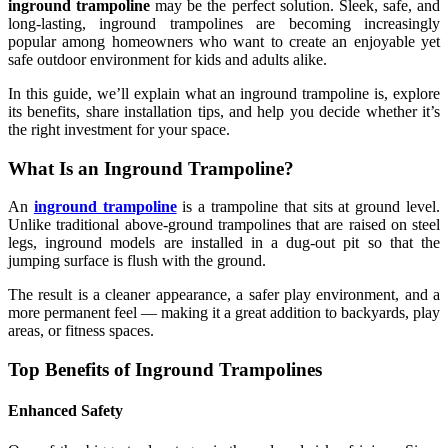
inground trampoline
may be the perfect solution. Sleek, safe, and
long-lasting, inground trampolines are becoming increasingly
popular among homeowners who want to create an enjoyable yet
safe outdoor environment for kids and adults alike.
In this guide, we’ll explain what an inground trampoline is, explore
its benefits, share installation tips, and help you decide whether it’s
the right investment for your space.
What Is an Inground Trampoline?
An
inground trampoline
is a trampoline that sits at ground level.
Unlike traditional above-ground trampolines that are raised on steel
legs, inground models are installed in a dug-out pit so that the
jumping surface is flush with the ground.
The result is a cleaner appearance, a safer play environment, and a
more permanent feel — making it a great addition to backyards, play
areas, or fitness spaces.
Top Benefits of Inground Trampolines
Enhanced Safety