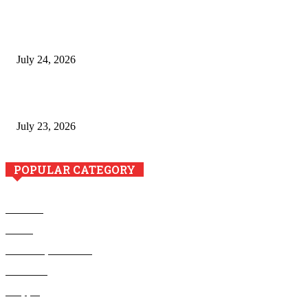
The River Valley Meets the Boston Mountains: A Local Guide
to Crawford County Property
July 24, 2026
Minimally Invasive Anti-Aging Skin Tightening at Regional
Clinics
July 23, 2026
POPULAR CATEGORY
Business
Health
Home Improvement
Education
Shopping