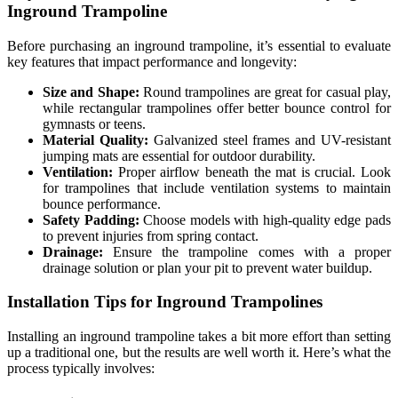
Inground Trampoline
Before purchasing an inground trampoline, it’s essential to evaluate
key features that impact performance and longevity:
Size and Shape:
Round trampolines are great for casual play,
while rectangular trampolines offer better bounce control for
gymnasts or teens.
Material Quality:
Galvanized steel frames and UV-resistant
jumping mats are essential for outdoor durability.
Ventilation:
Proper airflow beneath the mat is crucial. Look
for trampolines that include ventilation systems to maintain
bounce performance.
Safety Padding:
Choose models with high-quality edge pads
to prevent injuries from spring contact.
Drainage:
Ensure the trampoline comes with a proper
drainage solution or plan your pit to prevent water buildup.
Installation Tips for Inground Trampolines
Installing an inground trampoline takes a bit more effort than setting
up a traditional one, but the results are well worth it. Here’s what the
process typically involves: