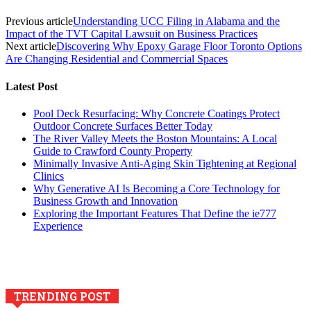
Previous article
Understanding UCC Filing in Alabama and the
Impact of the TVT Capital Lawsuit on Business Practices
Next article
Discovering Why Epoxy Garage Floor Toronto Options
Are Changing Residential and Commercial Spaces
Latest Post
Pool Deck Resurfacing: Why Concrete Coatings Protect
Outdoor Concrete Surfaces Better Today
The River Valley Meets the Boston Mountains: A Local
Guide to Crawford County Property
Minimally Invasive Anti-Aging Skin Tightening at Regional
Clinics
Why Generative AI Is Becoming a Core Technology for
Business Growth and Innovation
Exploring the Important Features That Define the ie777
Experience
TRENDING POST