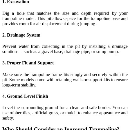
1. Excavation
Dig a hole that matches the size and depth required by your
trampoline model. This pit allows space for the trampoline base and
provides room for air displacement during jumping.
2. Drainage System
Prevent water from collecting in the pit by installing a drainage
solution — such as a gravel base, drainage pipe, or sump pump.
3. Proper Fit and Support
Make sure the trampoline frame fits snugly and securely within the
pit. Some models come with retaining walls or support kits to ensure
long-term stability.
4. Ground-Level Finish
Level the surrounding ground for a clean and safe border. You can
use rubber tiles, artificial grass, or mulch to enhance appearance and
safety.
Who Should Consider an Inground Trampoline?