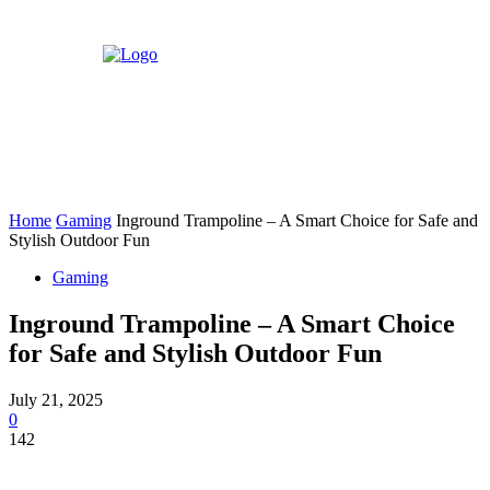
Home
Gaming
Inground Trampoline – A Smart Choice for Safe and
Stylish Outdoor Fun
Gaming
Inground Trampoline – A Smart Choice
for Safe and Stylish Outdoor Fun
July 21, 2025
0
142