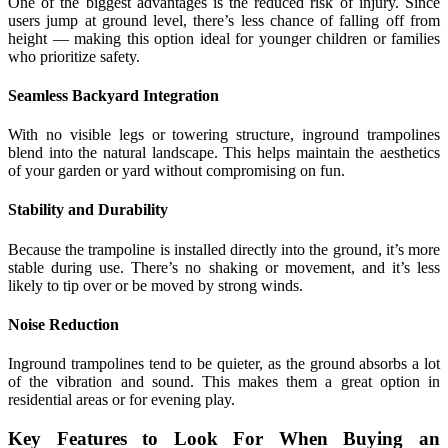
One of the biggest advantages is the reduced risk of injury. Since
users jump at ground level, there’s less chance of falling off from
height — making this option ideal for younger children or families
who prioritize safety.
Seamless Backyard Integration
With no visible legs or towering structure, inground trampolines
blend into the natural landscape. This helps maintain the aesthetics
of your garden or yard without compromising on fun.
Stability and Durability
Because the trampoline is installed directly into the ground, it’s more
stable during use. There’s no shaking or movement, and it’s less
likely to tip over or be moved by strong winds.
Noise Reduction
Inground trampolines tend to be quieter, as the ground absorbs a lot
of the vibration and sound. This makes them a great option in
residential areas or for evening play.
Key Features to Look For When Buying an