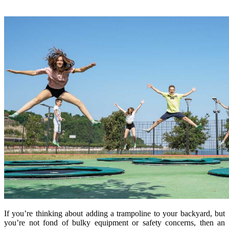
If you’re thinking about adding a trampoline to your backyard, but
you’re not fond of bulky equipment or safety concerns, then an