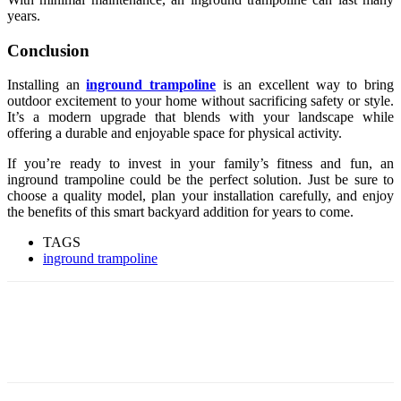
years.
Conclusion
Installing an
inground trampoline
is an excellent way to bring
outdoor excitement to your home without sacrificing safety or style.
It’s a modern upgrade that blends with your landscape while
offering a durable and enjoyable space for physical activity.
If you’re ready to invest in your family’s fitness and fun, an
inground trampoline could be the perfect solution. Just be sure to
choose a quality model, plan your installation carefully, and enjoy
the benefits of this smart backyard addition for years to come.
TAGS
inground trampoline