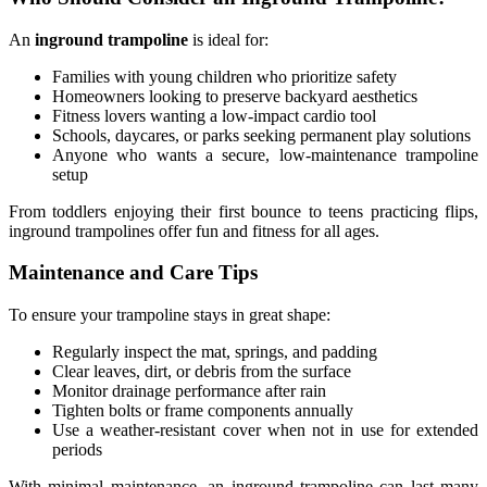
An
inground trampoline
is ideal for:
Families with young children who prioritize safety
Homeowners looking to preserve backyard aesthetics
Fitness lovers wanting a low-impact cardio tool
Schools, daycares, or parks seeking permanent play solutions
Anyone who wants a secure, low-maintenance trampoline
setup
From toddlers enjoying their first bounce to teens practicing flips,
inground trampolines offer fun and fitness for all ages.
Maintenance and Care Tips
To ensure your trampoline stays in great shape:
Regularly inspect the mat, springs, and padding
Clear leaves, dirt, or debris from the surface
Monitor drainage performance after rain
Tighten bolts or frame components annually
Use a weather-resistant cover when not in use for extended
periods
With minimal maintenance, an inground trampoline can last many