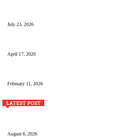
Why Generative AI Is Becoming a Core Technology for
Business Growth and Innovation
July 23, 2026
Integración de efectos especiales en procesos industriales
de estampación textil`
April 17, 2026
The Role of Dual View Imaging in Detecting Turbine Blade
Cracks
February 11, 2026
LATEST POST
Pool Deck Resurfacing: Why Concrete Coatings Protect
Outdoor Concrete Surfaces Better Today
August 6, 2026