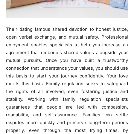
Their dating famous shared devotion to honest justice,
open verbal exchange, and mutual safety. Professional
enjoyment enables specialists to help you increase an
agreement that embodies shared values alongside your
mutual pursuits. Once you have built a trustworthy
connection that understands your values, you should use
this basis to start your journey confidently. Your love
merits this basis. Family regulation seeks to safeguard
the rights of all involved, even fostering justice and
stability. Working with family regulation specialists
guarantees that people are led with compassion,
readability, and self-assurance. Families can settle
disputes more quickly and preserve long-term periods
properly, even through the most trying times, by