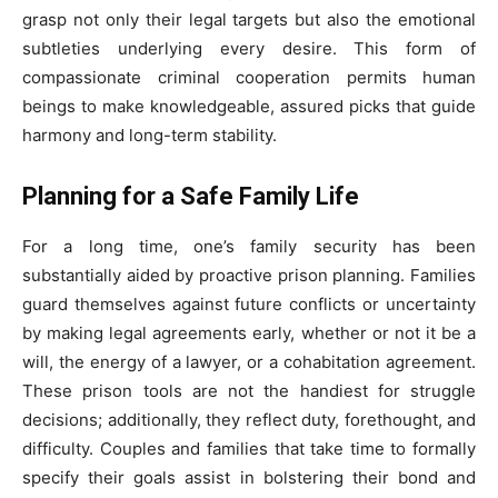
grasp not only their legal targets but also the emotional
subtleties underlying every desire. This form of
compassionate criminal cooperation permits human
beings to make knowledgeable, assured picks that guide
harmony and long-term stability.
Planning for a Safe Family Life
For a long time, one’s family security has been
substantially aided by proactive prison planning. Families
guard themselves against future conflicts or uncertainty
by making legal agreements early, whether or not it be a
will, the energy of a lawyer, or a cohabitation agreement.
These prison tools are not the handiest for struggle
decisions; additionally, they reflect duty, forethought, and
difficulty. Couples and families that take time to formally
specify their goals assist in bolstering their bond and