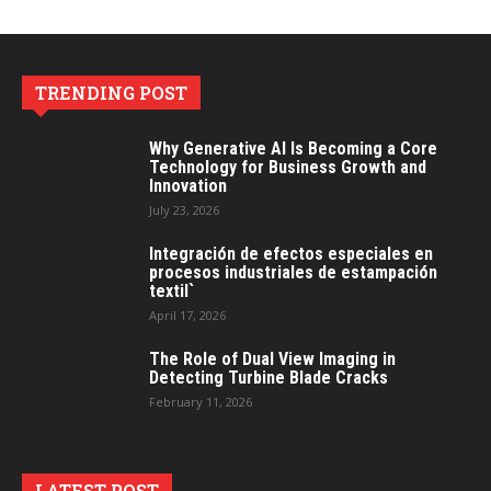
TRENDING POST
Why Generative AI Is Becoming a Core
Technology for Business Growth and
Innovation
July 23, 2026
Integración de efectos especiales en
procesos industriales de estampación
textil`
April 17, 2026
The Role of Dual View Imaging in
Detecting Turbine Blade Cracks
February 11, 2026
LATEST POST