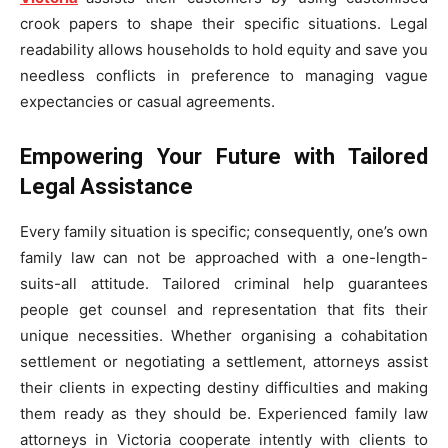
crook papers to shape their specific situations. Legal
readability allows households to hold equity and save you
needless conflicts in preference to managing vague
expectancies or casual agreements.
Empowering Your Future with Tailored
Legal Assistance
Every family situation is specific; consequently, one’s own
family law can not be approached with a one-length-
suits-all attitude. Tailored criminal help guarantees
people get counsel and representation that fits their
unique necessities. Whether organising a cohabitation
settlement or negotiating a settlement, attorneys assist
their clients in expecting destiny difficulties and making
them ready as they should be. Experienced family law
attorneys in Victoria cooperate intently with clients to