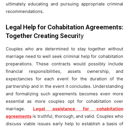
ultimately educating and pursuing appropriate criminal
recommendations.
Legal Help for Cohabitation Agreements:
Together Creating Securi
ty
Couples who are determined to stay together without
marriage need to well seek criminal help for cohabitation
preparations. These contracts would possibly include
financial responsibilities, assets ownership, and
expectancies for each event for the duration of the
partnership and in the event it concludes. Understanding
and formalizing such agreements becomes even more
essential as more couples opt for cohabitation over
marriage.
Legal assistance for cohabitation
agreements
is truthful, thorough, and valid. Couples who
discuss viable issues early help to establish a basis of