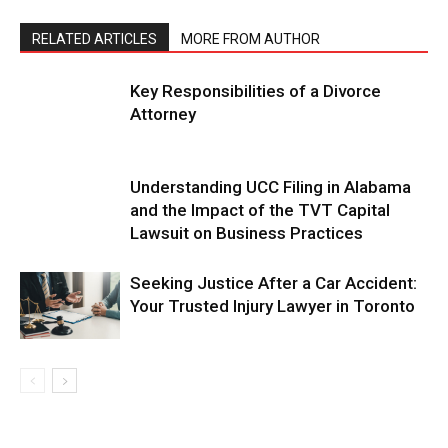
RELATED ARTICLES
MORE FROM AUTHOR
Key Responsibilities of a Divorce
Attorney
Understanding UCC Filing in Alabama
and the Impact of the TVT Capital
Lawsuit on Business Practices
Seeking Justice After a Car Accident:
Your Trusted Injury Lawyer in Toronto