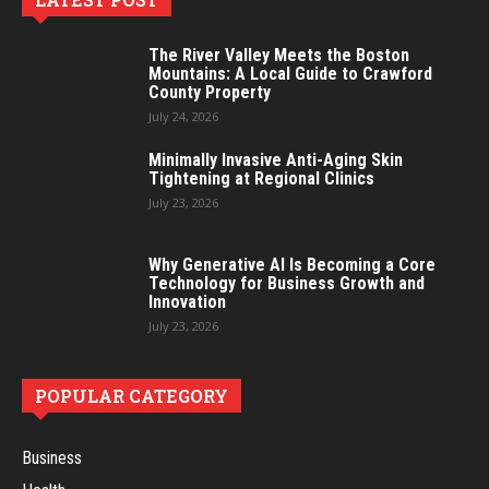
The River Valley Meets the Boston
Mountains: A Local Guide to Crawford
County Property
July 24, 2026
Minimally Invasive Anti-Aging Skin
Tightening at Regional Clinics
July 23, 2026
Why Generative AI Is Becoming a Core
Technology for Business Growth and
Innovation
July 23, 2026
POPULAR CATEGORY
Business