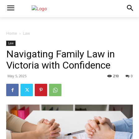
Home
Law
Law
Navigating Family Law in
Victoria with Confidence
May 5, 2025
210
0