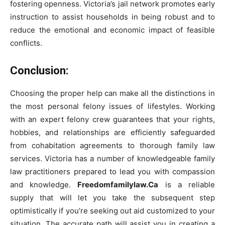
fostering openness. Victoria’s jail network promotes early
instruction to assist households in being robust and to
reduce the emotional and economic impact of feasible
conflicts.
Conclusion:
Choosing the proper help can make all the distinctions in
the most personal felony issues of lifestyles. Working
with an expert felony crew guarantees that your rights,
hobbies, and relationships are efficiently safeguarded
from cohabitation agreements to thorough family law
services. Victoria has a number of knowledgeable family
law practitioners prepared to lead you with compassion
and knowledge.
Freedomfamilylaw.Ca
is a reliable
supply that will let you take the subsequent step
optimistically if you’re seeking out aid customized to your
situation. The accurate path will assist you in creating a