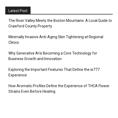
Latest Post
The River Valley Meets the Boston Mountains: A Local Guide to
Crawford County Property
Minimally Invasive Anti-Aging Skin Tightening at Regional
Clinics
Why Generative AI Is Becoming a Core Technology for
Business Growth and Innovation
Exploring the Important Features That Define the ie777
Experience
How Aromatic Profiles Define the Experience of THCA Flower
Strains Even Before Heating