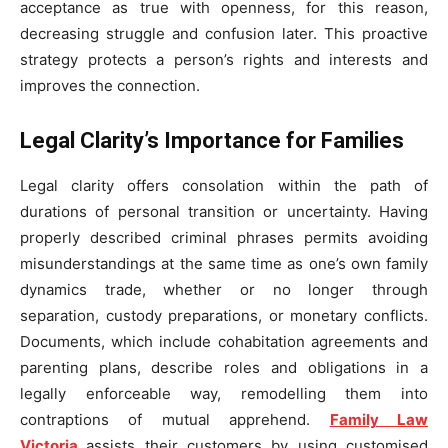
acceptance as true with openness, for this reason,
decreasing struggle and confusion later. This proactive
strategy protects a person’s rights and interests and
improves the connection.
Legal Clarity’s Importance for Families
Legal clarity offers consolation within the path of
durations of personal transition or uncertainty. Having
properly described criminal phrases permits avoiding
misunderstandings at the same time as one’s own family
dynamics trade, whether or no longer through
separation, custody preparations, or monetary conflicts.
Documents, which include cohabitation agreements and
parenting plans, describe roles and obligations in a
legally enforceable way, remodelling them into
contraptions of mutual apprehend.
Family Law
Victoria
assists their customers by using customised