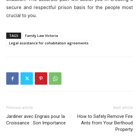
secure and respectful prison basis for the people most
crucial to you.
TAGS
Family Law Victoria
Legal assistance for cohabitation agreements
Previous article
Next article
Jardiner avec Engrais pour la
How to Safely Remove Fire
Croissance : Son Importance
Ants from Your Berthoud
Property