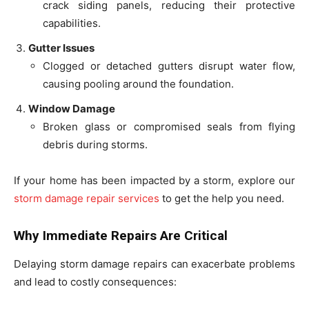
crack siding panels, reducing their protective
capabilities.
Gutter Issues
Clogged or detached gutters disrupt water flow,
causing pooling around the foundation.
Window Damage
Broken glass or compromised seals from flying
debris during storms.
If your home has been impacted by a storm, explore our
storm damage repair services
to get the help you need.
Why Immediate Repairs Are Critical
Delaying storm damage repairs can exacerbate problems
and lead to costly consequences: