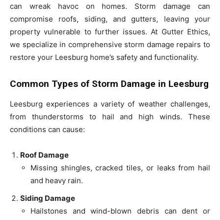
can wreak havoc on homes. Storm damage can
compromise roofs, siding, and gutters, leaving your
property vulnerable to further issues. At Gutter Ethics,
we specialize in comprehensive storm damage repairs to
restore your Leesburg home’s safety and functionality.
Common Types of Storm Damage in Leesburg
Leesburg experiences a variety of weather challenges,
from thunderstorms to hail and high winds. These
conditions can cause:
Roof Damage
Missing shingles, cracked tiles, or leaks from hail
and heavy rain.
Siding Damage
Hailstones and wind-blown debris can dent or