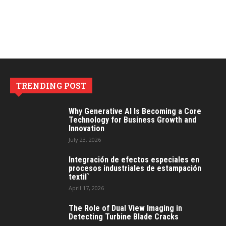
TRENDING POST
Why Generative AI Is Becoming a Core
Technology for Business Growth and
Innovation
July 23, 2026
Integración de efectos especiales en
procesos industriales de estampación
textil`
April 17, 2026
The Role of Dual View Imaging in
Detecting Turbine Blade Cracks