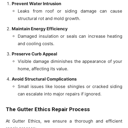
Prevent Water Intrusion
Leaks from roof or siding damage can cause
structural rot and mold growth.
Maintain Energy Efficiency
Damaged insulation or seals can increase heating
and cooling costs.
Preserve Curb Appeal
Visible damage diminishes the appearance of your
home, affecting its value.
Avoid Structural Complications
Small issues like loose shingles or cracked siding
can escalate into major repairs if ignored.
The Gutter Ethics Repair Process
At Gutter Ethics, we ensure a thorough and efficient