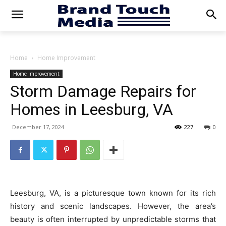
Home
Home Improvement
Home Improvement
Storm Damage Repairs for
Homes in Leesburg, VA
December 17, 2024
227
0
Leesburg, VA, is a picturesque town known for its rich
history and scenic landscapes. However, the area’s
beauty is often interrupted by unpredictable storms that