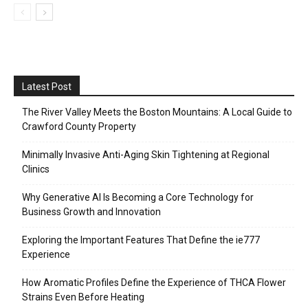
Latest Post
The River Valley Meets the Boston Mountains: A Local Guide to
Crawford County Property
Minimally Invasive Anti-Aging Skin Tightening at Regional
Clinics
Why Generative AI Is Becoming a Core Technology for
Business Growth and Innovation
Exploring the Important Features That Define the ie777
Experience
How Aromatic Profiles Define the Experience of THCA Flower
Strains Even Before Heating