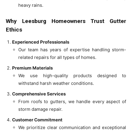
heavy rains.
Why Leesburg Homeowners Trust Gutter
Ethics
Experienced Professionals
Our team has years of expertise handling storm-
related repairs for all types of homes.
Premium Materials
We use high-quality products designed to
withstand harsh weather conditions.
Comprehensive Services
From roofs to gutters, we handle every aspect of
storm damage repair.
Customer Commitment
We prioritize clear communication and exceptional