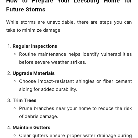
How to Prepare Your Leesburg Home for
Future Storms
While storms are unavoidable, there are steps you can
take to minimize damage:
Regular Inspections
Routine maintenance helps identify vulnerabilities
before severe weather strikes.
Upgrade Materials
Choose impact-resistant shingles or fiber cement
siding for added durability.
Trim Trees
Prune branches near your home to reduce the risk
of debris damage.
Maintain Gutters
Clear gutters ensure proper water drainage during