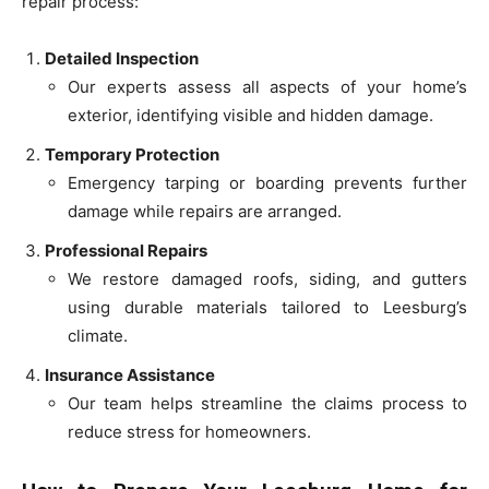
repair process:
Detailed Inspection
Our experts assess all aspects of your home’s
exterior, identifying visible and hidden damage.
Temporary Protection
Emergency tarping or boarding prevents further
damage while repairs are arranged.
Professional Repairs
We restore damaged roofs, siding, and gutters
using durable materials tailored to Leesburg’s
climate.
Insurance Assistance
Our team helps streamline the claims process to
reduce stress for homeowners.