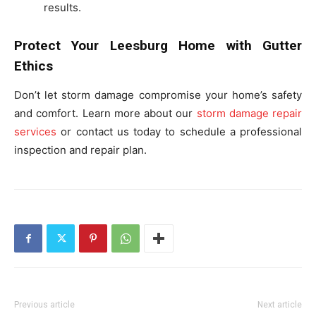
results.
Protect Your Leesburg Home with Gutter
Ethics
Don’t let storm damage compromise your home’s safety
and comfort. Learn more about our
storm damage repair
services
or contact us today to schedule a professional
inspection and repair plan.
Previous article
Next article