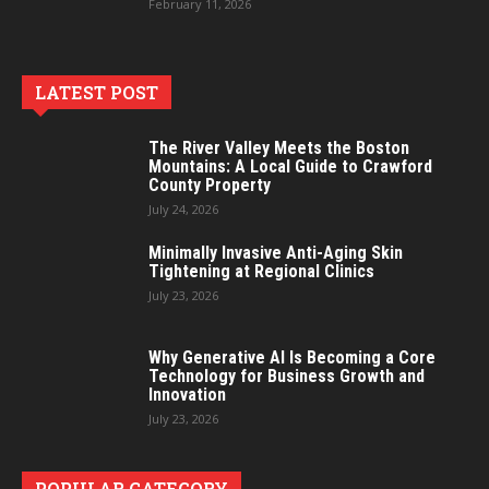
February 11, 2026
LATEST POST
The River Valley Meets the Boston
Mountains: A Local Guide to Crawford
County Property
July 24, 2026
Minimally Invasive Anti-Aging Skin
Tightening at Regional Clinics
July 23, 2026
Why Generative AI Is Becoming a Core
Technology for Business Growth and
Innovation
July 23, 2026
POPULAR CATEGORY