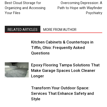
Best Cloud Storage for
Overcoming Depression: A
Organizing and Accessing
Path to Hope with Wayfinder
Your Files
Psychiatry
RELATED ARTICLES
MORE FROM AUTHOR
Kitchen Cabinets & Countertops in
Tiffin, Ohio: Frequently Asked
Questions
Epoxy Flooring Tampa Solutions That
Make Garage Spaces Look Cleaner
Longer
Transform Your Outdoor Space:
Services That Enhance Safety and
Style