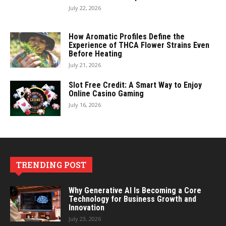
July 22, 2026
How Aromatic Profiles Define the
Experience of THCA Flower Strains Even
Before Heating
July 21, 2026
Slot Free Credit: A Smart Way to Enjoy
Online Casino Gaming
July 16, 2026
TRENDING POST
Why Generative AI Is Becoming a Core
Technology for Business Growth and
Innovation
July 23, 2026