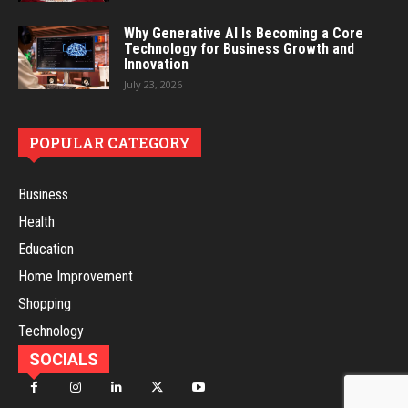
Why Generative AI Is Becoming a Core
Technology for Business Growth and
Innovation
July 23, 2026
POPULAR CATEGORY
Business
Health
Education
Home Improvement
Shopping
Technology
SOCIALS