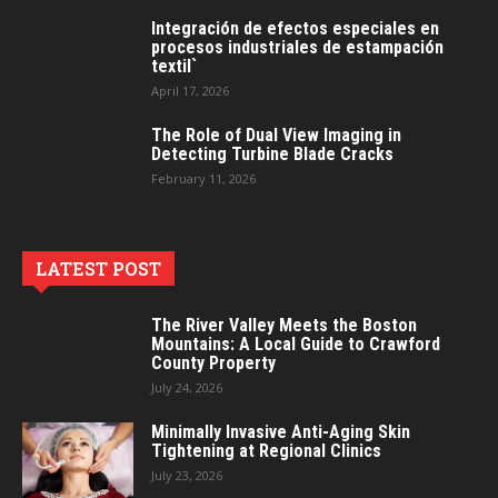
Integración de efectos especiales en
procesos industriales de estampación
textil`
April 17, 2026
The Role of Dual View Imaging in
Detecting Turbine Blade Cracks
February 11, 2026
LATEST POST
The River Valley Meets the Boston
Mountains: A Local Guide to Crawford
County Property
July 24, 2026
Minimally Invasive Anti-Aging Skin
Tightening at Regional Clinics
July 23, 2026