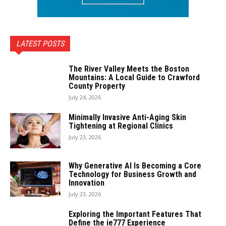
LATEST POSTS
The River Valley Meets the Boston
Mountains: A Local Guide to Crawford
County Property
July 24, 2026
Minimally Invasive Anti-Aging Skin
Tightening at Regional Clinics
July 23, 2026
Why Generative AI Is Becoming a Core
Technology for Business Growth and
Innovation
July 23, 2026
Exploring the Important Features That
Define the ie777 Experience