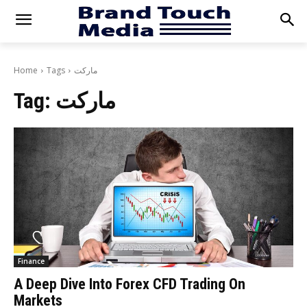
Home
Tags
ماركت
Tag:
ماركت
Finance
A Deep Dive Into Forex CFD Trading On
Markets