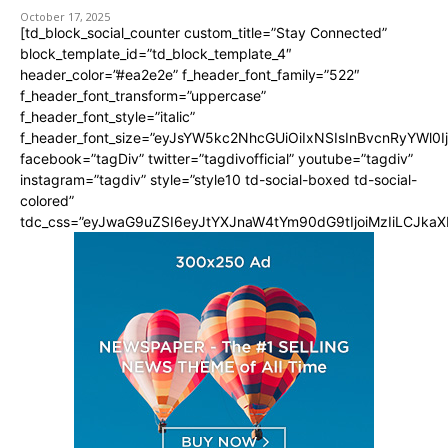
October 17, 2025
[td_block_social_counter custom_title=”Stay Connected”
block_template_id=”td_block_template_4″
header_color=”#ea2e2e” f_header_font_family=”522″
f_header_font_transform=”uppercase”
f_header_font_style=”italic”
f_header_font_size=”eyJsYW5kc2NhcGUiOiIxNSIsInBvcnRyYWl0I
facebook=”tagDiv” twitter=”tagdivofficial” youtube=”tagdiv”
instagram=”tagdiv” style=”style10 td-social-boxed td-social-
colored”
tdc_css=”eyJwaG9uZSI6eyJtYXJnaW4tYm90dG9tIjoiMzIiLCJka