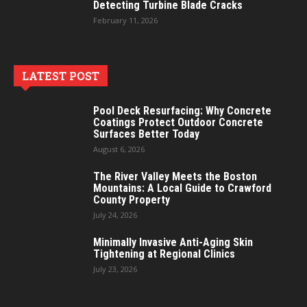
Detecting Turbine Blade Cracks
February 11, 2026
LATEST POST
Pool Deck Resurfacing: Why Concrete
Coatings Protect Outdoor Concrete
Surfaces Better Today
August 6, 2026
The River Valley Meets the Boston
Mountains: A Local Guide to Crawford
County Property
July 24, 2026
Minimally Invasive Anti-Aging Skin
Tightening at Regional Clinics
July 23, 2026