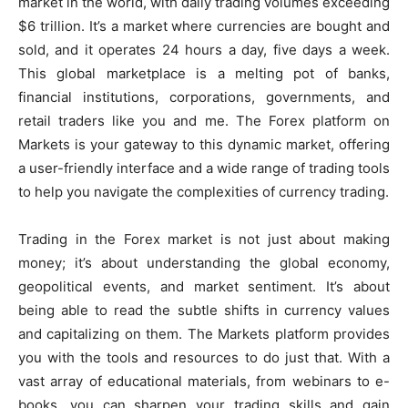
market in the world, with daily trading volumes exceeding
$6 trillion. It’s a market where currencies are bought and
sold, and it operates 24 hours a day, five days a week.
This global marketplace is a melting pot of banks,
financial institutions, corporations, governments, and
retail traders like you and me. The Forex platform on
Markets is your gateway to this dynamic market, offering
a user-friendly interface and a wide range of trading tools
to help you navigate the complexities of currency trading.
Trading in the Forex market is not just about making
money; it’s about understanding the global economy,
geopolitical events, and market sentiment. It’s about
being able to read the subtle shifts in currency values
and capitalizing on them. The Markets platform provides
you with the tools and resources to do just that. With a
vast array of educational materials, from webinars to e-
books, you can sharpen your trading skills and gain