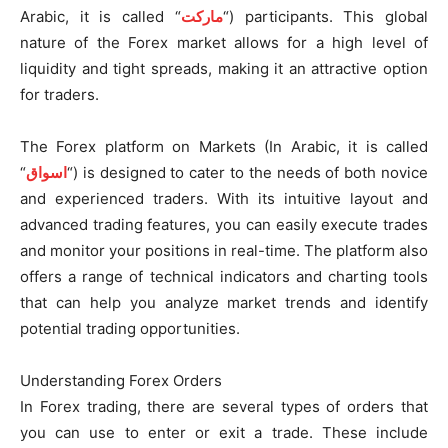
Arabic, it is called “
ماركت
“) participants. This global
nature of the Forex market allows for a high level of
liquidity and tight spreads, making it an attractive option
for traders.
The Forex platform on Markets (In Arabic, it is called
“
اسواق
“) is designed to cater to the needs of both novice
and experienced traders. With its intuitive layout and
advanced trading features, you can easily execute trades
and monitor your positions in real-time. The platform also
offers a range of technical indicators and charting tools
that can help you analyze market trends and identify
potential trading opportunities.
Understanding Forex Orders
In Forex trading, there are several types of orders that
you can use to enter or exit a trade. These include