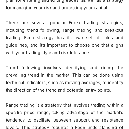
plan for entering and exiting trades, as well as a strategy
for managing your risk and protecting your capital.
There are several popular Forex trading strategies,
including trend following, range trading, and breakout
trading. Each strategy has its own set of rules and
guidelines, and it’s important to choose one that aligns
with your trading style and risk tolerance.
Trend following involves identifying and riding the
prevailing trend in the market. This can be done using
technical indicators, such as moving averages, to identify
the direction of the trend and potential entry points.
Range trading is a strategy that involves trading within a
specific price range, taking advantage of the market’s
tendency to oscillate between support and resistance
levels. This strategy requires a keen understanding of