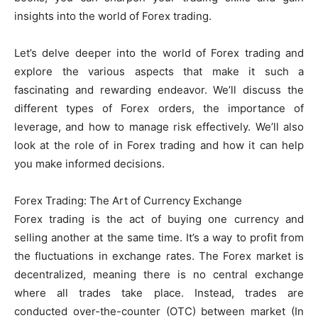
insights into the world of Forex trading.
Let’s delve deeper into the world of Forex trading and
explore the various aspects that make it such a
fascinating and rewarding endeavor. We’ll discuss the
different types of Forex orders, the importance of
leverage, and how to manage risk effectively. We’ll also
look at the role of in Forex trading and how it can help
you make informed decisions.
Forex Trading: The Art of Currency Exchange
Forex trading is the act of buying one currency and
selling another at the same time. It’s a way to profit from
the fluctuations in exchange rates. The Forex market is
decentralized, meaning there is no central exchange
where all trades take place. Instead, trades are
conducted over-the-counter (OTC) between market (In