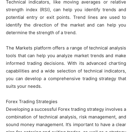
Technical indicators, like moving averages or relative
strength index (RSI), can help you identify trends and
potential entry or exit points. Trend lines are used to
identify the direction of the market and can help you
determine the strength of a trend.
The Markets platform offers a range of technical analysis
tools that can help you analyze market trends and make
informed trading decisions. With its advanced charting
capabilities and a wide selection of technical indicators,
you can develop a comprehensive trading strategy that
suits your needs.
Forex Trading Strategies
Developing a successful Forex trading strategy involves a
combination of technical analysis, risk management, and
sound money management. It’s important to have a clear