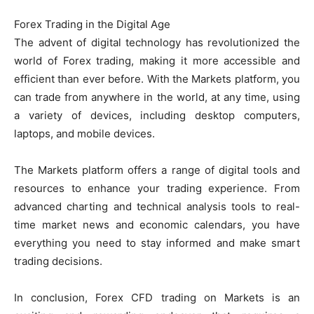
Forex Trading in the Digital Age
The advent of digital technology has revolutionized the
world of Forex trading, making it more accessible and
efficient than ever before. With the Markets platform, you
can trade from anywhere in the world, at any time, using
a variety of devices, including desktop computers,
laptops, and mobile devices.
The Markets platform offers a range of digital tools and
resources to enhance your trading experience. From
advanced charting and technical analysis tools to real-
time market news and economic calendars, you have
everything you need to stay informed and make smart
trading decisions.
In conclusion, Forex CFD trading on Markets is an