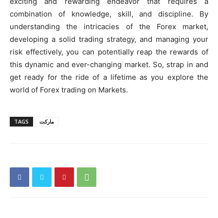
exciting and rewarding endeavor that requires a
combination of knowledge, skill, and discipline. By
understanding the intricacies of the Forex market,
developing a solid trading strategy, and managing your
risk effectively, you can potentially reap the rewards of
this dynamic and ever-changing market. So, strap in and
get ready for the ride of a lifetime as you explore the
world of Forex trading on Markets.
TAGS
ماركت