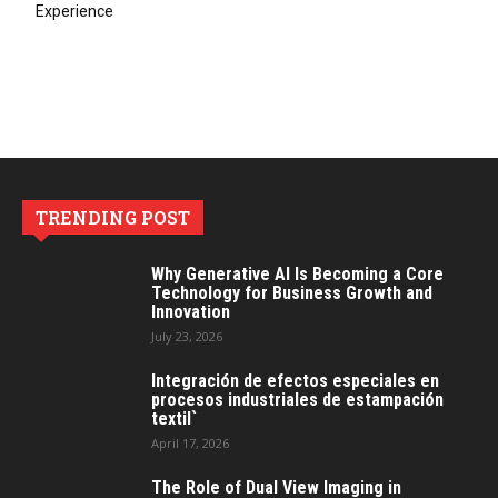
Experience
TRENDING POST
Why Generative AI Is Becoming a Core
Technology for Business Growth and
Innovation
July 23, 2026
Integración de efectos especiales en
procesos industriales de estampación
textil`
April 17, 2026
The Role of Dual View Imaging in