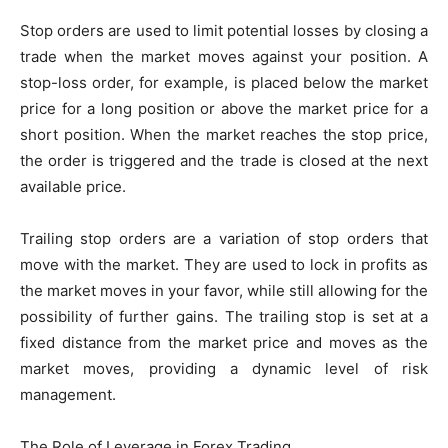
Stop orders are used to limit potential losses by closing a
trade when the market moves against your position. A
stop-loss order, for example, is placed below the market
price for a long position or above the market price for a
short position. When the market reaches the stop price,
the order is triggered and the trade is closed at the next
available price.
Trailing stop orders are a variation of stop orders that
move with the market. They are used to lock in profits as
the market moves in your favor, while still allowing for the
possibility of further gains. The trailing stop is set at a
fixed distance from the market price and moves as the
market moves, providing a dynamic level of risk
management.
The Role of Leverage in Forex Trading