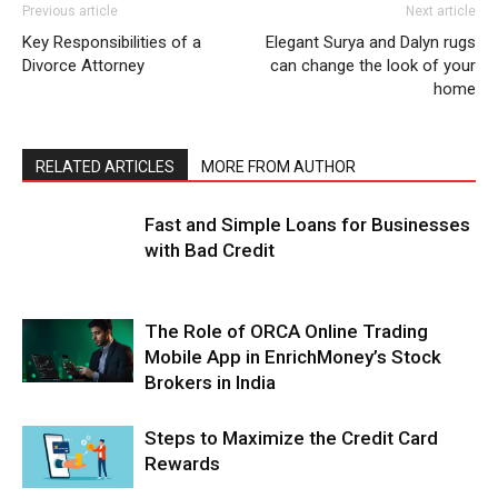
Previous article
Next article
Key Responsibilities of a
Elegant Surya and Dalyn rugs
Divorce Attorney
can change the look of your
home
RELATED ARTICLES
MORE FROM AUTHOR
Fast and Simple Loans for Businesses
with Bad Credit
The Role of ORCA Online Trading
Mobile App in EnrichMoney’s Stock
Brokers in India
Steps to Maximize the Credit Card
Rewards