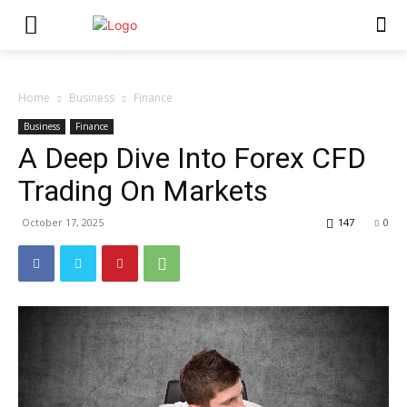
Home
Business
Finance
Business
Finance
A Deep Dive Into Forex CFD
Trading On Markets
October 17, 2025
147
0