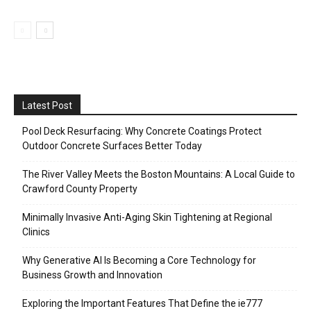
Latest Post
Pool Deck Resurfacing: Why Concrete Coatings Protect
Outdoor Concrete Surfaces Better Today
The River Valley Meets the Boston Mountains: A Local Guide to
Crawford County Property
Minimally Invasive Anti-Aging Skin Tightening at Regional
Clinics
Why Generative AI Is Becoming a Core Technology for
Business Growth and Innovation
Exploring the Important Features That Define the ie777