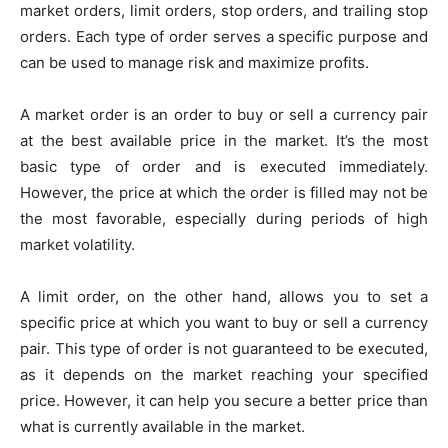
market orders, limit orders, stop orders, and trailing stop
orders. Each type of order serves a specific purpose and
can be used to manage risk and maximize profits.
A market order is an order to buy or sell a currency pair
at the best available price in the market. It’s the most
basic type of order and is executed immediately.
However, the price at which the order is filled may not be
the most favorable, especially during periods of high
market volatility.
A limit order, on the other hand, allows you to set a
specific price at which you want to buy or sell a currency
pair. This type of order is not guaranteed to be executed,
as it depends on the market reaching your specified
price. However, it can help you secure a better price than
what is currently available in the market.