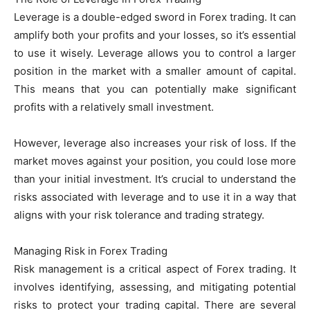
Leverage is a double-edged sword in Forex trading. It can
amplify both your profits and your losses, so it’s essential
to use it wisely. Leverage allows you to control a larger
position in the market with a smaller amount of capital.
This means that you can potentially make significant
profits with a relatively small investment.
However, leverage also increases your risk of loss. If the
market moves against your position, you could lose more
than your initial investment. It’s crucial to understand the
risks associated with leverage and to use it in a way that
aligns with your risk tolerance and trading strategy.
Managing Risk in Forex Trading
Risk management is a critical aspect of Forex trading. It
involves identifying, assessing, and mitigating potential
risks to protect your trading capital. There are several