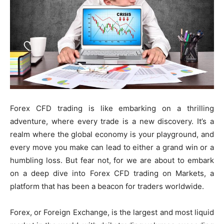
Forex CFD trading is like embarking on a thrilling
adventure, where every trade is a new discovery. It’s a
realm where the global economy is your playground, and
every move you make can lead to either a grand win or a
humbling loss. But fear not, for we are about to embark
on a deep dive into Forex CFD trading on Markets, a
platform that has been a beacon for traders worldwide.
Forex, or Foreign Exchange, is the largest and most liquid