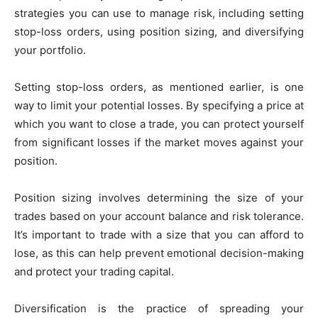
strategies you can use to manage risk, including setting
stop-loss orders, using position sizing, and diversifying
your portfolio.
Setting stop-loss orders, as mentioned earlier, is one
way to limit your potential losses. By specifying a price at
which you want to close a trade, you can protect yourself
from significant losses if the market moves against your
position.
Position sizing involves determining the size of your
trades based on your account balance and risk tolerance.
It’s important to trade with a size that you can afford to
lose, as this can help prevent emotional decision-making
and protect your trading capital.
Diversification is the practice of spreading your