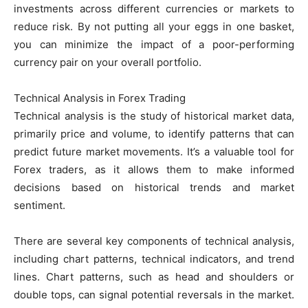
investments across different currencies or markets to
reduce risk. By not putting all your eggs in one basket,
you can minimize the impact of a poor-performing
currency pair on your overall portfolio.
Technical Analysis in Forex Trading
Technical analysis is the study of historical market data,
primarily price and volume, to identify patterns that can
predict future market movements. It’s a valuable tool for
Forex traders, as it allows them to make informed
decisions based on historical trends and market
sentiment.
There are several key components of technical analysis,
including chart patterns, technical indicators, and trend
lines. Chart patterns, such as head and shoulders or
double tops, can signal potential reversals in the market.