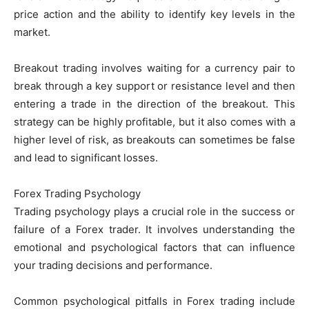
price action and the ability to identify key levels in the
market.
Breakout trading involves waiting for a currency pair to
break through a key support or resistance level and then
entering a trade in the direction of the breakout. This
strategy can be highly profitable, but it also comes with a
higher level of risk, as breakouts can sometimes be false
and lead to significant losses.
Forex Trading Psychology
Trading psychology plays a crucial role in the success or
failure of a Forex trader. It involves understanding the
emotional and psychological factors that can influence
your trading decisions and performance.
Common psychological pitfalls in Forex trading include