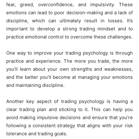
fear, greed, overconfidence, and impulsivity. These
emotions can lead to poor decision-making and a lack of
discipline, which can ultimately result in losses. It’s
important to develop a strong trading mindset and to
practice emotional control to overcome these challenges.
One way to improve your trading psychology is through
practice and experience. The more you trade, the more
you’ll learn about your own strengths and weaknesses,
and the better you’ll become at managing your emotions
and maintaining discipline.
Another key aspect of trading psychology is having a
clear trading plan and sticking to it. This can help you
avoid making impulsive decisions and ensure that you’re
following a consistent strategy that aligns with your risk
tolerance and trading goals.