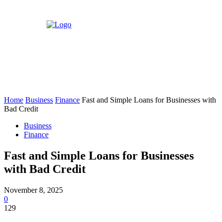
Home
Business
Finance
Fast and Simple Loans for Businesses with
Bad Credit
Business
Finance
Fast and Simple Loans for Businesses
with Bad Credit
November 8, 2025
0
129