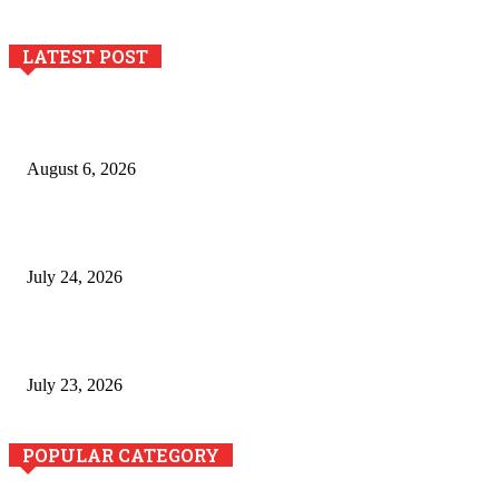
LATEST POST
Pool Deck Resurfacing: Why Concrete Coatings Protect
Outdoor Concrete Surfaces Better Today
August 6, 2026
The River Valley Meets the Boston Mountains: A Local Guide
to Crawford County Property
July 24, 2026
Minimally Invasive Anti-Aging Skin Tightening at Regional
Clinics
July 23, 2026
POPULAR CATEGORY