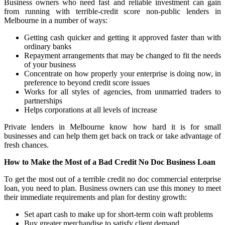
Business owners who need fast and reliable investment can gain
from running with terrible-credit score non-public lenders in
Melbourne in a number of ways:
Getting cash quicker and getting it approved faster than with
ordinary banks
Repayment arrangements that may be changed to fit the needs
of your business
Concentrate on how properly your enterprise is doing now, in
preference to beyond credit score issues
Works for all styles of agencies, from unmarried traders to
partnerships
Helps corporations at all levels of increase
Private lenders in Melbourne know how hard it is for small
businesses and can help them get back on track or take advantage of
fresh chances.
How to Make the Most of a Bad Credit No Doc Business Loan
To get the most out of a terrible credit no doc commercial enterprise
loan, you need to plan. Business owners can use this money to meet
their immediate requirements and plan for destiny growth:
Set apart cash to make up for short-term coin waft problems
Buy greater merchandise to satisfy client demand