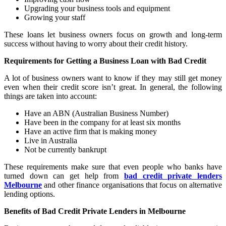
Upgrading your business tools and equipment
Growing your staff
These loans let business owners focus on growth and long-term
success without having to worry about their credit history.
Requirements for Getting a Business Loan with Bad Credit
A lot of business owners want to know if they may still get money
even when their credit score isn’t great. In general, the following
things are taken into account:
Have an ABN (Australian Business Number)
Have been in the company for at least six months
Have an active firm that is making money
Live in Australia
Not be currently bankrupt
These requirements make sure that even people who banks have
turned down can get help from
bad credit private lenders
Melbourne
and other finance organisations that focus on alternative
lending options.
Benefits of Bad Credit Private Lenders in Melbourne