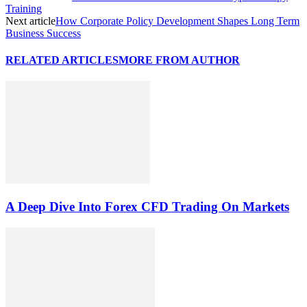
Training
Next article
How Corporate Policy Development Shapes Long Term
Business Success
RELATED ARTICLES
MORE FROM AUTHOR
A Deep Dive Into Forex CFD Trading On Markets