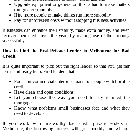
Upgrade equipment or generation this is had to make matters
run greater smoothly
Hire more people to make things run more smoothly
Pay for unforeseen costs without stopping business activities
Businesses can enhance their stability, make extra money, and even
recover their credit over the years by making use of their money
successfully.
How to Find the Best Private Lender in Melbourne for Bad
Credit
It is quite important to pick out the right lender so that you get fair
terms and ready help. Find lenders that:
Focus on commercial enterprise loans for people with horrible
credit
Have clean and open conditions
Let you choose the way you need to pay returned the
mortgage.
Know what problems small businesses face and what they
need to develop
If you work with trustworthy bad credit private lenders in
Melbourne, the borrowing process will go smoothly and without