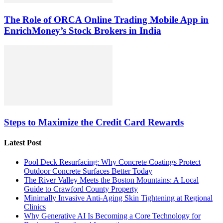
The Role of ORCA Online Trading Mobile App in
EnrichMoney’s Stock Brokers in India
Steps to Maximize the Credit Card Rewards
Latest Post
Pool Deck Resurfacing: Why Concrete Coatings Protect
Outdoor Concrete Surfaces Better Today
The River Valley Meets the Boston Mountains: A Local
Guide to Crawford County Property
Minimally Invasive Anti-Aging Skin Tightening at Regional
Clinics
Why Generative AI Is Becoming a Core Technology for