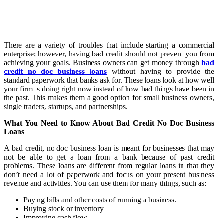
There are a variety of troubles that include starting a commercial
enterprise; however, having bad credit should not prevent you from
achieving your goals. Business owners can get money through
bad
credit no doc business loans
without having to provide the
standard paperwork that banks ask for. These loans look at how well
your firm is doing right now instead of how bad things have been in
the past. This makes them a good option for small business owners,
single traders, startups, and partnerships.
What You Need to Know About Bad Credit No Doc Business
Loans
A bad credit, no doc business loan is meant for businesses that may
not be able to get a loan from a bank because of past credit
problems. These loans are different from regular loans in that they
don’t need a lot of paperwork and focus on your present business
revenue and activities. You can use them for many things, such as:
Paying bills and other costs of running a business.
Buying stock or inventory
Improving cash flow