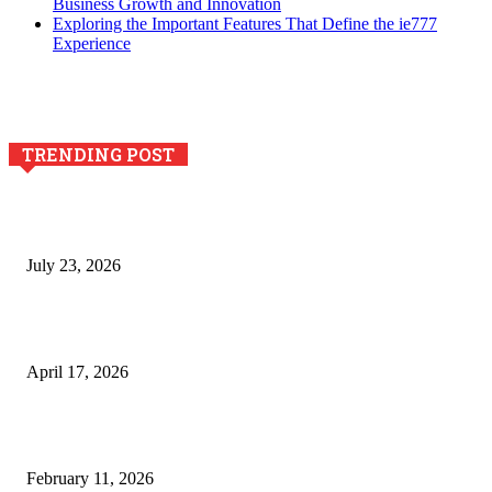
Business Growth and Innovation
Exploring the Important Features That Define the ie777
Experience
TRENDING POST
Why Generative AI Is Becoming a Core Technology for
Business Growth and Innovation
July 23, 2026
Integración de efectos especiales en procesos industriales
de estampación textil`
April 17, 2026
The Role of Dual View Imaging in Detecting Turbine Blade
Cracks
February 11, 2026