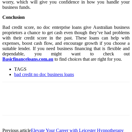
worry, which will give you confidence in how you handle your
business funds.
Conclusion
Bad credit score, no doc enterprise loans give Australian business
proprietors a chance to get cash even though they’ve had problems
with their credit score in the past. These loans can help with
expenses, boost cash flow, and encourage growth if you choose a
suitable lender. If you need business financing that is flexible and
dependable, you might want to check out
Basicfinanceloans.com.au
to find choices that are right for you.
TAGS
bad credit no doc business loans
Previous article
Elevate Your Career with Leicester Hypnotherapy