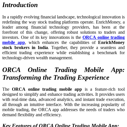
Introduction
In a rapidly evolving financial landscape, technological innovation is
redefining the way stock trading platforms operate. EnrichMoney, a
leader among financial technology providers, has been at the
forefront of this change, offering robust solutions to traders and
investors. One of its key innovations is the
ORCA online trading
mobile app
, which enhances the capabilities of
EnrichMoney
stock brokers in India
. Together, they provide a seamless and
efficient trading experience while establishing a benchmark for
technology-driven wealth management.
ORCA Online Trading Mobile App:
Transforming the Trading Experience
The
ORCA online trading mobile app
is a feature-rich tool
designed to simplify and enhance trading activities. It provides users
with real-time data, advanced analytics, and instant trade execution,
all through an intuitive interface. With the increasing popularity of
mobile trading, the ORCA app addresses the needs of traders who
demand flexibility and efficiency.
Key Features of ORCA Online Trading Mobile App: