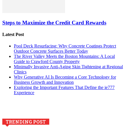
Steps to Maximize the Credit Card Rewards
Latest Post
Pool Deck Resurfacing: Why Concrete Coatings Protect
Outdoor Concrete Surfaces Better Today
The River Valley Meets the Boston Mountains: A Local
Guide to Crawford County Property
Minimally Invasive Anti-Aging Skin Tightening at Regional
Clinics
Why Generative AI Is Becoming a Core Technology for
Business Growth and Innovation
Exploring the Important Features That Define the ie777
Experience
TRENDING POST