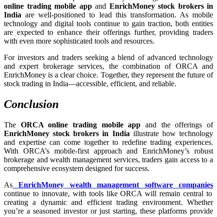
online trading mobile app
and
EnrichMoney stock brokers in
India
are well-positioned to lead this transformation. As mobile
technology and digital tools continue to gain traction, both entities
are expected to enhance their offerings further, providing traders
with even more sophisticated tools and resources.
For investors and traders seeking a blend of advanced technology
and expert brokerage services, the combination of ORCA and
EnrichMoney is a clear choice. Together, they represent the future of
stock trading in India—accessible, efficient, and reliable.
Conclusion
The
ORCA online trading mobile app
and the offerings of
EnrichMoney stock brokers in India
illustrate how technology
and expertise can come together to redefine trading experiences.
With ORCA’s mobile-first approach and EnrichMoney’s robust
brokerage and wealth management services, traders gain access to a
comprehensive ecosystem designed for success.
As
EnrichMoney wealth management software companies
continue to innovate, with tools like ORCA will remain central to
creating a dynamic and efficient trading environment. Whether
you’re a seasoned investor or just starting, these platforms provide