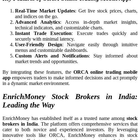
Real-Time Market Updates
: Get live stock prices, charts,
and indices on the go.
Advanced Analytics
: Access in-depth market insights,
technical indicators, and customizable charts.
Instant Trade Execution
: Execute trades quickly and
securely with minimal latency.
User-Friendly Design
: Navigate easily through intuitive
menus and customizable dashboards.
Custom Alerts and Notifications
: Stay informed about
market trends and opportunities.
By integrating these features, the
ORCA online trading mobile
app
empowers traders to make informed decisions and act promptly
in a dynamic market environment.
EnrichMoney Stock Brokers in India:
Leading the Way
EnrichMoney has established itself as a trusted name among
stock
brokers in India
. The platform offers comprehensive services that
cater to both novice and experienced investors. By leveraging
innovative tools like ORCA, EnrichMoney enhances its stock