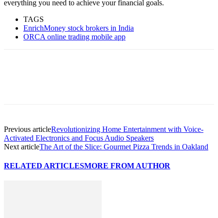
everything you need to achieve your financial goals.
TAGS
EnrichMoney stock brokers in India
ORCA online trading mobile app
Previous article
Revolutionizing Home Entertainment with Voice-
Activated Electronics and Focus Audio Speakers
Next article
The Art of the Slice: Gourmet Pizza Trends in Oakland
RELATED ARTICLES
MORE FROM AUTHOR