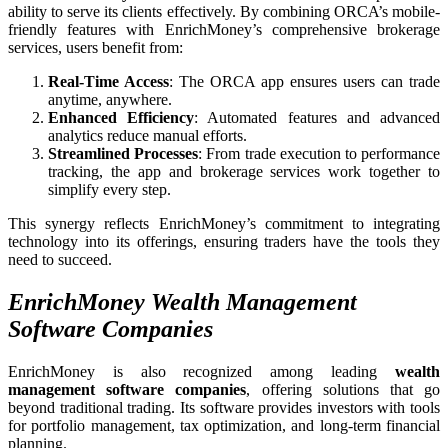
ability to serve its clients effectively. By combining ORCA’s mobile-
friendly features with EnrichMoney’s comprehensive brokerage
services, users benefit from:
Real-Time Access
: The ORCA app ensures users can trade
anytime, anywhere.
Enhanced Efficiency
: Automated features and advanced
analytics reduce manual efforts.
Streamlined Processes
: From trade execution to performance
tracking, the app and brokerage services work together to
simplify every step.
This synergy reflects EnrichMoney’s commitment to integrating
technology into its offerings, ensuring traders have the tools they
need to succeed.
EnrichMoney Wealth Management
Software Companies
EnrichMoney is also recognized among leading
wealth
management software companies
, offering solutions that go
beyond traditional trading. Its software provides investors with tools
for portfolio management, tax optimization, and long-term financial
planning.