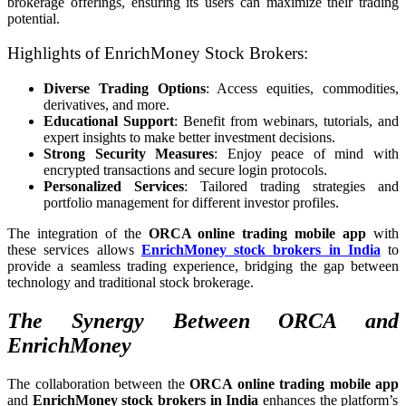
brokerage offerings, ensuring its users can maximize their trading
potential.
Highlights of EnrichMoney Stock Brokers:
Diverse Trading Options
: Access equities, commodities,
derivatives, and more.
Educational Support
: Benefit from webinars, tutorials, and
expert insights to make better investment decisions.
Strong Security Measures
: Enjoy peace of mind with
encrypted transactions and secure login protocols.
Personalized Services
: Tailored trading strategies and
portfolio management for different investor profiles.
The integration of the
ORCA online trading mobile app
with
these services allows
EnrichMoney stock brokers in India
to
provide a seamless trading experience, bridging the gap between
technology and traditional stock brokerage.
The Synergy Between ORCA and
EnrichMoney
The collaboration between the
ORCA online trading mobile app
and
EnrichMoney stock brokers in India
enhances the platform’s