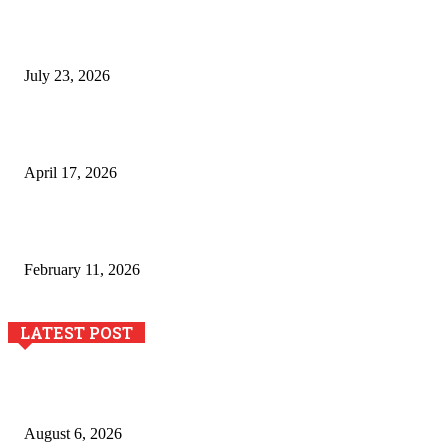
Why Generative AI Is Becoming a Core Technology for
Business Growth and Innovation
July 23, 2026
Integración de efectos especiales en procesos industriales
de estampación textil`
April 17, 2026
The Role of Dual View Imaging in Detecting Turbine Blade
Cracks
February 11, 2026
LATEST POST
Pool Deck Resurfacing: Why Concrete Coatings Protect
Outdoor Concrete Surfaces Better Today
August 6, 2026