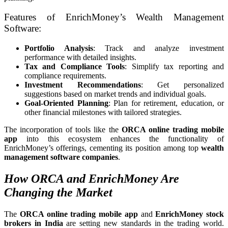
Features of EnrichMoney’s Wealth Management
Software:
Portfolio Analysis
: Track and analyze investment
performance with detailed insights.
Tax and Compliance Tools
: Simplify tax reporting and
compliance requirements.
Investment Recommendations
: Get personalized
suggestions based on market trends and individual goals.
Goal-Oriented Planning
: Plan for retirement, education, or
other financial milestones with tailored strategies.
The incorporation of tools like the
ORCA online trading mobile
app
into this ecosystem enhances the functionality of
EnrichMoney’s offerings, cementing its position among top
wealth
management software companies
.
How ORCA and EnrichMoney Are
Changing the Market
The
ORCA online trading mobile app
and
EnrichMoney stock
brokers in India
are setting new standards in the trading world.