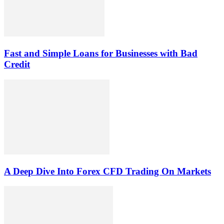
Fast and Simple Loans for Businesses with Bad
Credit
A Deep Dive Into Forex CFD Trading On Markets