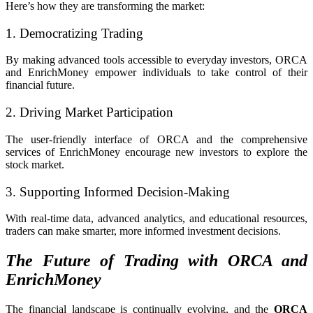
Here’s how they are transforming the market:
1. Democratizing Trading
By making advanced tools accessible to everyday investors, ORCA
and EnrichMoney empower individuals to take control of their
financial future.
2. Driving Market Participation
The user-friendly interface of ORCA and the comprehensive
services of EnrichMoney encourage new investors to explore the
stock market.
3. Supporting Informed Decision-Making
With real-time data, advanced analytics, and educational resources,
traders can make smarter, more informed investment decisions.
The Future of Trading with ORCA and
EnrichMoney
The financial landscape is continually evolving, and the
ORCA