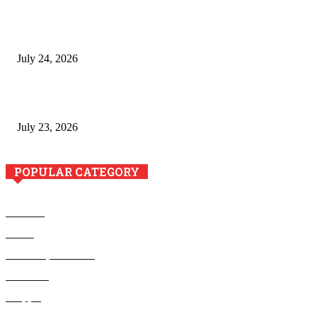
The River Valley Meets the Boston Mountains: A Local Guide
to Crawford County Property
July 24, 2026
Minimally Invasive Anti-Aging Skin Tightening at Regional
Clinics
July 23, 2026
POPULAR CATEGORY
Business
Health
Home Improvement
Education
Shopping