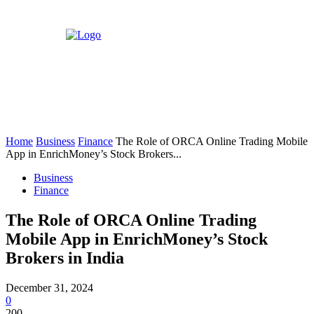
Home
Business
Finance
The Role of ORCA Online Trading Mobile
App in EnrichMoney’s Stock Brokers...
Business
Finance
The Role of ORCA Online Trading
Mobile App in EnrichMoney’s Stock
Brokers in India
December 31, 2024
0
200