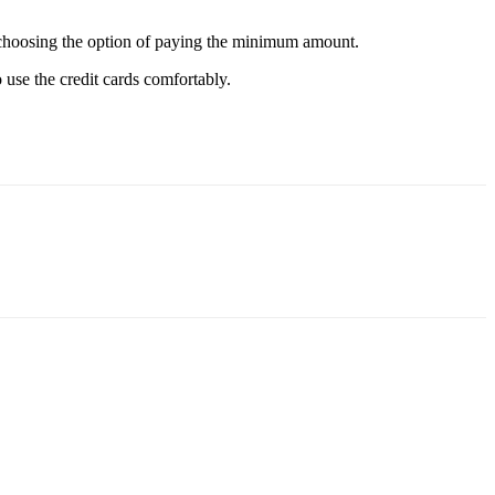
 not choosing the option of paying the minimum amount.
o use the credit cards comfortably.