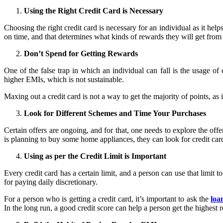
Using the Right Credit Card is Necessary
Choosing the right credit card is necessary for an individual as it he
on time, and that determines what kinds of rewards they will get from 
Don’t Spend for Getting Rewards
One of the false trap in which an individual can fall is the usage of 
higher EMIs, which is not sustainable.
Maxing out a credit card is not a way to get the majority of points, as 
Look for Different Schemes and Time Your Purchases
Certain offers are ongoing, and for that, one needs to explore the of
is planning to buy some home appliances, they can look for credit card
Using as per the Credit Limit is Important
Every credit card has a certain limit, and a person can use that limit t
for paying daily discretionary.
For a person who is getting a credit card, it’s important to ask the
loa
In the long run, a good credit score can help a person get the highest 