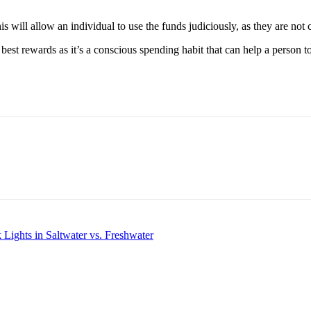
. This will allow an individual to use the funds judiciously, as they are
e best rewards as it’s a conscious spending habit that can help a person t
Lights in Saltwater vs. Freshwater