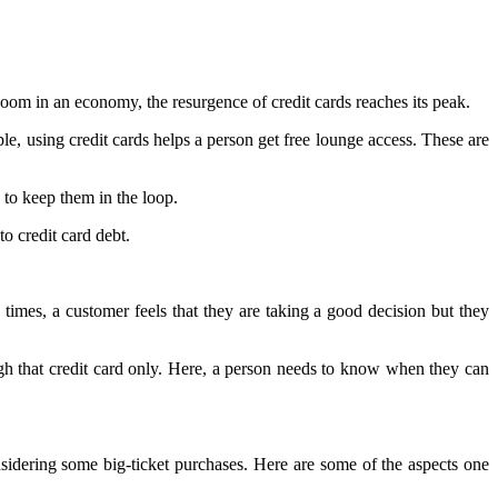
boom in an economy, the resurgence of credit cards reaches its peak.
e, using credit cards helps a person get free lounge access. These are
 to keep them in the loop.
to credit card debt.
 times, a customer feels that they are taking a good decision but they
ugh that credit card only. Here, a person needs to know when they can
onsidering some big-ticket purchases. Here are some of the aspects one