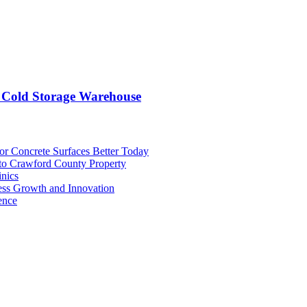
 Cold Storage Warehouse
or Concrete Surfaces Better Today
 to Crawford County Property
inics
ess Growth and Innovation
ence