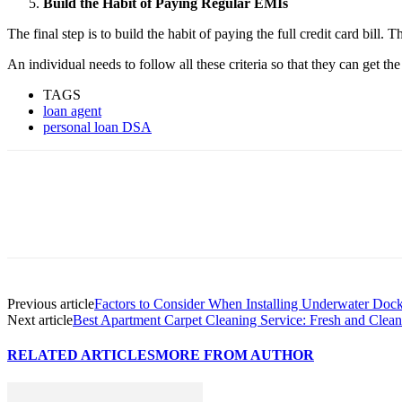
Build the Habit of Paying Regular EMIs
The final step is to build the habit of paying the full credit card bill
An individual needs to follow all these criteria so that they can get th
TAGS
loan agent
personal loan DSA
Previous article
Factors to Consider When Installing Underwater Dock 
Next article
Best Apartment Carpet Cleaning Service: Fresh and Clean
RELATED ARTICLES
MORE FROM AUTHOR