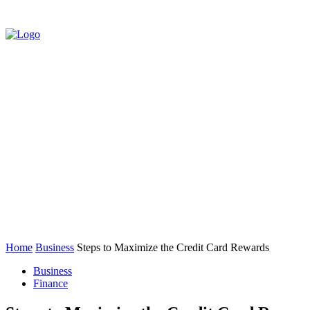
HOME
AUTO
BUSINESS
EDUCATIO
CONTACT US
Home
Business
Steps to Maximize the Credit Card Rewards
Business
Finance