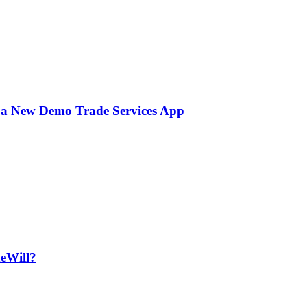
 a New Demo Trade Services App
deWill?