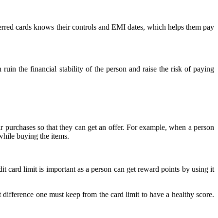
referred cards knows their controls and EMI dates, which helps them pay
ruin the financial stability of the person and raise the risk of paying
ir purchases so that they can get an offer. For example, when a person
while buying the items.
dit card limit is important as a person can get reward points by using it
difference one must keep from the card limit to have a healthy score.