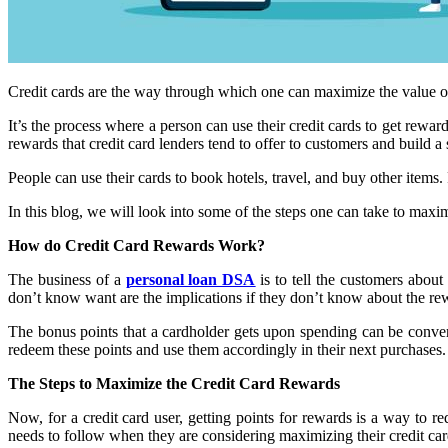
Credit cards are the way through which one can maximize the value of 
It’s the process where a person can use their credit cards to get rew
rewards that credit card lenders tend to offer to customers and build a
People can use their cards to book hotels, travel, and buy other items
In this blog, we will look into some of the steps one can take to maximiz
How do Credit Card Rewards Work?
The business of a
personal loan DSA
is to tell the customers about
don’t know want are the implications if they don’t know about the r
The bonus points that a cardholder gets upon spending can be convert
redeem these points and use them accordingly in their next purchases.
The Steps to Maximize the Credit Card Rewards
Now, for a credit card user, getting points for rewards is a way to r
needs to follow when they are considering maximizing their credit ca