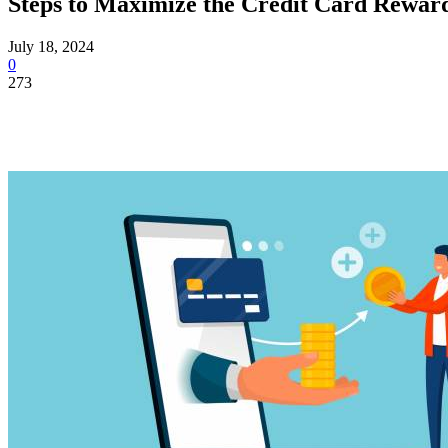
Steps to Maximize the Credit Card Rewar
July 18, 2024
0
273