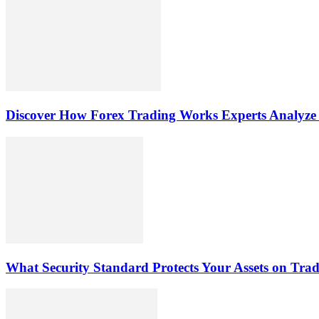
Discover How Forex Trading Works Experts Analyze
What Security Standard Protects Your Assets on Tra