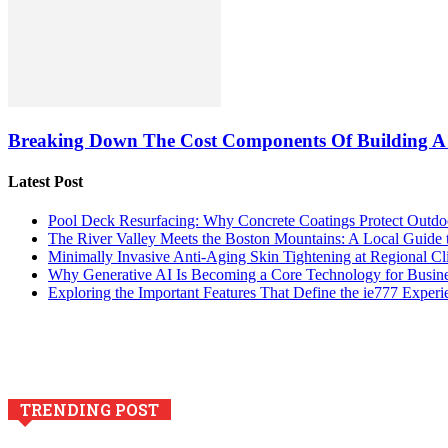
Breaking Down The Cost Components Of Building A
Latest Post
Pool Deck Resurfacing: Why Concrete Coatings Protect Outdo
The River Valley Meets the Boston Mountains: A Local Guide
Minimally Invasive Anti-Aging Skin Tightening at Regional Cl
Why Generative AI Is Becoming a Core Technology for Busin
Exploring the Important Features That Define the ie777 Experi
TRENDING POST