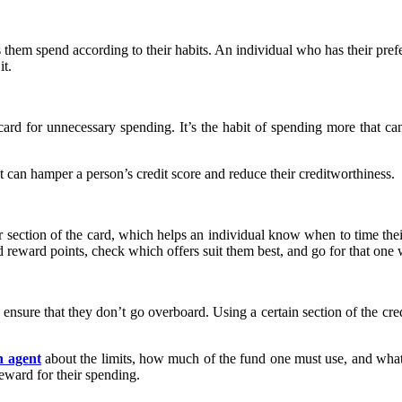
lps them spend according to their habits. An individual who has their p
it.
card for unnecessary spending. It’s the habit of spending more that can 
it can hamper a person’s credit score and reduce their creditworthiness.
fer section of the card, which helps an individual know when to time the
 reward points, check which offers suit them best, and go for that one 
o ensure that they don’t go overboard. Using a certain section of the cre
n agent
about the limits, how much of the fund one must use, and what 
reward for their spending.