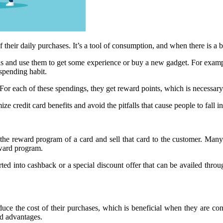
their daily purchases. It’s a tool of consumption, and when there is a 
ards and use them to get some experience or buy a new gadget. For exampl
 spending habit.
. For each of these spendings, they get reward points, which is necessary
e credit card benefits and avoid the pitfalls that cause people to fall in
 the reward program of a card and sell that card to the customer. Many
eward program.
ed into cashback or a special discount offer that can be availed thro
educe the cost of their purchases, which is beneficial when they are c
rd advantages.