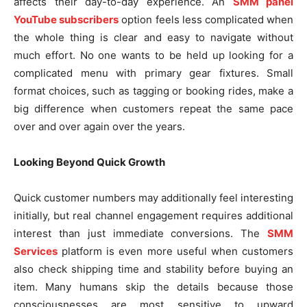
affects their day-to-day experience. An
SMM panel
YouTube subscribers
option feels less complicated when
the whole thing is clear and easy to navigate without
much effort. No one wants to be held up looking for a
complicated menu with primary gear fixtures. Small
format choices, such as tagging or booking rides, make a
big difference when customers repeat the same pace
over and over again over the years.
Looking Beyond Quick Growth
Quick customer numbers may additionally feel interesting
initially, but real channel engagement requires additional
interest than just immediate conversions. The
SMM
Services
platform is even more useful when customers
also check shipping time and stability before buying an
item. Many humans skip the details because those
consciousnesses are most sensitive to upward