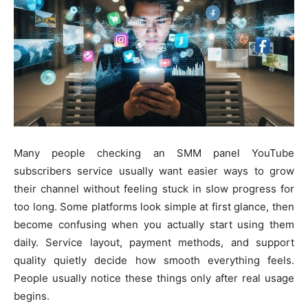
Many people checking an SMM panel YouTube
subscribers service usually want easier ways to grow
their channel without feeling stuck in slow progress for
too long. Some platforms look simple at first glance, then
become confusing when you actually start using them
daily. Service layout, payment methods, and support
quality quietly decide how smooth everything feels.
People usually notice these things only after real usage
begins.