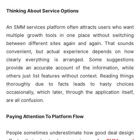
Thinking About Service Options
An SMM services platform often attracts users who want
multiple growth tools in one place without switching
between different sites again and again. That sounds
convenient, but actual experience depends on how
clearly everything is arranged. Some suggestions
provide an accurate account of the information, while
others just list features without context. Reading things
thoroughly due to facts leads to hasty choices
occasionally, which later, through the application itself,
are all confusion.
Paying Attention To Platform Flow
People sometimes underestimate how good deal design