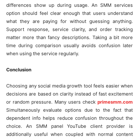
differences show up during usage. An SMM services
option should feel clear enough that users understand
what they are paying for without guessing anything.
Support response, service clarity, and order tracking
matter more than fancy descriptions. Taking a bit more
time during comparison usually avoids confusion later
when using the service regularly.
Conclusion
Choosing any social media growth tool feels easier when
decisions are based on clarity instead of fast excitement
or random pressure. Many users check
primesmm.com
Simultaneously evaluate options due to the fact that
dependent info helps reduce confusion throughout the
choice. An SMM panel YouTube client provider is
additionally useful when coupled with normal content