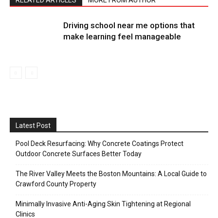
Driving school near me options that
make learning feel manageable
Latest Post
Pool Deck Resurfacing: Why Concrete Coatings Protect
Outdoor Concrete Surfaces Better Today
The River Valley Meets the Boston Mountains: A Local Guide to
Crawford County Property
Minimally Invasive Anti-Aging Skin Tightening at Regional
Clinics