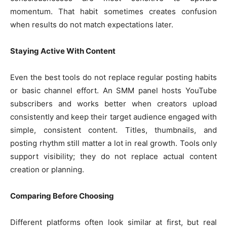
momentum. That habit sometimes creates confusion
when results do not match expectations later.
Staying Active With Content
Even the best tools do not replace regular posting habits
or basic channel effort. An SMM panel hosts YouTube
subscribers and works better when creators upload
consistently and keep their target audience engaged with
simple, consistent content. Titles, thumbnails, and
posting rhythm still matter a lot in real growth. Tools only
support visibility; they do not replace actual content
creation or planning.
Comparing Before Choosing
Different platforms often look similar at first, but real