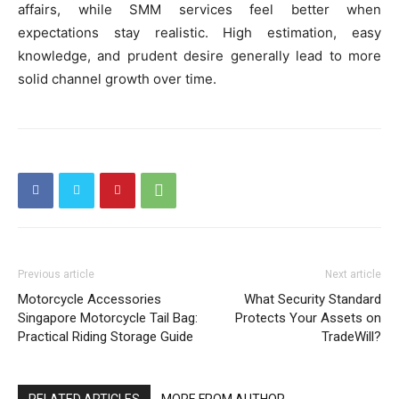
affairs, while SMM services feel better when
expectations stay realistic. High estimation, easy
knowledge, and prudent desire generally lead to more
solid channel growth over time.
Previous article
Next article
Motorcycle Accessories
What Security Standard
Singapore Motorcycle Tail Bag:
Protects Your Assets on
Practical Riding Storage Guide
TradeWill?
RELATED ARTICLES
MORE FROM AUTHOR