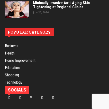
Minimally Invasive Anti-Aging Skin
Tightening at Regional Clinics
July 23, 2026
POPULAR CATEGORY
Business
Health
Home Improvement
Education
Shopping
Technology
SOCIALS