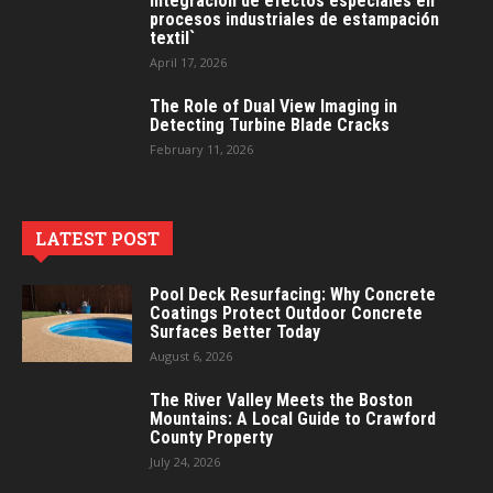
Integración de efectos especiales en
procesos industriales de estampación
textil`
April 17, 2026
The Role of Dual View Imaging in
Detecting Turbine Blade Cracks
February 11, 2026
LATEST POST
Pool Deck Resurfacing: Why Concrete
Coatings Protect Outdoor Concrete
Surfaces Better Today
August 6, 2026
The River Valley Meets the Boston
Mountains: A Local Guide to Crawford
County Property
July 24, 2026