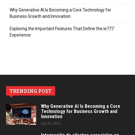
Why Generative AI Is Becoming a Core Technology for
Business Growth and Innovation
Exploring the Important Features That Define the ie777
Experience
TRENDING POST
Why Generative AI Is Becoming a Core
Technology for Business Growth and
Innovation
July 23, 2026