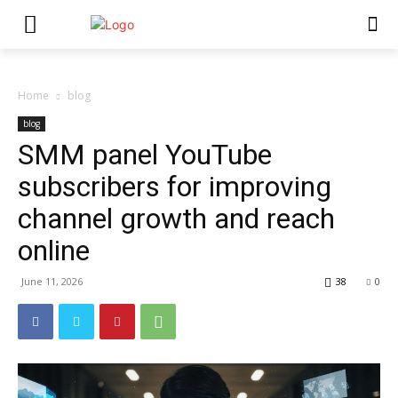
Home
blog
blog
SMM panel YouTube
subscribers for improving
channel growth and reach
online
June 11, 2026
38
0