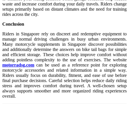
waste and increase comfort during your daily travels. Riders change
setups primarily based on distant climates and the need for training
rides across the city.
Conclusion
Riders in Singapore rely on discreet and redemptive equipment to
manage normal driving challenges in busy urban environments.
Many motorcycle supplements in Singapore discover possibilities
and additionally determine the answers on bike tail bags for simple
and efficient storage. These choices help improve comfort without
adding pointless complexity to the use of exercises. The website
motorradsg.com
can be used as a reference point for exploring
motorcycle accessories and related information in a simple way.
Riders usually focus on durability, fitment, and ease of use before
final purchase decisions. Careful selection helps reduce daily riding
stress and improves comfort during travel. A well-chosen setup
always supports smoother and more organized riding experiences
overall.