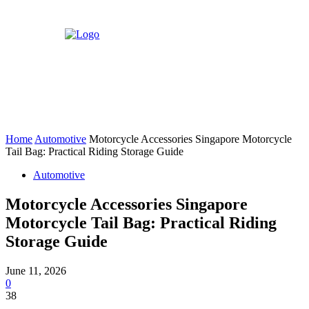
Home
Automotive
Motorcycle Accessories Singapore Motorcycle
Tail Bag: Practical Riding Storage Guide
Automotive
Motorcycle Accessories Singapore
Motorcycle Tail Bag: Practical Riding
Storage Guide
June 11, 2026
0
38