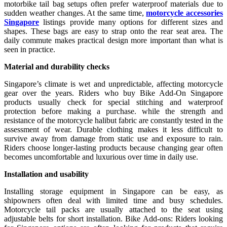
motorbike tail bag setups often prefer waterproof materials due to
sudden weather changes. At the same time,
motorcycle accessories
Singapore
listings provide many options for different sizes and
shapes. These bags are easy to strap onto the rear seat area. The
daily commute makes practical design more important than what is
seen in practice.
Material and durability checks
Singapore’s climate is wet and unpredictable, affecting motorcycle
gear over the years. Riders who buy Bike Add-On Singapore
products usually check for special stitching and waterproof
protection before making a purchase. while the strength and
resistance of the motorcycle halibut fabric are constantly tested in the
assessment of wear. Durable clothing makes it less difficult to
survive away from damage from static use and exposure to rain.
Riders choose longer-lasting products because changing gear often
becomes uncomfortable and luxurious over time in daily use.
Installation and usability
Installing storage equipment in Singapore can be easy, as
shipowners often deal with limited time and busy schedules.
Motorcycle tail packs are usually attached to the seat using
adjustable belts for short installation. Bike Add-ons: Riders looking