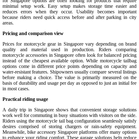
for Singapore options are often looking for products that require
minimal setup work. Easy setup makes storage time easier and
reduces errors when they occur. Usability becomes important
because riders need quick access before and after parking in city
areas.
Pricing and comparison view
Prices for motorcycle gear in Singapore vary depending on brand
quality and material used in production. Riders comparing
motorcycle accessories in Singapore often look for balanced pricing
instead of the cheapest available option. While motorcycle tailbag
options come in different price points depending on capacity and
water-resistant features. Shipowners usually compare several listings
before making a choice. The value is primarily measured on the
basis of durability and usage per day as opposed to just an initial fee
in most cases.
Practical riding usage
A daily trip in Singapore shows that convenient storage solutions
work well for commuting in busy situations with visitors on the side.
Riders using the motorcycle tail bag configuration seamlessly satisfy
desires comprised of storing chargers or rain-safety equipment.
Meanwhile, bike accessory Singapore platforms offer many options
to enhance your riding comfort. These garage solutions help reduce