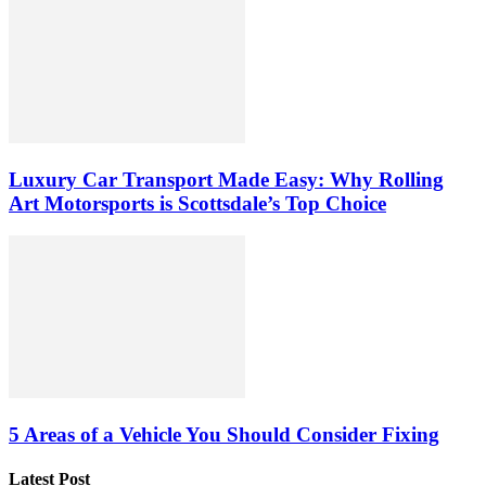
Luxury Car Transport Made Easy: Why Rolling
Art Motorsports is Scottsdale’s Top Choice
5 Areas of a Vehicle You Should Consider Fixing
Latest Post