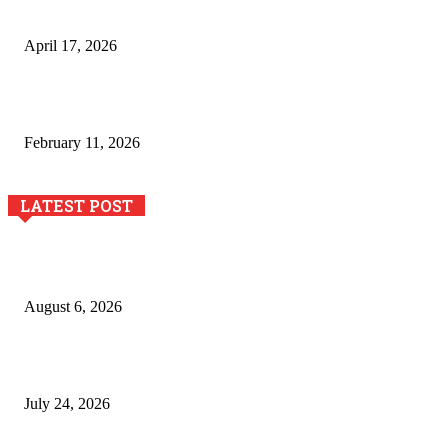
de estampación textil`
April 17, 2026
The Role of Dual View Imaging in Detecting Turbine Blade
Cracks
February 11, 2026
LATEST POST
Pool Deck Resurfacing: Why Concrete Coatings Protect
Outdoor Concrete Surfaces Better Today
August 6, 2026
The River Valley Meets the Boston Mountains: A Local Guide
to Crawford County Property
July 24, 2026