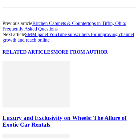
Previous article
Kitchen Cabinets & Countertops in Tiffin, Ohio:
Frequently Asked Questions
Next article
SMM panel YouTube subscribers for improving channel
growth and reach online
RELATED ARTICLES
MORE FROM AUTHOR
Luxury and Exclusivity on Wheels: The Allure of
Exotic Car Rentals