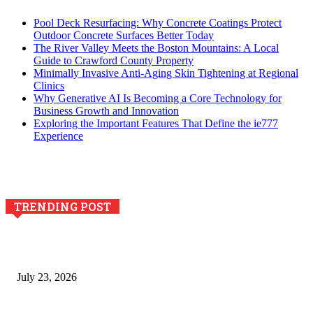
Pool Deck Resurfacing: Why Concrete Coatings Protect
Outdoor Concrete Surfaces Better Today
The River Valley Meets the Boston Mountains: A Local
Guide to Crawford County Property
Minimally Invasive Anti-Aging Skin Tightening at Regional
Clinics
Why Generative AI Is Becoming a Core Technology for
Business Growth and Innovation
Exploring the Important Features That Define the ie777
Experience
TRENDING POST
Why Generative AI Is Becoming a Core Technology for
Business Growth and Innovation
July 23, 2026
Integración de efectos especiales en procesos industriales