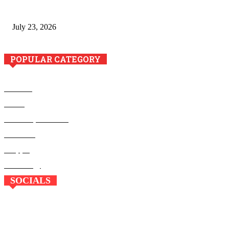
Minimally Invasive Anti-Aging Skin Tightening at Regional
Clinics
July 23, 2026
POPULAR CATEGORY
Business
Health
Home Improvement
Education
Shopping
Technology
SOCIALS