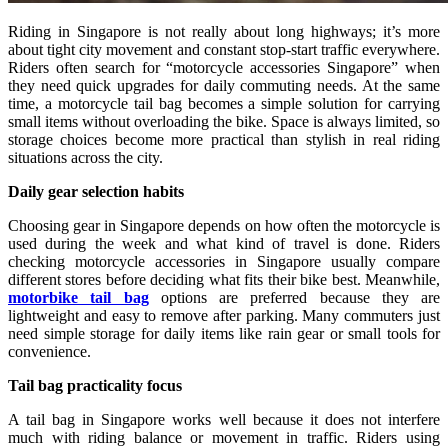
Riding in Singapore is not really about long highways; it’s more
about tight city movement and constant stop-start traffic everywhere.
Riders often search for “motorcycle accessories Singapore” when
they need quick upgrades for daily commuting needs. At the same
time, a motorcycle tail bag becomes a simple solution for carrying
small items without overloading the bike. Space is always limited, so
storage choices become more practical than stylish in real riding
situations across the city.
Daily gear selection habits
Choosing gear in Singapore depends on how often the motorcycle is
used during the week and what kind of travel is done. Riders
checking motorcycle accessories in Singapore usually compare
different stores before deciding what fits their bike best. Meanwhile,
motorbike tail bag
options are preferred because they are
lightweight and easy to remove after parking. Many commuters just
need simple storage for daily items like rain gear or small tools for
convenience.
Tail bag practicality focus
A tail bag in Singapore works well because it does not interfere
much with riding balance or movement in traffic. Riders using