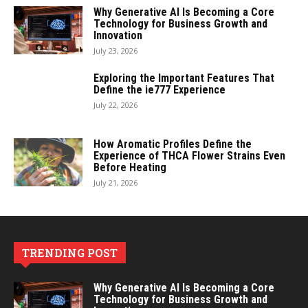
Why Generative AI Is Becoming a Core
Technology for Business Growth and
Innovation
July 23, 2026
Exploring the Important Features That
Define the ie777 Experience
July 22, 2026
How Aromatic Profiles Define the
Experience of THCA Flower Strains Even
Before Heating
July 21, 2026
TRENDING POST
Why Generative AI Is Becoming a Core
Technology for Business Growth and