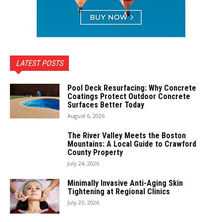
LATEST POSTS
Pool Deck Resurfacing: Why Concrete
Coatings Protect Outdoor Concrete
Surfaces Better Today
August 6, 2026
The River Valley Meets the Boston
Mountains: A Local Guide to Crawford
County Property
July 24, 2026
Minimally Invasive Anti-Aging Skin
Tightening at Regional Clinics
July 23, 2026