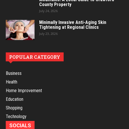
County Property
July 24, 2026
Minimally Invasive Anti-Aging Skin
Tightening at Regional Clinics
July 23, 2026
POPULAR CATEGORY
Business
Health
Home Improvement
Education
Shopping
Technology
SOCIALS