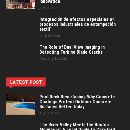
Innovation
July 23, 2026
Integración de efectos especiales en
procesos industriales de estampación
textil`
April 17, 2026
The Role of Dual View Imaging in
Detecting Turbine Blade Cracks
February 11, 2026
LATEST POST
Pool Deck Resurfacing: Why Concrete
Coatings Protect Outdoor Concrete
Surfaces Better Today
August 6, 2026
The River Valley Meets the Boston
Mountains: A Local Guide to Crawford