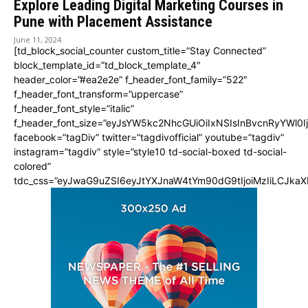
Explore Leading Digital Marketing Courses in
Pune with Placement Assistance
June 11, 2024
[td_block_social_counter custom_title=”Stay Connected”
block_template_id=”td_block_template_4″
header_color=”#ea2e2e” f_header_font_family=”522″
f_header_font_transform=”uppercase”
f_header_font_style=”italic”
f_header_font_size=”eyJsYW5kc2NhcGUiOiIxNSIsInBvcnRyYWl0I
facebook=”tagDiv” twitter=”tagdivofficial” youtube=”tagdiv”
instagram=”tagdiv” style=”style10 td-social-boxed td-social-
colored”
tdc_css=”eyJwaG9uZSI6eyJtYXJnaW4tYm90dG9tIjoiMzIiLCJka