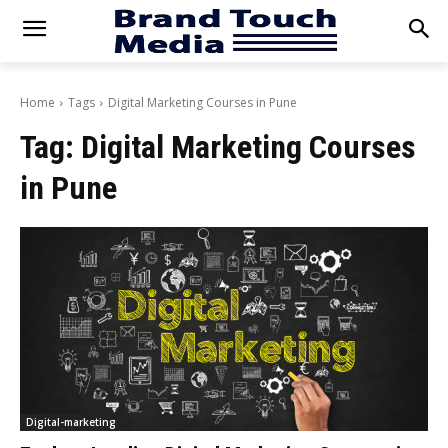
Home
Tags
Digital Marketing Courses in Pune
Tag:
Digital Marketing Courses
in Pune
Digital-marketing