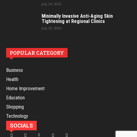
July 24, 2026
Minimally Invasive Anti-Aging Skin
Tightening at Regional Clinics
July 23, 2026
POPULAR CATEGORY
Business
Health
Home Improvement
Education
Shopping
Technology
SOCIALS