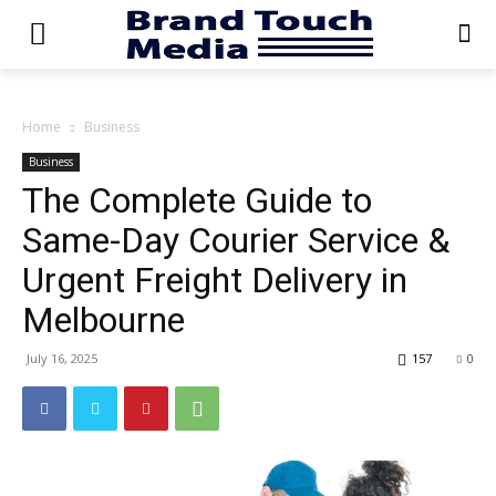
Home
Business
Business
The Complete Guide to
Same-Day Courier Service &
Urgent Freight Delivery in
Melbourne
July 16, 2025
157
0