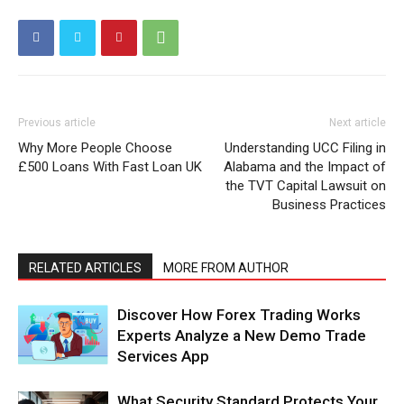
Previous article
Next article
Why More People Choose
Understanding UCC Filing in
£500 Loans With Fast Loan UK
Alabama and the Impact of
the TVT Capital Lawsuit on
Business Practices
RELATED ARTICLES
MORE FROM AUTHOR
Discover How Forex Trading Works
Experts Analyze a New Demo Trade
Services App
What Security Standard Protects Your