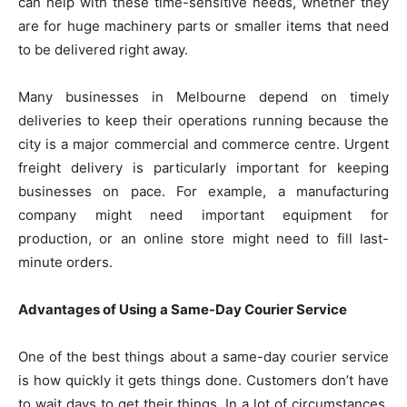
can help with these time-sensitive needs, whether they
are for huge machinery parts or smaller items that need
to be delivered right away.
Many businesses in Melbourne depend on timely
deliveries to keep their operations running because the
city is a major commercial and commerce centre. Urgent
freight delivery is particularly important for keeping
businesses on pace. For example, a manufacturing
company might need important equipment for
production, or an online store might need to fill last-
minute orders.
Advantages of Using a Same-Day Courier Service
One of the best things about a same-day courier service
is how quickly it gets things done. Customers don’t have
to wait days to get their things. In a lot of circumstances,