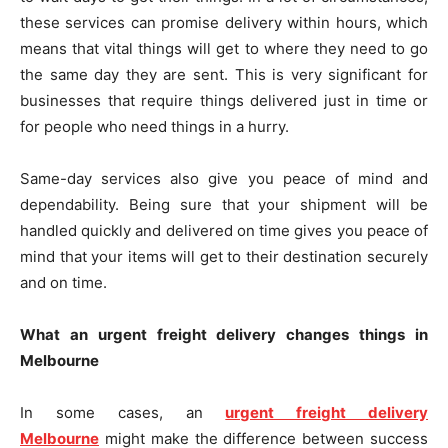
these services can promise delivery within hours, which
means that vital things will get to where they need to go
the same day they are sent. This is very significant for
businesses that require things delivered just in time or
for people who need things in a hurry.
Same-day services also give you peace of mind and
dependability. Being sure that your shipment will be
handled quickly and delivered on time gives you peace of
mind that your items will get to their destination securely
and on time.
What an urgent freight delivery changes things in
Melbourne
In some cases, an
urgent freight delivery
Melbourne
might make the difference between success