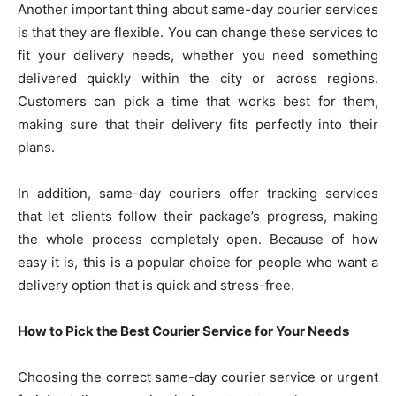
Another important thing about same-day courier services
is that they are flexible. You can change these services to
fit your delivery needs, whether you need something
delivered quickly within the city or across regions.
Customers can pick a time that works best for them,
making sure that their delivery fits perfectly into their
plans.
In addition, same-day couriers offer tracking services
that let clients follow their package’s progress, making
the whole process completely open. Because of how
easy it is, this is a popular choice for people who want a
delivery option that is quick and stress-free.
How to Pick the Best Courier Service for Your Needs
Choosing the correct same-day courier service or urgent