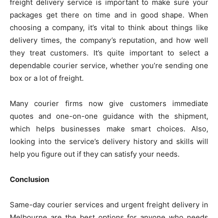
freight delivery service is important to make sure your
packages get there on time and in good shape. When
choosing a company, it’s vital to think about things like
delivery times, the company’s reputation, and how well
they treat customers. It’s quite important to select a
dependable courier service, whether you’re sending one
box or a lot of freight.
Many courier firms now give customers immediate
quotes and one-on-one guidance with the shipment,
which helps businesses make smart choices. Also,
looking into the service’s delivery history and skills will
help you figure out if they can satisfy your needs.
Conclusion
Same-day courier services and urgent freight delivery in
Melbourne are the best options for anyone who needs