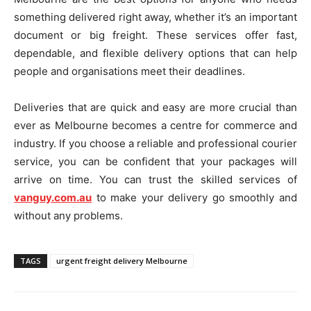
something delivered right away, whether it’s an important
document or big freight. These services offer fast,
dependable, and flexible delivery options that can help
people and organisations meet their deadlines.
Deliveries that are quick and easy are more crucial than
ever as Melbourne becomes a centre for commerce and
industry. If you choose a reliable and professional courier
service, you can be confident that your packages will
arrive on time. You can trust the skilled services of
vanguy.com.au
to make your delivery go smoothly and
without any problems.
TAGS
urgent freight delivery Melbourne