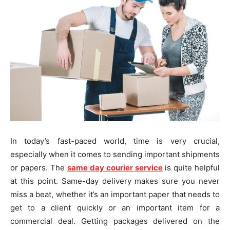
In today’s fast-paced world, time is very crucial,
especially when it comes to sending important shipments
or papers. The
same day courier service
is quite helpful
at this point. Same-day delivery makes sure you never
miss a beat, whether it’s an important paper that needs to
get to a client quickly or an important item for a
commercial deal. Getting packages delivered on the