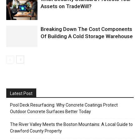
Assets on TradeWill?
Breaking Down The Cost Components
Of Building A Cold Storage Warehouse
Latest Post
Pool Deck Resurfacing: Why Concrete Coatings Protect
Outdoor Concrete Surfaces Better Today
The River Valley Meets the Boston Mountains: A Local Guide to
Crawford County Property