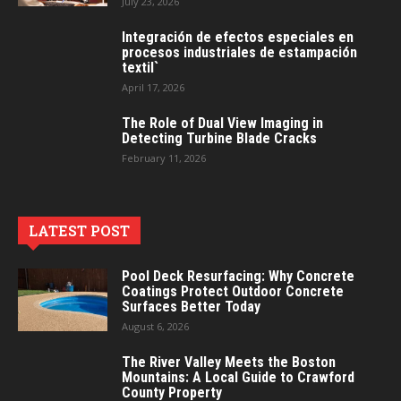
July 23, 2026
Integración de efectos especiales en
procesos industriales de estampación
textil`
April 17, 2026
The Role of Dual View Imaging in
Detecting Turbine Blade Cracks
February 11, 2026
LATEST POST
Pool Deck Resurfacing: Why Concrete
Coatings Protect Outdoor Concrete
Surfaces Better Today
August 6, 2026
The River Valley Meets the Boston
Mountains: A Local Guide to Crawford
County Property