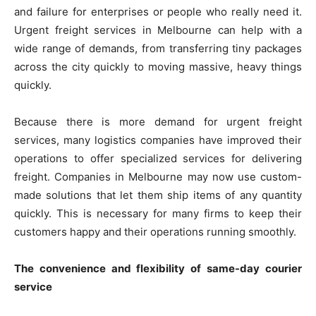
and failure for enterprises or people who really need it.
Urgent freight services in Melbourne can help with a
wide range of demands, from transferring tiny packages
across the city quickly to moving massive, heavy things
quickly.
Because there is more demand for urgent freight
services, many logistics companies have improved their
operations to offer specialized services for delivering
freight. Companies in Melbourne may now use custom-
made solutions that let them ship items of any quantity
quickly. This is necessary for many firms to keep their
customers happy and their operations running smoothly.
The convenience and flexibility of same-day courier
service