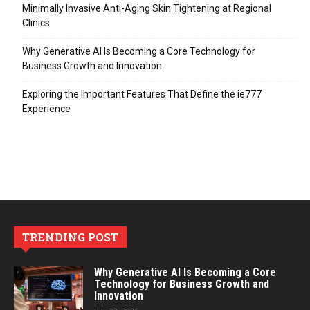
Minimally Invasive Anti-Aging Skin Tightening at Regional
Clinics
Why Generative AI Is Becoming a Core Technology for
Business Growth and Innovation
Exploring the Important Features That Define the ie777
Experience
TRENDING POST
Why Generative AI Is Becoming a Core
Technology for Business Growth and
Innovation