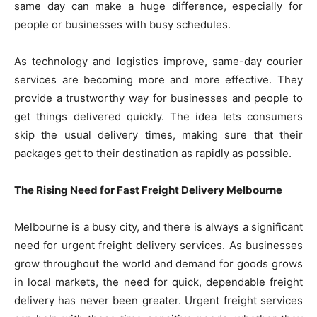
same day can make a huge difference, especially for
people or businesses with busy schedules.
As technology and logistics improve, same-day courier
services are becoming more and more effective. They
provide a trustworthy way for businesses and people to
get things delivered quickly. The idea lets consumers
skip the usual delivery times, making sure that their
packages get to their destination as rapidly as possible.
The Rising Need for Fast Freight Delivery Melbourne
Melbourne is a busy city, and there is always a significant
need for urgent freight delivery services. As businesses
grow throughout the world and demand for goods grows
in local markets, the need for quick, dependable freight
delivery has never been greater. Urgent freight services