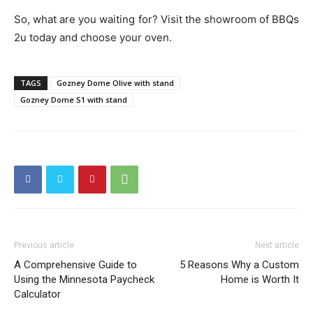
So, what are you waiting for? Visit the showroom of BBQs
2u today and choose your oven.
TAGS
Gozney Dome Olive with stand
Gozney Dome S1 with stand
Previous article
Next article
A Comprehensive Guide to
5 Reasons Why a Custom
Using the Minnesota Paycheck
Home is Worth It
Calculator