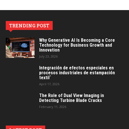
TRENDING POST
Why Generative AI Is Becoming a Core
Technology for Business Growth and
Innovation
July 23, 2026
Integración de efectos especiales en
procesos industriales de estampación
textil`
April 17, 2026
The Role of Dual View Imaging in
Detecting Turbine Blade Cracks
February 11, 2026