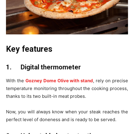
Key features
1.
Digital thermometer
With the
Gozney Dome Olive with stand
, rely on precise
temperature monitoring throughout the cooking process,
thanks to its two built-in meat probes.
Now, you will always know when your steak reaches the
perfect level of doneness and is ready to be served.