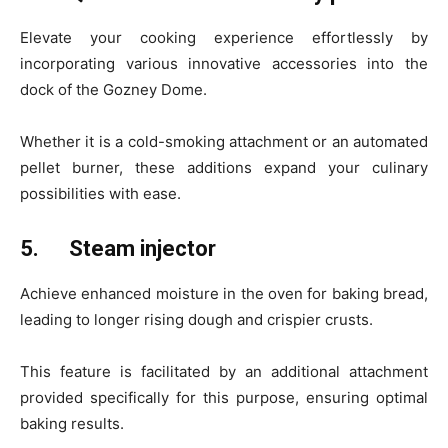
Elevate your cooking experience effortlessly by
incorporating various innovative accessories into the
dock of the Gozney Dome.
Whether it is a cold-smoking attachment or an automated
pellet burner, these additions expand your culinary
possibilities with ease.
5.
Steam injector
Achieve enhanced moisture in the oven for baking bread,
leading to longer rising dough and crispier crusts.
This feature is facilitated by an additional attachment
provided specifically for this purpose, ensuring optimal
baking results.