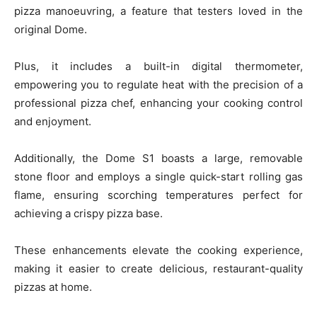
pizza manoeuvring, a feature that testers loved in the
original Dome.
Plus, it includes a built-in digital thermometer,
empowering you to regulate heat with the precision of a
professional pizza chef, enhancing your cooking control
and enjoyment.
Additionally, the Dome S1 boasts a large, removable
stone floor and employs a single quick-start rolling gas
flame, ensuring scorching temperatures perfect for
achieving a crispy pizza base.
These enhancements elevate the cooking experience,
making it easier to create delicious, restaurant-quality
pizzas at home.