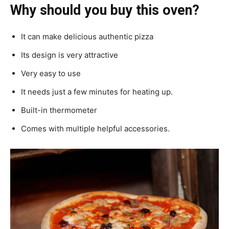
Why should you buy this oven?
It can make delicious authentic pizza
Its design is very attractive
Very easy to use
It needs just a few minutes for heating up.
Built-in thermometer
Comes with multiple helpful accessories.