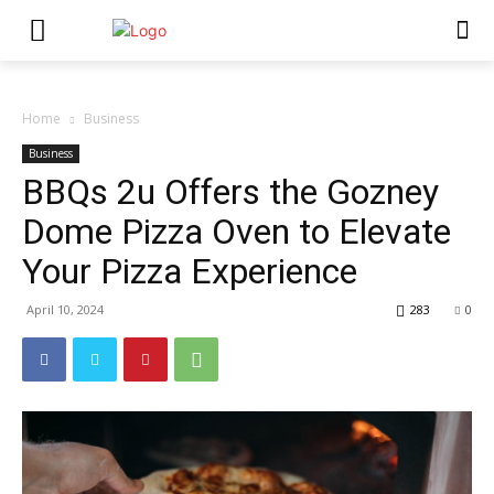
Home
Business
Business
BBQs 2u Offers the Gozney
Dome Pizza Oven to Elevate
Your Pizza Experience
April 10, 2024
283
0