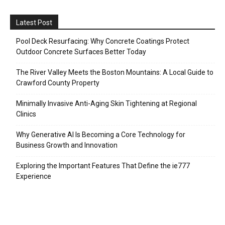
Latest Post
Pool Deck Resurfacing: Why Concrete Coatings Protect
Outdoor Concrete Surfaces Better Today
The River Valley Meets the Boston Mountains: A Local Guide to
Crawford County Property
Minimally Invasive Anti-Aging Skin Tightening at Regional
Clinics
Why Generative AI Is Becoming a Core Technology for
Business Growth and Innovation
Exploring the Important Features That Define the ie777
Experience