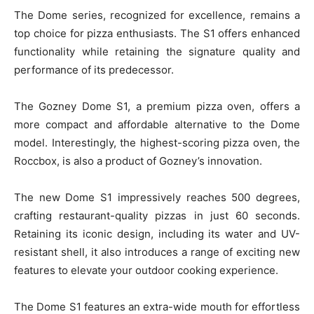
The Dome series, recognized for excellence, remains a
top choice for pizza enthusiasts. The S1 offers enhanced
functionality while retaining the signature quality and
performance of its predecessor.
The Gozney Dome S1, a premium pizza oven, offers a
more compact and affordable alternative to the Dome
model. Interestingly, the highest-scoring pizza oven, the
Roccbox, is also a product of Gozney’s innovation.
The new Dome S1 impressively reaches 500 degrees,
crafting restaurant-quality pizzas in just 60 seconds.
Retaining its iconic design, including its water and UV-
resistant shell, it also introduces a range of exciting new
features to elevate your outdoor cooking experience.
The Dome S1 features an extra-wide mouth for effortless