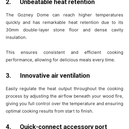
2.
Unbeatable heat retention
The Gozney Dome can reach higher temperatures
quickly and has remarkable heat retention due to its
30mm double-layer stone floor and dense cavity
insulation.
This ensures consistent and efficient cooking
performance, allowing for delicious meals every time.
3.
Innovative air ventilation
Easily regulate the heat output throughout the cooking
process by adjusting the airflow beneath your wood fire,
giving you full control over the temperature and ensuring
optimal cooking results from start to finish.
4.
Quick-connect accessory port