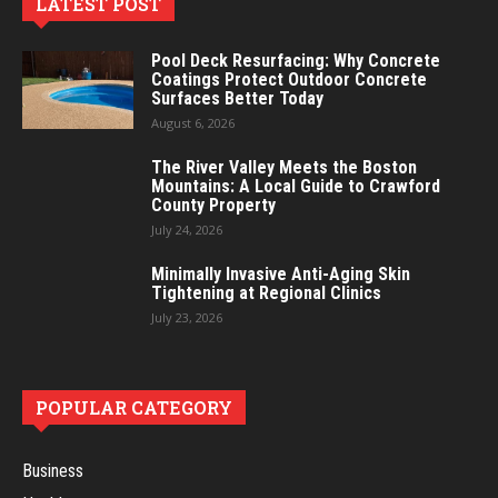
LATEST POST
Pool Deck Resurfacing: Why Concrete
Coatings Protect Outdoor Concrete
Surfaces Better Today
August 6, 2026
The River Valley Meets the Boston
Mountains: A Local Guide to Crawford
County Property
July 24, 2026
Minimally Invasive Anti-Aging Skin
Tightening at Regional Clinics
July 23, 2026
POPULAR CATEGORY
Business