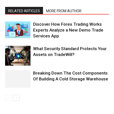
RELATED ARTICLES
MORE FROM AUTHOR
Discover How Forex Trading Works
Experts Analyze a New Demo Trade
Services App
What Security Standard Protects Your
Assets on TradeWill?
Breaking Down The Cost Components
Of Building A Cold Storage Warehouse