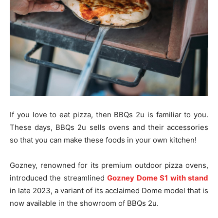
If you love to eat pizza, then BBQs 2u is familiar to you.
These days, BBQs 2u sells ovens and their accessories
so that you can make these foods in your own kitchen!
Gozney, renowned for its premium outdoor pizza ovens,
introduced the streamlined
Gozney Dome S1 with stand
in late 2023, a variant of its acclaimed Dome model that is
now available in the showroom of BBQs 2u.