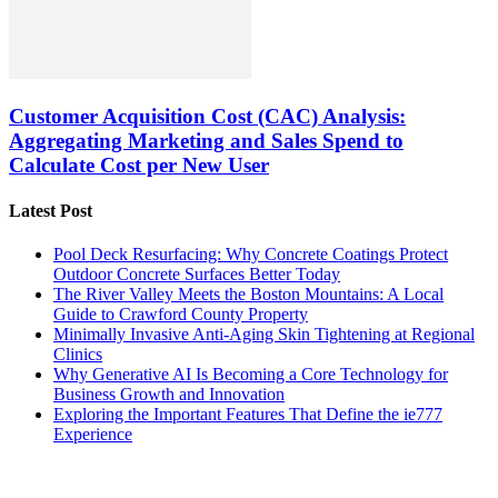
Customer Acquisition Cost (CAC) Analysis:
Aggregating Marketing and Sales Spend to
Calculate Cost per New User
Latest Post
Pool Deck Resurfacing: Why Concrete Coatings Protect
Outdoor Concrete Surfaces Better Today
The River Valley Meets the Boston Mountains: A Local
Guide to Crawford County Property
Minimally Invasive Anti-Aging Skin Tightening at Regional
Clinics
Why Generative AI Is Becoming a Core Technology for
Business Growth and Innovation
Exploring the Important Features That Define the ie777
Experience