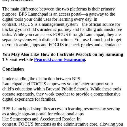
The main difference between the two platforms is their primary
purpose. BPS Launchpad is an access portal—a gateway to the
digital tools your child uses for learning every day. In
contrast, FOCUS is a management system—the official source for
tracking your child’s academic journey and handling administrative
tasks. While you can access FOCUS through Launchpad, they are
separate systems with distinct functions. You use Launchpad to get
to your learning apps and FOCUS to check grades and attendance
You May Also Like-How do I activate Peacock on my Samsung
TV visit website
Peacocktv.com tv/samsung
.
Conclusion
Understanding the distinction between BPS
Launchpad and FOCUS empowers you to better support your
child’s education within Brevard Public Schools. While these tools
operate separately, they work together to provide a comprehensive
digital experience for families.​
BPS Launchpad simplifies access to learning resources by serving
as a single sign-on portal for educational apps
like Stemscopes and Accelerated Reader. In
contrast, FOCUS functions as the administrative core, allowing you