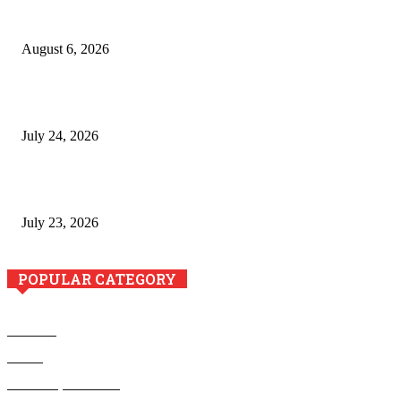
Pool Deck Resurfacing: Why Concrete Coatings Protect
Outdoor Concrete Surfaces Better Today
August 6, 2026
The River Valley Meets the Boston Mountains: A Local Guide
to Crawford County Property
July 24, 2026
Minimally Invasive Anti-Aging Skin Tightening at Regional
Clinics
July 23, 2026
POPULAR CATEGORY
Business
Health
Home Improvement