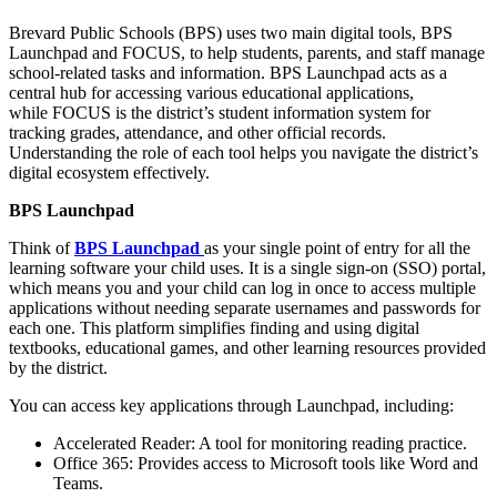
Brevard Public Schools (BPS) uses two main digital tools, BPS
Launchpad and FOCUS, to help students, parents, and staff manage
school-related tasks and information. BPS Launchpad acts as a
central hub for accessing various educational applications,
while FOCUS is the district’s student information system for
tracking grades, attendance, and other official records.
Understanding the role of each tool helps you navigate the district’s
digital ecosystem effectively.​
BPS Launchpad
Think of
BPS Launchpad
as your single point of entry for all the
learning software your child uses. It is a single sign-on (SSO) portal,
which means you and your child can log in once to access multiple
applications without needing separate usernames and passwords for
each one. This platform simplifies finding and using digital
textbooks, educational games, and other learning resources provided
by the district.​
You can access key applications through Launchpad, including:
Accelerated Reader: A tool for monitoring reading practice.​
Office 365: Provides access to Microsoft tools like Word and
Teams.​