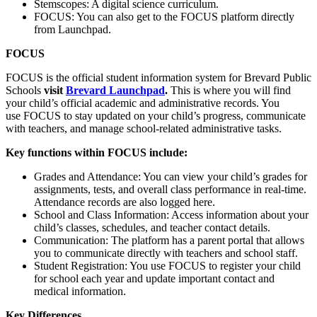
Stemscopes: A digital science curriculum.​
FOCUS: You can also get to the FOCUS platform directly
from Launchpad.​
FOCUS
FOCUS is the official student information system for Brevard Public
Schools
visit
Brevard Launchpad
.
This is where you will find
your child’s official academic and administrative records. You
use FOCUS to stay updated on your child’s progress, communicate
with teachers, and manage school-related administrative tasks.​​
Key functions within FOCUS include:
Grades and Attendance: You can view your child’s grades for
assignments, tests, and overall class performance in real-time.
Attendance records are also logged here.​
School and Class Information: Access information about your
child’s classes, schedules, and teacher contact details.​
Communication: The platform has a parent portal that allows
you to communicate directly with teachers and school staff.​
Student Registration: You use FOCUS to register your child
for school each year and update important contact and
medical information.​
Key Differences