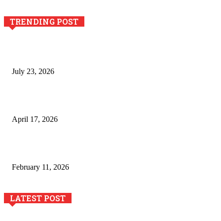
TRENDING POST
Why Generative AI Is Becoming a Core Technology for
Business Growth and Innovation
July 23, 2026
Integración de efectos especiales en procesos industriales
de estampación textil`
April 17, 2026
The Role of Dual View Imaging in Detecting Turbine Blade
Cracks
February 11, 2026
LATEST POST