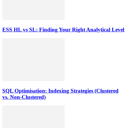
ESS HL vs SL: Finding Your Right Analytical Level
SQL Optimisation: Indexing Strategies (Clustered
vs. Non-Clustered)