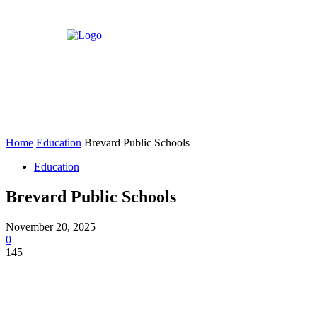
Home
Education
Brevard Public Schools
Education
Brevard Public Schools
November 20, 2025
0
145