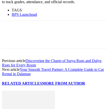
to track grades, attendance, and official records.
TAGS
BPS Launchpad
Previous article
Discovering the Charm of Surya Rugs and Dalyn
Rugs for Every Room
Next article
Your Smooth Travel Partner: A Complete Guide to Car
Rental in Dalaman
RELATED ARTICLES
MORE FROM AUTHOR