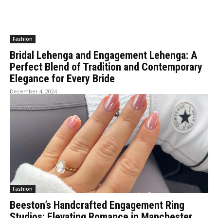
Fashion
Bridal Lehenga and Engagement Lehenga: A
Perfect Blend of Tradition and Contemporary
Elegance for Every Bride
December 4, 2024
Fashion
Beeston’s Handcrafted Engagement Ring
Studios: Elevating Romance in Manchester