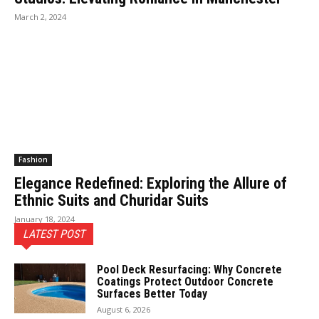
March 2, 2024
Fashion
Elegance Redefined: Exploring the Allure of
Ethnic Suits and Churidar Suits
January 18, 2024
LATEST POST
Pool Deck Resurfacing: Why Concrete
Coatings Protect Outdoor Concrete
Surfaces Better Today
August 6, 2026