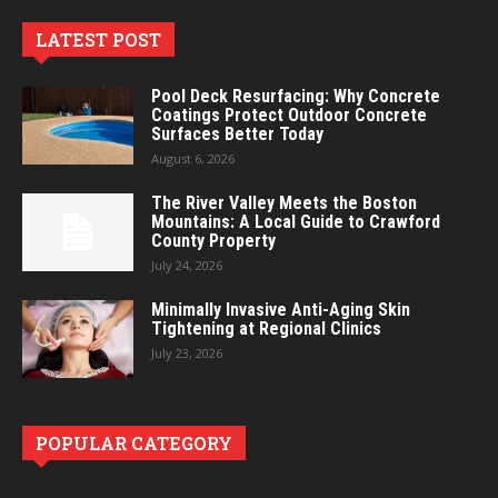
LATEST POST
Pool Deck Resurfacing: Why Concrete
Coatings Protect Outdoor Concrete
Surfaces Better Today
August 6, 2026
The River Valley Meets the Boston
Mountains: A Local Guide to Crawford
County Property
July 24, 2026
Minimally Invasive Anti-Aging Skin
Tightening at Regional Clinics
July 23, 2026
POPULAR CATEGORY