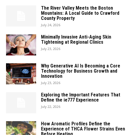
The River Valley Meets the Boston
Mountains: A Local Guide to Crawford
County Property
July 24, 2026
Minimally Invasive Anti-Aging Skin
Tightening at Regional Clinics
July 23, 2026
Why Generative AI Is Becoming a Core
Technology for Business Growth and
Innovation
July 23, 2026
Exploring the Important Features That
Define the ie777 Experience
July 22, 2026
How Aromatic Profiles Define the
Experience of THCA Flower Strains Even
Before Heating