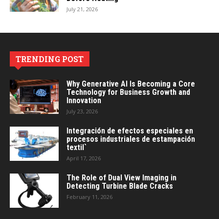
July 21, 2026
TRENDING POST
Why Generative AI Is Becoming a Core
Technology for Business Growth and
Innovation
July 23, 2026
Integración de efectos especiales en
procesos industriales de estampación
textil`
April 17, 2026
The Role of Dual View Imaging in
Detecting Turbine Blade Cracks
February 11, 2026