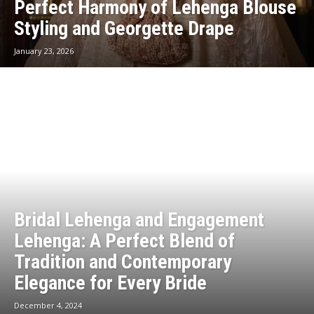
Perfect Harmony of Lehenga Blouse
Styling and Georgette Drape
January 23, 2026
Bridal Lehenga and Engagement
Lehenga: A Perfect Blend of
Tradition and Contemporary
Elegance for Every Bride
December 4, 2024