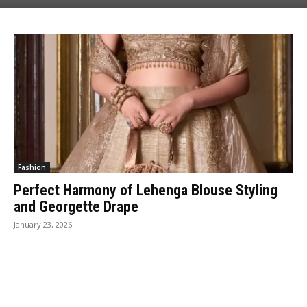
Fashion
Perfect Harmony of Lehenga Blouse Styling
and Georgette Drape
January 23, 2026