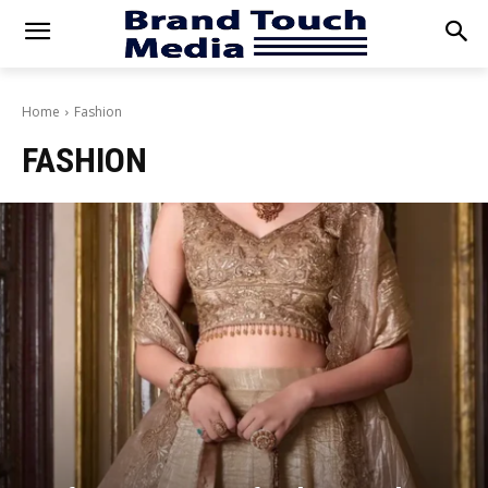
Home
Fashion
FASHION