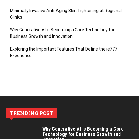
Minimally Invasive Anti-Aging Skin Tightening at Regional
Clinics
Why Generative AI Is Becoming a Core Technology for
Business Growth and Innovation
Exploring the Important Features That Define the ie777
Experience
TRENDING POST
Why Generative AI Is Becoming a Core
Technology for Business Growth and