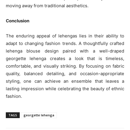
moving away from traditional aesthetics.
Conclusion
The enduring appeal of lehengas lies in their ability to
adapt to changing fashion trends. A thoughtfully crafted
lehenga blouse design paired with a well-draped
georgette lehenga creates a look that is timeless,
comfortable, and visually striking. By focusing on fabric
quality, balanced detailing, and occasion-appropriate
styling, one can achieve an ensemble that leaves a
lasting impression while celebrating the beauty of ethnic
fashion.
TAGS
georgette lehenga