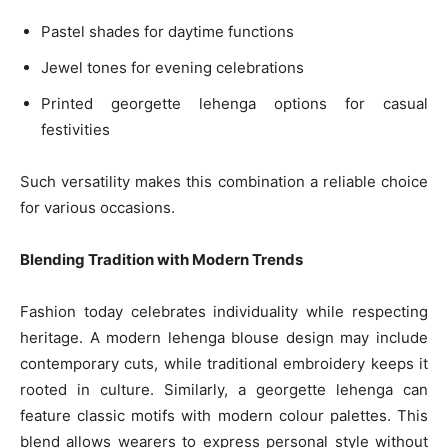
Pastel shades for daytime functions
Jewel tones for evening celebrations
Printed georgette lehenga options for casual
festivities
Such versatility makes this combination a reliable choice
for various occasions.
Blending Tradition with Modern Trends
Fashion today celebrates individuality while respecting
heritage. A modern lehenga blouse design may include
contemporary cuts, while traditional embroidery keeps it
rooted in culture. Similarly, a georgette lehenga can
feature classic motifs with modern colour palettes. This
blend allows wearers to express personal style without