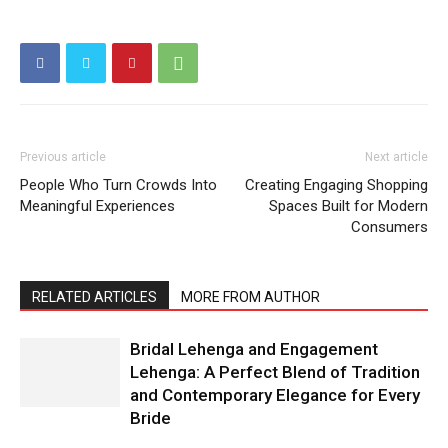
Previous article
Next article
People Who Turn Crowds Into
Creating Engaging Shopping
Meaningful Experiences
Spaces Built for Modern
Consumers
RELATED ARTICLES
MORE FROM AUTHOR
Bridal Lehenga and Engagement
Lehenga: A Perfect Blend of Tradition
and Contemporary Elegance for Every
Bride