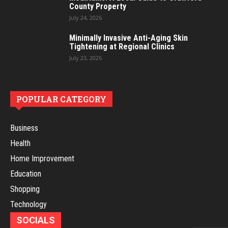
County Property
July 24, 2026
Minimally Invasive Anti-Aging Skin
Tightening at Regional Clinics
July 23, 2026
POPULAR CATEGORY
Business
Health
Home Improvement
Education
Shopping
Technology
SOCIALS