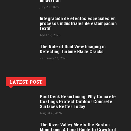
Innovation
July 23, 2026
Integración de efectos especiales en
procesos industriales de estampación
textil`
April 17, 2026
The Role of Dual View Imaging in
Detecting Turbine Blade Cracks
February 11, 2026
LATEST POST
Pool Deck Resurfacing: Why Concrete
Coatings Protect Outdoor Concrete
Surfaces Better Today
August 6, 2026
The River Valley Meets the Boston
Mountains: A Local Guide to Crawford