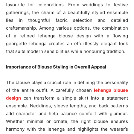
favourite for celebrations. From weddings to festive
gatherings, the charm of a beautifully styled ensemble
lies in thoughtful fabric selection and detailed
craftsmanship. Among various options, the combination
of a refined lehenga blouse design with a flowing
georgette lehenga creates an effortlessly elegant look
that suits modern sensibilities while honouring tradition.
Importance of Blouse Styling in Overall Appeal
The blouse plays a crucial role in defining the personality
of the entire outfit. A carefully chosen
lehenga blouse
design
can transform a simple skirt into a statement
ensemble. Necklines, sleeve lengths, and back patterns
add character and help balance comfort with glamour.
Whether minimal or ornate, the right blouse ensures
harmony with the lehenga and highlights the wearer’s