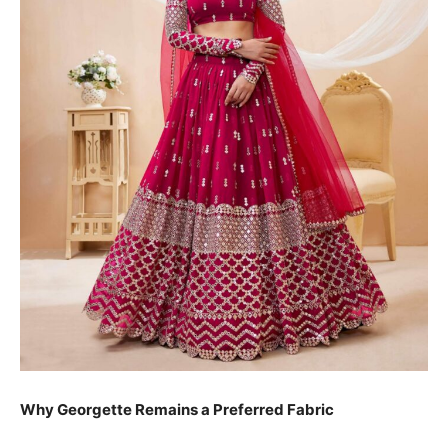
Why Georgette Remains a Preferred Fabric