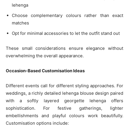
lehenga
Choose complementary colours rather than exact
matches
Opt for minimal accessories to let the outfit stand out
These small considerations ensure elegance without
overwhelming the overall appearance.
Occasion-Based Customisation Ideas
Different events call for different styling approaches. For
weddings, a richly detailed lehenga blouse design paired
with a softly layered georgette lehenga offers
sophistication. For festive gatherings, lighter
embellishments and playful colours work beautifully.
Customisation options include: