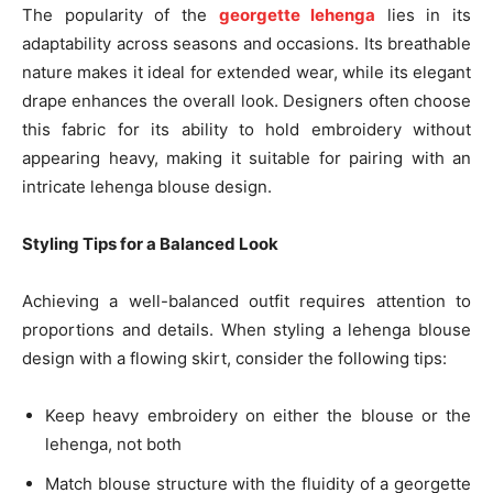
The popularity of the
georgette lehenga
lies in its
adaptability across seasons and occasions. Its breathable
nature makes it ideal for extended wear, while its elegant
drape enhances the overall look. Designers often choose
this fabric for its ability to hold embroidery without
appearing heavy, making it suitable for pairing with an
intricate lehenga blouse design.
Styling Tips for a Balanced Look
Achieving a well-balanced outfit requires attention to
proportions and details. When styling a lehenga blouse
design with a flowing skirt, consider the following tips:
Keep heavy embroidery on either the blouse or the
lehenga, not both
Match blouse structure with the fluidity of a georgette