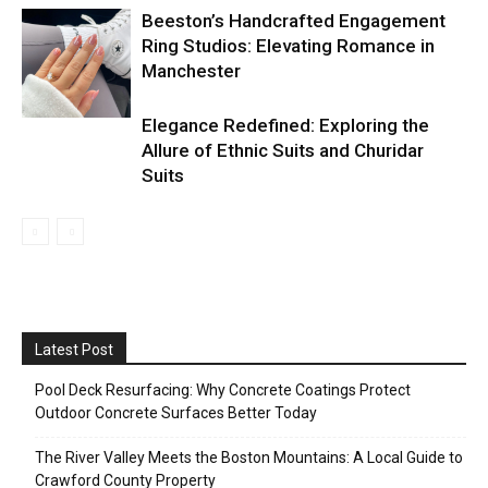
Beeston’s Handcrafted Engagement
Ring Studios: Elevating Romance in
Manchester
Elegance Redefined: Exploring the
Allure of Ethnic Suits and Churidar
Suits
Latest Post
Pool Deck Resurfacing: Why Concrete Coatings Protect
Outdoor Concrete Surfaces Better Today
The River Valley Meets the Boston Mountains: A Local Guide to
Crawford County Property