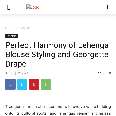
Home
Fashion
Fashion
Perfect Harmony of Lehenga
Blouse Styling and Georgette
Drape
January 23, 2026
137
0
Traditional Indian attire continues to evolve while holding
onto its cultural roots, and lehengas remain a timeless