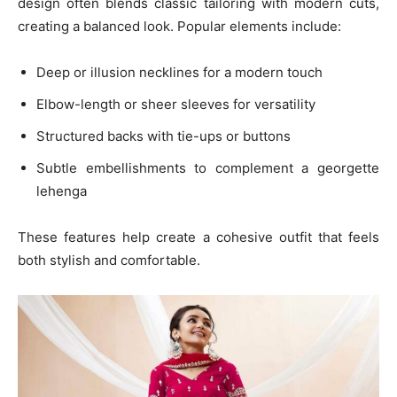
design often blends classic tailoring with modern cuts,
creating a balanced look. Popular elements include:
Deep or illusion necklines for a modern touch
Elbow-length or sheer sleeves for versatility
Structured backs with tie-ups or buttons
Subtle embellishments to complement a georgette
lehenga
These features help create a cohesive outfit that feels
both stylish and comfortable.