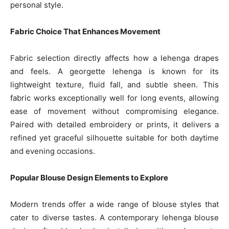
personal style.
Fabric Choice That Enhances Movement
Fabric selection directly affects how a lehenga drapes
and feels. A georgette lehenga is known for its
lightweight texture, fluid fall, and subtle sheen. This
fabric works exceptionally well for long events, allowing
ease of movement without compromising elegance.
Paired with detailed embroidery or prints, it delivers a
refined yet graceful silhouette suitable for both daytime
and evening occasions.
Popular Blouse Design Elements to Explore
Modern trends offer a wide range of blouse styles that
cater to diverse tastes. A contemporary lehenga blouse