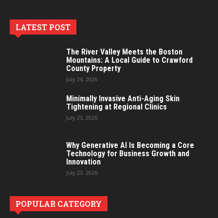
LATEST POST
The River Valley Meets the Boston
Mountains: A Local Guide to Crawford
County Property
July 24, 2026
Minimally Invasive Anti-Aging Skin
Tightening at Regional Clinics
July 23, 2026
Why Generative AI Is Becoming a Core
Technology for Business Growth and
Innovation
July 23, 2026
POPULAR CATEGORY