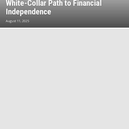
White-Collar Path to Financial
Independence
August 11, 2025