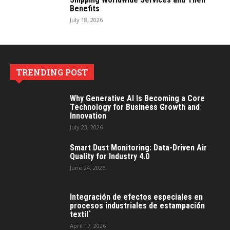
Benefits
July 18, 2026
TRENDING POST
Why Generative AI Is Becoming a Core
Technology for Business Growth and
Innovation
July 23, 2026
Smart Dust Monitoring: Data-Driven Air
Quality for Industry 4.0
June 24, 2026
Integración de efectos especiales en
procesos industriales de estampación
textil`
April 17, 2026