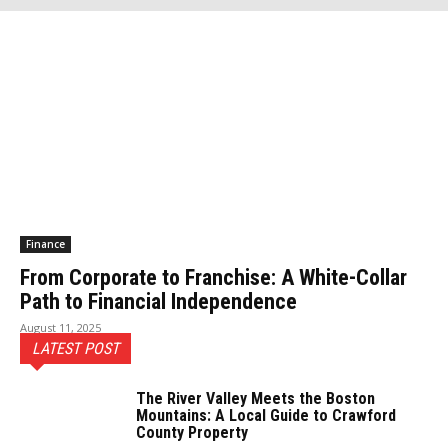
Finance
From Corporate to Franchise: A White-Collar
Path to Financial Independence
August 11, 2025
LATEST POST
The River Valley Meets the Boston
Mountains: A Local Guide to Crawford
County Property