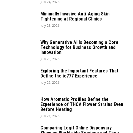
July 24, 2026
Minimally Invasive Anti-Aging Skin
Tightening at Regional Clinics
July 23, 2026
Why Generative AI Is Becoming a Core
Technology for Business Growth and
Innovation
July 23, 2026
Exploring the Important Features That
Define the ie777 Experience
July 22, 2026
How Aromatic Profiles Define the
Experience of THCA Flower Strains Even
Before Heating
July 21, 2026
Comparing Legit Online Dispensary
Shipping Worldwide Services and Their