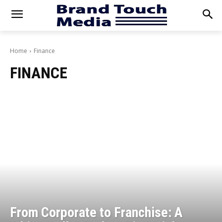
Home
Finance
FINANCE
From Corporate to Franchise: A