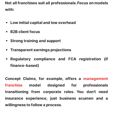
Not all franchises suit all professionals. Focus on models
with:
Low initial capital and low overhead
B2B client focus
Strong training and support
Transparent earnings projections
Regulatory compliance and FCA registration (if
finance-based)
Concept Claims, for example, offers a
management
franchise
model designed for professionals
transitioning from corporate roles. You don’t need
insurance experience, just business acumen and a
willingness to follow a process.