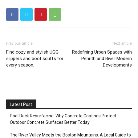
Previous article
Next article
Find cozy and stylish UGG
Redefining Urban Spaces with
slippers and boot scuffs for
Penrith and River Modern
every season.
Developments
Latest Post
Pool Deck Resurfacing: Why Concrete Coatings Protect
Outdoor Concrete Surfaces Better Today
The River Valley Meets the Boston Mountains: A Local Guide to