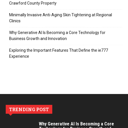
Crawford County Property
Minimally Invasive Anti-Aging Skin Tightening at Regional
Clinics
Why Generative AI Is Becoming a Core Technology for
Business Growth and Innovation
Exploring the Important Features That Define the ie777
Experience
TRENDING POST
Why Generative AI Is Becoming a Core