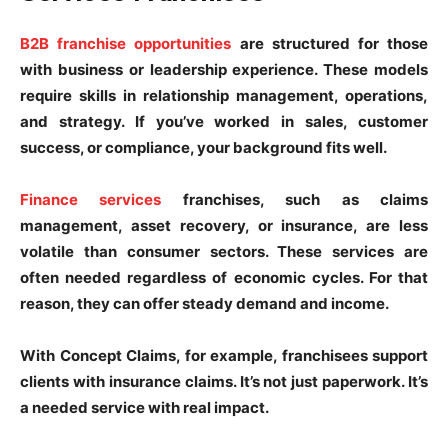
B2B franchise opportunities
are structured for those
with business or leadership experience. These models
require skills in relationship management, operations,
and strategy. If you’ve worked in sales, customer
success, or compliance, your background fits well.
Finance services
franchises, such as claims
management, asset recovery, or insurance, are less
volatile than consumer sectors. These services are
often needed regardless of economic cycles. For that
reason, they can offer steady demand and income.
With Concept Claims, for example, franchisees support
clients with insurance claims. It’s not just paperwork. It’s
a needed service with real impact.