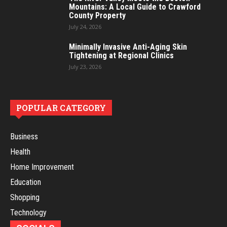
Mountains: A Local Guide to Crawford
County Property
July 24, 2026
Minimally Invasive Anti-Aging Skin
Tightening at Regional Clinics
July 23, 2026
POPULAR CATEGORY
Business
Health
Home Improvement
Education
Shopping
Technology