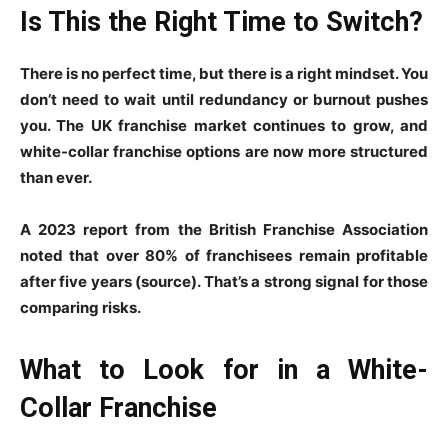
Is This the Right Time to Switch?
There is no perfect time, but there is a right mindset. You
don’t need to wait until redundancy or burnout pushes
you. The UK franchise market continues to grow, and
white-collar franchise options are now more structured
than ever.
A 2023 report from the British Franchise Association
noted that over 80% of franchisees remain profitable
after five years (source). That’s a strong signal for those
comparing risks.
What to Look for in a White-
Collar Franchise