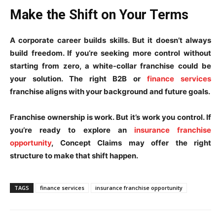
Make the Shift on Your Terms
A corporate career builds skills. But it doesn’t always
build freedom. If you’re seeking more control without
starting from zero, a white-collar franchise could be
your solution. The right B2B or
finance services
franchise aligns with your background and future goals.
Franchise ownership is work. But it’s work you control. If
you’re ready to explore an
insurance franchise
opportunity
, Concept Claims may offer the right
structure to make that shift happen.
TAGS
finance services
insurance franchise opportunity