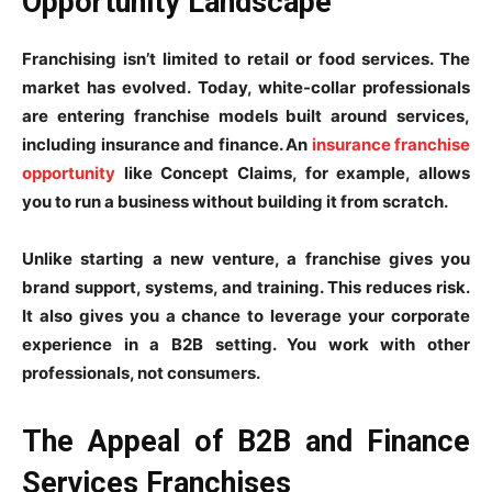
Opportunity Landscape
Franchising isn’t limited to retail or food services. The
market has evolved. Today, white-collar professionals
are entering franchise models built around services,
including insurance and finance. An
insurance franchise
opportunity
like Concept Claims, for example, allows
you to run a business without building it from scratch.
Unlike starting a new venture, a franchise gives you
brand support, systems, and training. This reduces risk.
It also gives you a chance to leverage your corporate
experience in a B2B setting. You work with other
professionals, not consumers.
The Appeal of B2B and Finance
Services Franchises