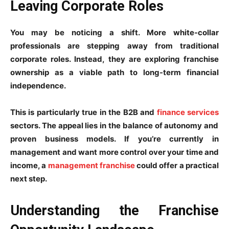
Leaving Corporate Roles
You may be noticing a shift. More white-collar
professionals are stepping away from traditional
corporate roles. Instead, they are exploring franchise
ownership as a viable path to long-term financial
independence.
This is particularly true in the B2B and
finance services
sectors. The appeal lies in the balance of autonomy and
proven business models. If you’re currently in
management and want more control over your time and
income, a
management franchise
could offer a practical
next step.
Understanding the Franchise