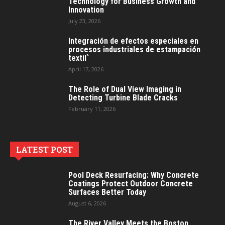
Technology for Business Growth and
Innovation
July 23, 2026
Integración de efectos especiales en
procesos industriales de estampación
textil`
April 17, 2026
The Role of Dual View Imaging in
Detecting Turbine Blade Cracks
February 11, 2026
LATEST POST
Pool Deck Resurfacing: Why Concrete
Coatings Protect Outdoor Concrete
Surfaces Better Today
August 6, 2026
The River Valley Meets the Boston