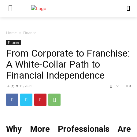
Home
Finance
Finance
From Corporate to Franchise:
A White-Collar Path to
Financial Independence
August 11, 2025
156
0
Why More Professionals Are