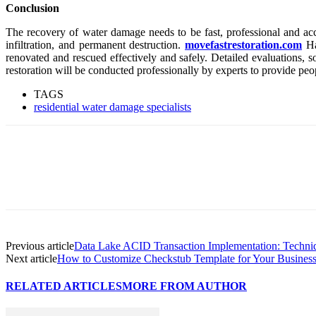
Conclusion
The recovery of water damage needs to be fast, professional and accu
infiltration, and permanent destruction.
movefastrestoration.com
Hav
renovated and rescued effectively and safely. Detailed evaluations,
restoration will be conducted professionally by experts to provide peo
TAGS
residential water damage specialists
Previous article
Data Lake ACID Transaction Implementation: Techniqu
Next article
How to Customize Checkstub Template for Your Busines
RELATED ARTICLES
MORE FROM AUTHOR