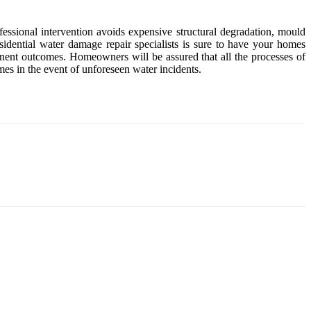
fessional intervention avoids expensive structural degradation, mould
idential water damage repair specialists is sure to have your homes
anent outcomes. Homeowners will be assured that all the processes of
mes in the event of unforeseen water incidents.