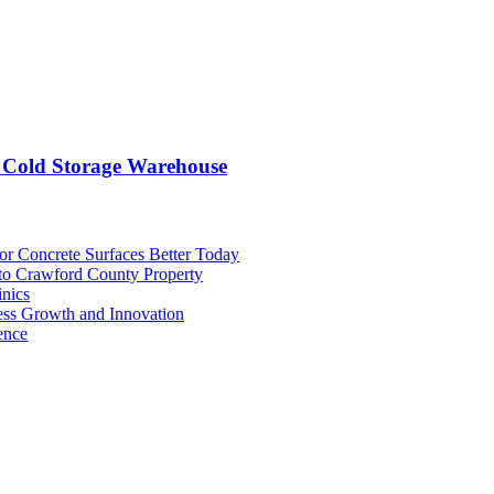
 Cold Storage Warehouse
or Concrete Surfaces Better Today
 to Crawford County Property
inics
ess Growth and Innovation
ence