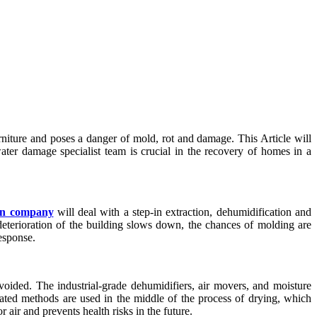
rniture and poses a danger of mold, rot and damage. This Article will
water damage specialist team is crucial in the recovery of homes in a
on company
will deal with a step-in extraction, dehumidification and
eterioration of the building slows down, the chances of molding are
esponse.
oided. The industrial-grade dehumidifiers, air movers, and moisture
cated methods are used in the middle of the process of drying, which
r air and prevents health risks in the future.