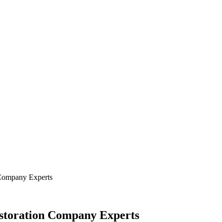
N
FOOD
HOME IMPROVEMENT
TECHNOLOGY
 Company Experts
storation Company Experts