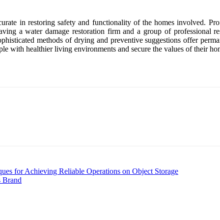
rate in restoring safety and functionality of the homes involved. Pro
ing a water damage restoration firm and a group of professional res
 sophisticated methods of drying and preventive suggestions offer perm
ple with healthier living environments and secure the values of their ho
es for Achieving Reliable Operations on Object Storage
s Brand