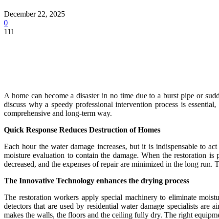
December 22, 2025
0
111
A home can become a disaster in no time due to a burst pipe or sudde
discuss why a speedy professional intervention process is essential,
comprehensive and long-term way.
Quick Response Reduces Destruction of Homes
Each hour the water damage increases, but it is indispensable to act
moisture evaluation to contain the damage. When the restoration is
decreased, and the expenses of repair are minimized in the long run. T
The Innovative Technology enhances the drying process
The restoration workers apply special machinery to eliminate moist
detectors that are used by residential water damage specialists are
makes the walls, the floors and the ceiling fully dry. The right equipmen