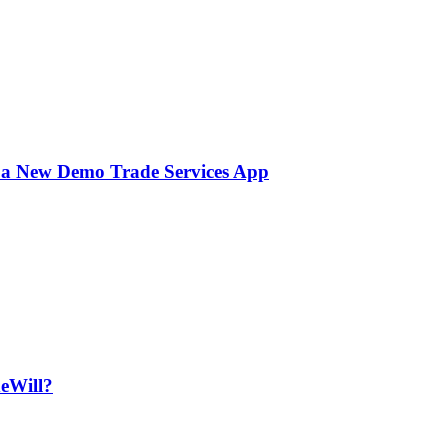
 a New Demo Trade Services App
deWill?