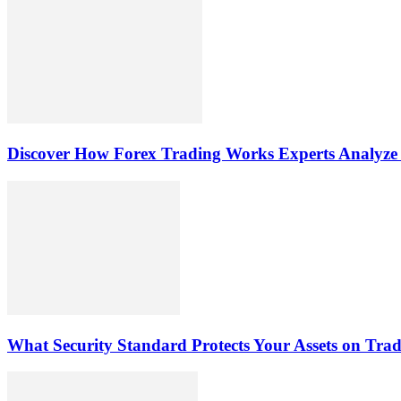
Discover How Forex Trading Works Experts Analyze
What Security Standard Protects Your Assets on Tra