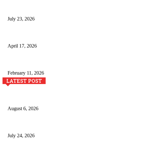
Why Generative AI Is Becoming a Core Technology for Bu
July 23, 2026
Integración de efectos especiales en procesos industria
April 17, 2026
The Role of Dual View Imaging in Detecting Turbine Blad
February 11, 2026
LATEST POST
Pool Deck Resurfacing: Why Concrete Coatings Protect O
August 6, 2026
The River Valley Meets the Boston Mountains: A Local G
July 24, 2026