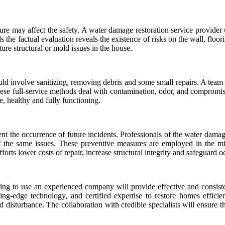
ure may affect the safety. A water damage restoration service provider
ls the factual evaluation reveals the existence of risks on the wall, floor
re structural or mold issues in the house.
d involve sanitizing, removing debris and some small repairs. A team
These full-service methods deal with contamination, odor, and compromi
e, healthy and fully functioning.
t the occurrence of future incidents. Professionals of the water dama
 of the same issues. These preventive measures are employed in the m
orts lower costs of repair, increase structural integrity and safeguard 
ting to use an experienced company will provide effective and consiste
ing-edge technology, and certified expertise to restore homes efficie
ed disturbance. The collaboration with credible specialists will ensure