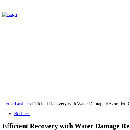
HOME
AUTO
BUSINESS
EDUCATIO
CONTACT US
Home
Business
Efficient Recovery with Water Damage Restoration
Business
Efficient Recovery with Water Damage Re