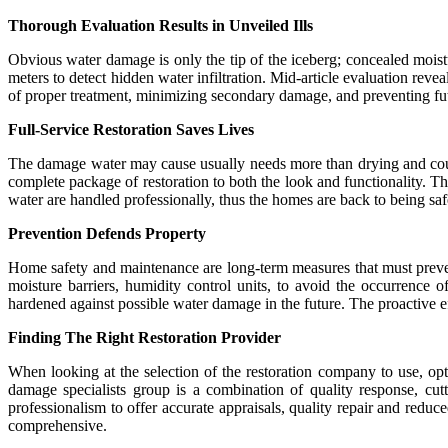
Thorough Evaluation Results in Unveiled Ills
Obvious water damage is only the tip of the iceberg; concealed moist
meters to detect hidden water infiltration. Mid-article evaluation revea
of proper treatment, minimizing secondary damage, and preventing futu
Full-Service Restoration Saves Lives
The damage water may cause usually needs more than drying and coul
complete package of restoration to both the look and functionality. 
water are handled professionally, thus the homes are back to being saf
Prevention Defends Property
Home safety and maintenance are long-term measures that must preven
moisture barriers, humidity control units, to avoid the occurrence
hardened against possible water damage in the future. The proactive eff
Finding The Right Restoration Provider
When looking at the selection of the restoration company to use, op
damage specialists group is a combination of quality response, cutt
professionalism to offer accurate appraisals, quality repair and reduc
comprehensive.