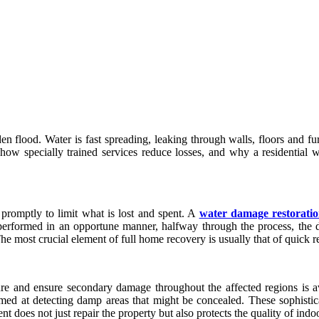
n flood. Water is fast spreading, leaking through walls, floors and fu
 how specially trained services reduce losses, and why a residential 
 promptly to limit what is lost and spent. A
water damage restorati
 performed in an opportune manner, halfway through the process, the d
he most crucial element of full home recovery is usually that of quick r
ure and ensure secondary damage throughout the affected regions is av
 aimed at detecting damp areas that might be concealed. These sophisti
t does not just repair the property but also protects the quality of indoo