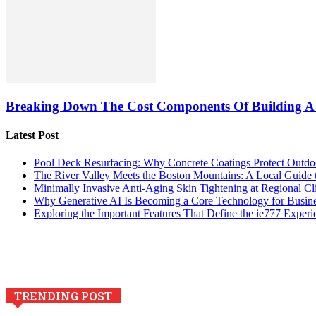
Breaking Down The Cost Components Of Building A
Latest Post
Pool Deck Resurfacing: Why Concrete Coatings Protect Outdo
The River Valley Meets the Boston Mountains: A Local Guide
Minimally Invasive Anti-Aging Skin Tightening at Regional Cl
Why Generative AI Is Becoming a Core Technology for Busin
Exploring the Important Features That Define the ie777 Experi
TRENDING POST