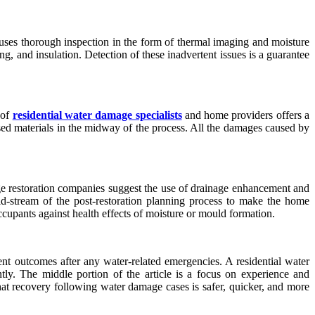
 uses thorough inspection in the form of thermal imaging and moisture
ing, and insulation. Detection of these inadvertent issues is a guarantee
 of
residential water damage specialists
and home providers offers a
sed materials in the midway of the process. All the damages caused by
ge restoration companies suggest the use of drainage enhancement and
id-stream of the post-restoration planning process to make the home
occupants against health effects of moisture or mould formation.
nt outcomes after any water-related emergencies. A residential water
ntly. The middle portion of the article is a focus on experience and
 that recovery following water damage cases is safer, quicker, and more