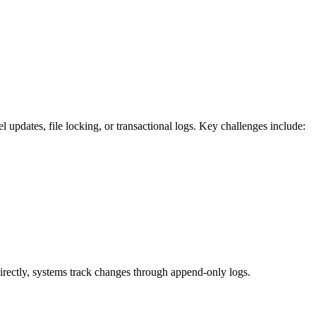
l updates, file locking, or transactional logs. Key challenges include:
 directly, systems track changes through append-only logs.