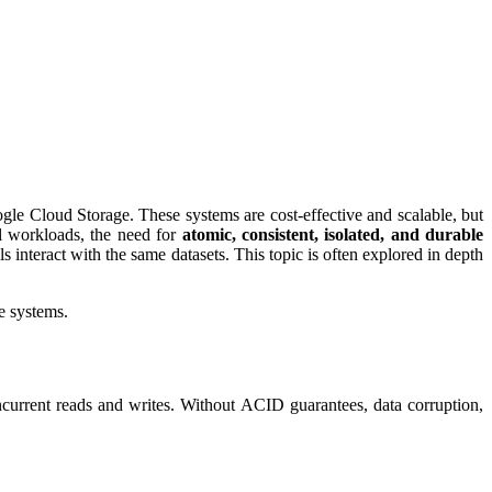
le Cloud Storage. These systems are cost-effective and scalable, but
al workloads, the need for
atomic, consistent, isolated, and durable
s interact with the same datasets. This topic is often explored in depth
e systems.
ncurrent reads and writes. Without ACID guarantees, data corruption,