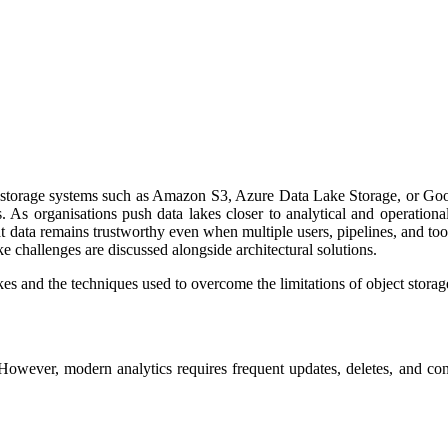
ct storage systems such as Amazon S3, Azure Data Lake Storage, or Goog
s. As organisations push data lakes closer to analytical and operation
at data remains trustworthy even when multiple users, pipelines, and tool
ke challenges are discussed alongside architectural solutions.
es and the techniques used to overcome the limitations of object storag
However, modern analytics requires frequent updates, deletes, and co