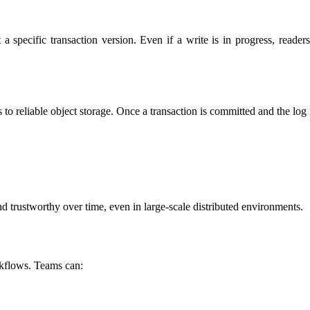
t a specific transaction version. Even if a write is in progress, reade
s to reliable object storage. Once a transaction is committed and the log 
d trustworthy over time, even in large-scale distributed environments.
rkflows. Teams can: