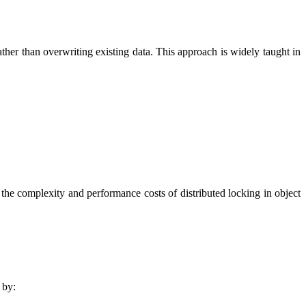
ther than overwriting existing data. This approach is widely taught in
 the complexity and performance costs of distributed locking in object
 by: