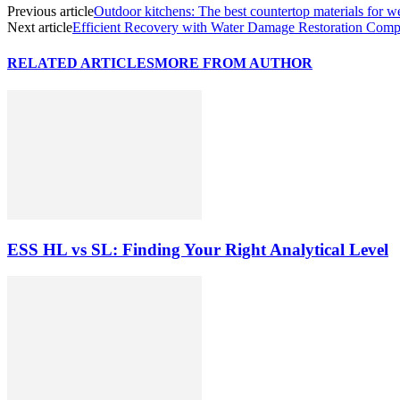
Previous article
Outdoor kitchens: The best countertop materials for we
Next article
Efficient Recovery with Water Damage Restoration Comp
RELATED ARTICLES
MORE FROM AUTHOR
ESS HL vs SL: Finding Your Right Analytical Level