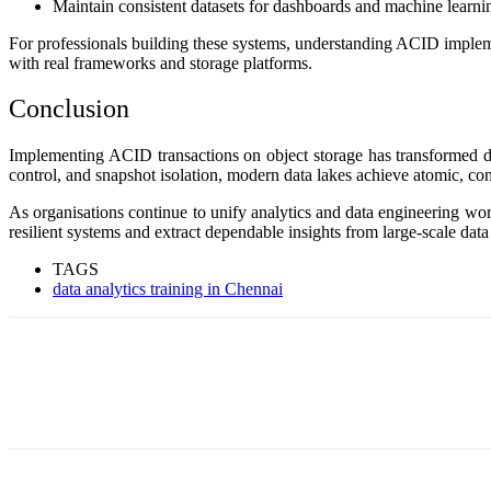
Maintain consistent datasets for dashboards and machine learni
For professionals building these systems, understanding ACID implemen
with real frameworks and storage platforms.
Conclusion
Implementing ACID transactions on object storage has transformed dat
control, and snapshot isolation, modern data lakes achieve atomic, consi
As organisations continue to unify analytics and data engineering wo
resilient systems and extract dependable insights from large-scale dat
TAGS
data analytics training in Chennai