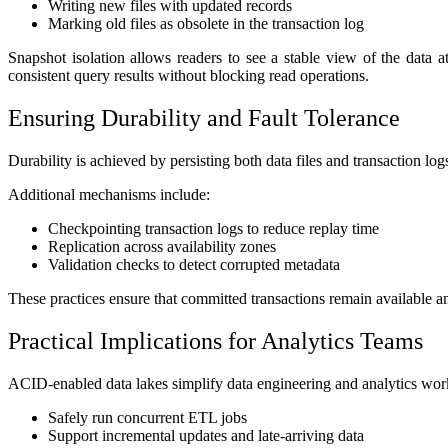
Writing new files with updated records
Marking old files as obsolete in the transaction log
Snapshot isolation allows readers to see a stable view of the data a
consistent query results without blocking read operations.
Ensuring Durability and Fault Tolerance
Durability is achieved by persisting both data files and transaction log
Additional mechanisms include:
Checkpointing transaction logs to reduce replay time
Replication across availability zones
Validation checks to detect corrupted metadata
These practices ensure that committed transactions remain available an
Practical Implications for Analytics Teams
ACID-enabled data lakes simplify data engineering and analytics wo
Safely run concurrent ETL jobs
Support incremental updates and late-arriving data