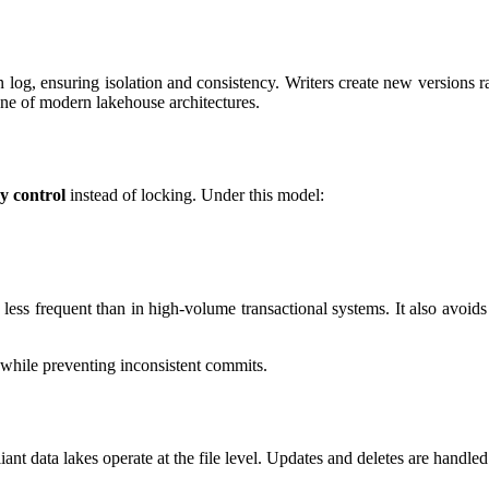
 log, ensuring isolation and consistency. Writers create new versions ra
one of modern lakehouse architectures.
y control
instead of locking. Under this model:
less frequent than in high-volume transactional systems. It also avoids
 while preventing inconsistent commits.
t data lakes operate at the file level. Updates and deletes are handled