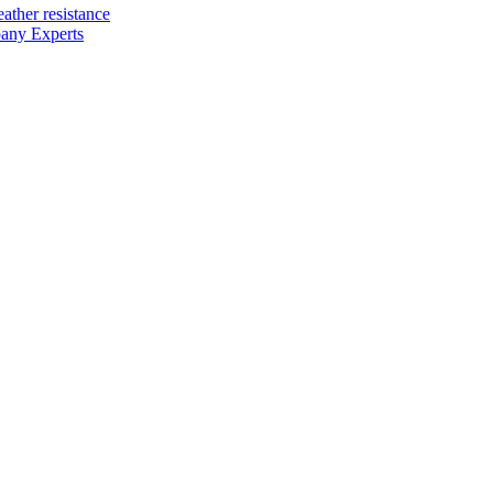
ather resistance
any Experts