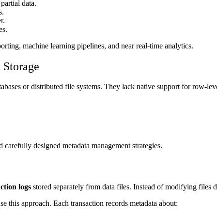
partial data.
s.
r.
es.
rting, machine learning pipelines, and near real-time analytics.
 Storage
abases or distributed file systems. They lack native support for row-leve
nd carefully designed metadata management strategies.
ction logs
stored separately from data files. Instead of modifying files
 this approach. Each transaction records metadata about: