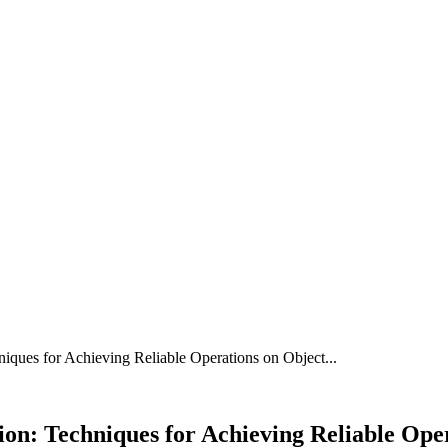
N
FOOD
HOME IMPROVEMENT
TECHNOLOGY
ques for Achieving Reliable Operations on Object...
n: Techniques for Achieving Reliable Oper