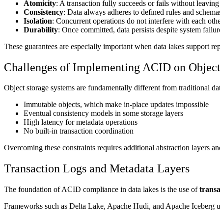
Atomicity
: A transaction fully succeeds or fails without leaving 
Consistency
: Data always adheres to defined rules and schema
Isolation
: Concurrent operations do not interfere with each othe
Durability
: Once committed, data persists despite system failur
These guarantees are especially important when data lakes support repo
Challenges of Implementing ACID on Object
Object storage systems are fundamentally different from traditional dat
Immutable objects, which make in-place updates impossible
Eventual consistency models in some storage layers
High latency for metadata operations
No built-in transaction coordination
Overcoming these constraints requires additional abstraction layers a
Transaction Logs and Metadata Layers
The foundation of ACID compliance in data lakes is the use of
transa
Frameworks such as Delta Lake, Apache Hudi, and Apache Iceberg use