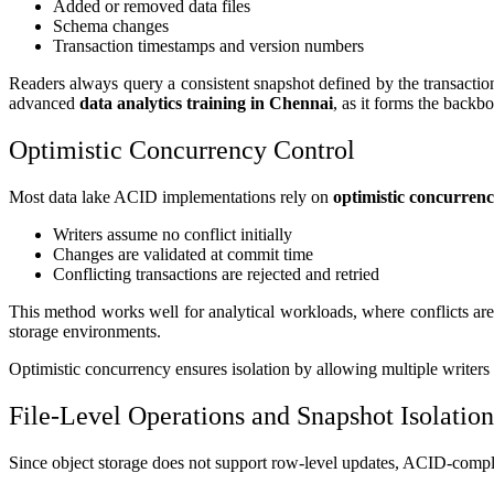
Added or removed data files
Schema changes
Transaction timestamps and version numbers
Readers always query a consistent snapshot defined by the transaction
advanced
data analytics training in Chennai
, as it forms the backb
Optimistic Concurrency Control
Most data lake ACID implementations rely on
optimistic concurrenc
Writers assume no conflict initially
Changes are validated at commit time
Conflicting transactions are rejected and retried
This method works well for analytical workloads, where conflicts are 
storage environments.
Optimistic concurrency ensures isolation by allowing multiple writers
File-Level Operations and Snapshot Isolation
Since object storage does not support row-level updates, ACID-complian