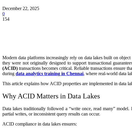
December 22, 2025
0
154
Modern data platforms increasingly rely on data lakes built on obje
they were not originally designed to support transactional guarantee
(ACID)
transactions becomes critical. Reliable transactions ensure th
during
data analytics training in Chennai
, where real-world data la
This article explains how ACID properties are implemented in data lak
Why ACID Matters in Data Lakes
Data lakes traditionally followed a “write once, read many” model. 
partial writes, or inconsistent query results can occur.
ACID compliance in data lakes ensures: