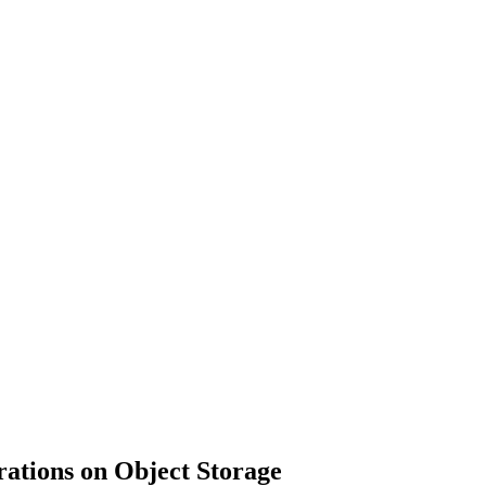
HEALTH
TRAVEL
SHOPPING
ations on Object Storage