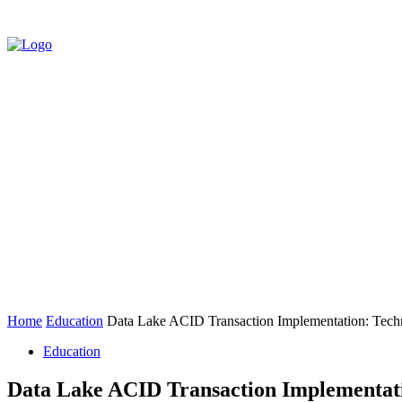
HOME
AUTO
BUSINESS
EDUCATIO
CONTACT US
Home
Education
Data Lake ACID Transaction Implementation: Techni
Education
Data Lake ACID Transaction Implementatio