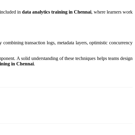
 included in
data analytics training in Chennai
, where learners work
y combining transaction logs, metadata layers, optimistic concurrency
mponent. A solid understanding of these techniques helps teams design
aining in Chennai
.