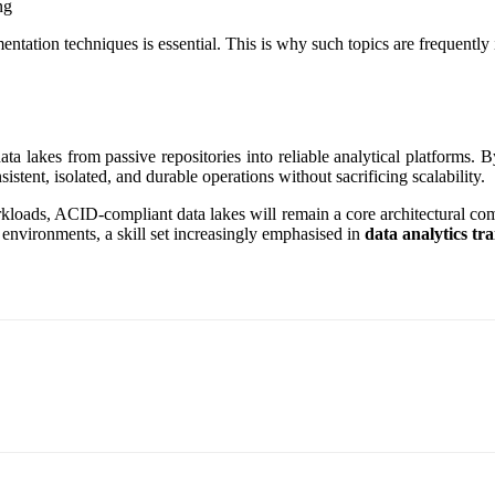
ng
tation techniques is essential. This is why such topics are frequently
a lakes from passive repositories into reliable analytical platforms. B
stent, isolated, and durable operations without sacrificing scalability.
rkloads, ACID-compliant data lakes will remain a core architectural co
a environments, a skill set increasingly emphasised in
data analytics tr