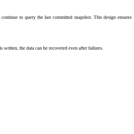
rs continue to query the last committed snapshot. This design ensures
is written, the data can be recovered even after failures.