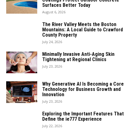
Surfaces Better Today
August 6, 2026
The River Valley Meets the Boston
Mountains: A Local Guide to Crawford
County Property
July 24, 2026
Minimally Invasive Anti-Aging Skin
Tightening at Regional Clinics
July 23, 2026
Why Generative AI Is Becoming a Core
Technology for Business Growth and
Innovation
July 23, 2026
Exploring the Important Features That
Define the ie777 Experience
July 22, 2026