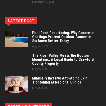
February 11, 2026
LATEST POST
Pool Deck Resurfacing: Why Concrete
Coatings Protect Outdoor Concrete
Surfaces Better Today
August 6, 2026
The River Valley Meets the Boston
Mountains: A Local Guide to Crawford
County Property
July 24, 2026
Minimally Invasive Anti-Aging Skin
Tightening at Regional Clinics
July 23, 2026