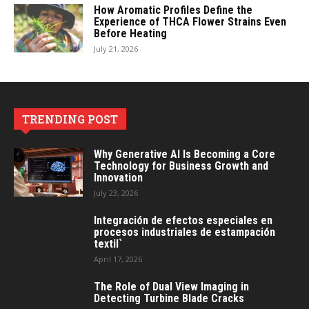
How Aromatic Profiles Define the
Experience of THCA Flower Strains Even
Before Heating
July 21, 2026
TRENDING POST
Why Generative AI Is Becoming a Core
Technology for Business Growth and
Innovation
July 23, 2026
Integración de efectos especiales en
procesos industriales de estampación
textil`
April 17, 2026
The Role of Dual View Imaging in
Detecting Turbine Blade Cracks