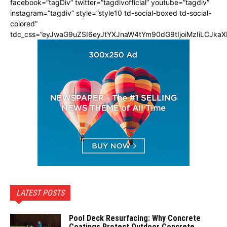
facebook=”tagDiv” twitter=”tagdivofficial” youtube=”tagdiv”
instagram=”tagdiv” style=”style10 td-social-boxed td-social-
colored”
tdc_css=”eyJwaG9uZSI6eyJtYXJnaW4tYm90dG9tIjoiMzIiLCJka
LATEST POSTS
Pool Deck Resurfacing: Why Concrete
Coatings Protect Outdoor Concrete