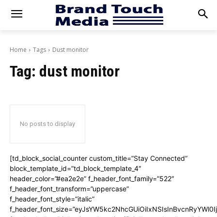
Home
Tags
Dust monitor
Tag:
dust monitor
No posts to display
[td_block_social_counter custom_title=”Stay Connected”
block_template_id=”td_block_template_4″
header_color=”#ea2e2e” f_header_font_family=”522″
f_header_font_transform=”uppercase”
f_header_font_style=”italic”
f_header_font_size=”eyJsYW5kc2NhcGUiOiIxNSIsInBvcnRyYWl0I