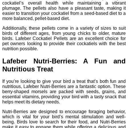
cockatiel’s overall health while maintaining a vibrant
plumage. The pellets also have a pleasant taste, making it
easier to transition your cockatiel from a seed-based diet to a
more balanced, pellet-based diet.
Additionally, these pellets come in a variety of sizes to suit
birds of different ages, from young chicks to older, mature
birds. Lafeber Cockatiel Pellets are an excellent choice for
pet owners looking to provide their cockatiels with the best
nutrition possible.
Lafeber Nutri-Berries: A Fun and
Nutritious Treat
If you’re looking to give your bird a treat that’s both fun and
nutritious, Lafeber Nutri-Berries are a fantastic option. These
berry-shaped morsels are packed with seeds, grains, and
essential vitamins, providing your bird with a tasty snack that
helps meet its dietary needs.
Nutri-Berries are designed to encourage foraging behavior,
which is vital for your bird’s mental stimulation and well-
being. Birds love to search for their food, and Nutri-Berries
make it easy to engage them while offering a delicious and