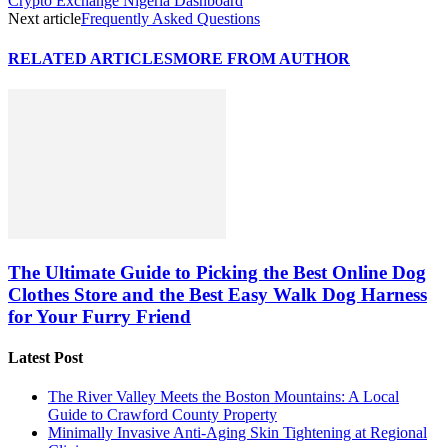
Crypto Exchange Nigeria Dashboard
Next article
Frequently Asked Questions
RELATED ARTICLES
MORE FROM AUTHOR
The Ultimate Guide to Picking the Best Online Dog
Clothes Store and the Best Easy Walk Dog Harness
for Your Furry Friend
Latest Post
The River Valley Meets the Boston Mountains: A Local
Guide to Crawford County Property
Minimally Invasive Anti-Aging Skin Tightening at Regional