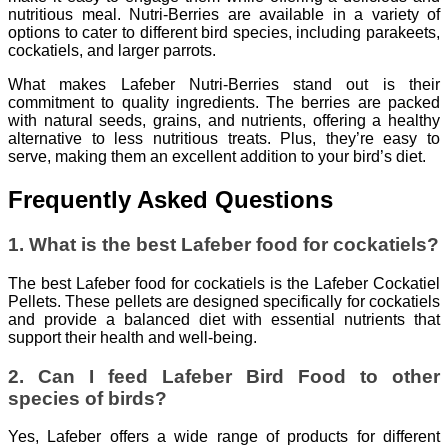
nutritious meal. Nutri-Berries are available in a variety of
options to cater to different bird species, including parakeets,
cockatiels, and larger parrots.
What makes Lafeber Nutri-Berries stand out is their
commitment to quality ingredients. The berries are packed
with natural seeds, grains, and nutrients, offering a healthy
alternative to less nutritious treats. Plus, they’re easy to
serve, making them an excellent addition to your bird’s diet.
Frequently Asked Questions
1. What is the best Lafeber food for cockatiels?
The best Lafeber food for cockatiels is the Lafeber Cockatiel
Pellets. These pellets are designed specifically for cockatiels
and provide a balanced diet with essential nutrients that
support their health and well-being.
2. Can I feed Lafeber Bird Food to other
species of birds?
Yes, Lafeber offers a wide range of products for different