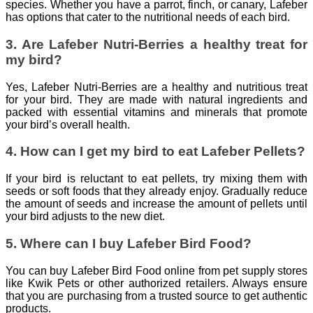
species. Whether you have a parrot, finch, or canary, Lafeber
has options that cater to the nutritional needs of each bird.
3. Are Lafeber Nutri-Berries a healthy treat for
my bird?
Yes, Lafeber Nutri-Berries are a healthy and nutritious treat
for your bird. They are made with natural ingredients and
packed with essential vitamins and minerals that promote
your bird’s overall health.
4. How can I get my bird to eat Lafeber Pellets?
If your bird is reluctant to eat pellets, try mixing them with
seeds or soft foods that they already enjoy. Gradually reduce
the amount of seeds and increase the amount of pellets until
your bird adjusts to the new diet.
5. Where can I buy Lafeber Bird Food?
You can buy Lafeber Bird Food online from pet supply stores
like Kwik Pets or other authorized retailers. Always ensure
that you are purchasing from a trusted source to get authentic
products.