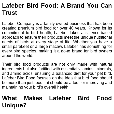
Lafeber Bird Food: A Brand You Can
Trust
Lafeber Company is a family-owned business that has been
creating premium bird food for over 40 years. Known for its
commitment to bird health, Lafeber takes a science-based
approach to ensure their products meet the unique nutritional
needs of birds at every stage of life. Whether you have a
small parakeet or a large macaw, Lafeber has something for
every bird species, making it a go-to brand for bird owners
around the world.
Their bird food products are not only made with natural
ingredients but also fortified with essential vitamins, minerals,
and amino acids, ensuring a balanced diet for your pet bird.
Lafeber Bird Food focuses on the idea that bird food should
be more than just food – it should be a tool for improving and
maintaining your bird’s overall health.
What Makes Lafeber Bird Food
Unique?