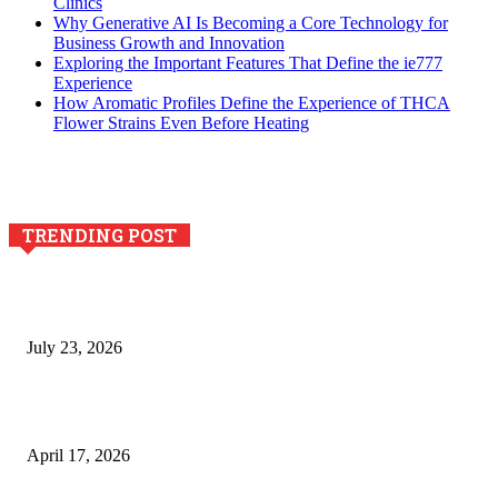
Clinics
Why Generative AI Is Becoming a Core Technology for
Business Growth and Innovation
Exploring the Important Features That Define the ie777
Experience
How Aromatic Profiles Define the Experience of THCA
Flower Strains Even Before Heating
TRENDING POST
Why Generative AI Is Becoming a Core Technology for
Business Growth and Innovation
July 23, 2026
Integración de efectos especiales en procesos industriales
de estampación textil`
April 17, 2026