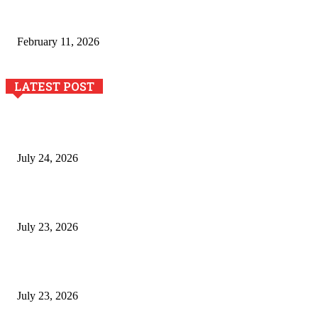
The Role of Dual View Imaging in Detecting Turbine Blade
Cracks
February 11, 2026
LATEST POST
The River Valley Meets the Boston Mountains: A Local Guide
to Crawford County Property
July 24, 2026
Minimally Invasive Anti-Aging Skin Tightening at Regional
Clinics
July 23, 2026
Why Generative AI Is Becoming a Core Technology for
Business Growth and Innovation
July 23, 2026