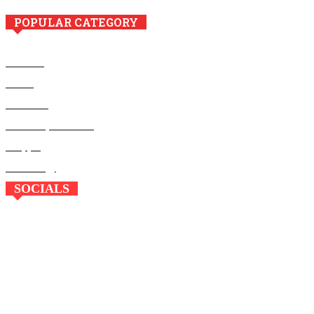
POPULAR CATEGORY
Business
Health
Education
Home Improvement
Shopping
Technology
SOCIALS