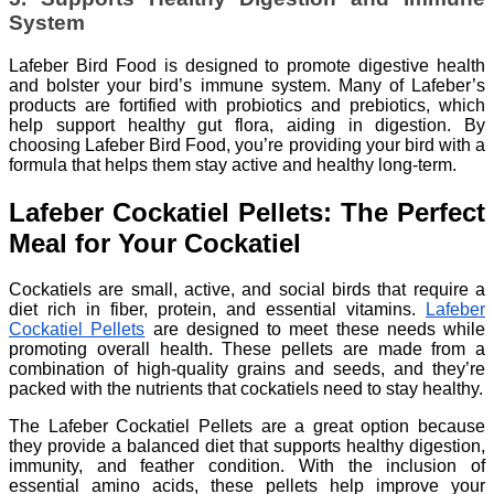
System
Lafeber Bird Food is designed to promote digestive health
and bolster your bird’s immune system. Many of Lafeber’s
products are fortified with probiotics and prebiotics, which
help support healthy gut flora, aiding in digestion. By
choosing Lafeber Bird Food, you’re providing your bird with a
formula that helps them stay active and healthy long-term.
Lafeber Cockatiel Pellets: The Perfect
Meal for Your Cockatiel
Cockatiels are small, active, and social birds that require a
diet rich in fiber, protein, and essential vitamins.
Lafeber
Cockatiel Pellets
are designed to meet these needs while
promoting overall health. These pellets are made from a
combination of high-quality grains and seeds, and they’re
packed with the nutrients that cockatiels need to stay healthy.
The Lafeber Cockatiel Pellets are a great option because
they provide a balanced diet that supports healthy digestion,
immunity, and feather condition. With the inclusion of
essential amino acids, these pellets help improve your