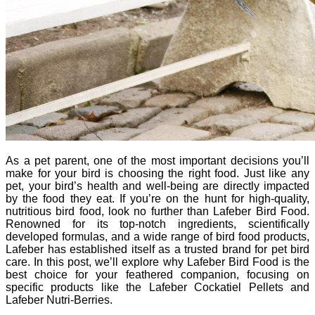
As a pet parent, one of the most important decisions you’ll
make for your bird is choosing the right food. Just like any
pet, your bird’s health and well-being are directly impacted
by the food they eat. If you’re on the hunt for high-quality,
nutritious bird food, look no further than Lafeber Bird Food.
Renowned for its top-notch ingredients, scientifically
developed formulas, and a wide range of bird food products,
Lafeber has established itself as a trusted brand for pet bird
care. In this post, we’ll explore why Lafeber Bird Food is the
best choice for your feathered companion, focusing on
specific products like the Lafeber Cockatiel Pellets and
Lafeber Nutri-Berries.