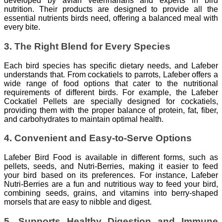
developed by avian veterinarians and experts in bird
nutrition. Their products are designed to provide all the
essential nutrients birds need, offering a balanced meal with
every bite.
3. The Right Blend for Every Species
Each bird species has specific dietary needs, and Lafeber
understands that. From cockatiels to parrots, Lafeber offers a
wide range of food options that cater to the nutritional
requirements of different birds. For example, the Lafeber
Cockatiel Pellets are specially designed for cockatiels,
providing them with the proper balance of protein, fat, fiber,
and carbohydrates to maintain optimal health.
4. Convenient and Easy-to-Serve Options
Lafeber Bird Food is available in different forms, such as
pellets, seeds, and Nutri-Berries, making it easier to feed
your bird based on its preferences. For instance, Lafeber
Nutri-Berries are a fun and nutritious way to feed your bird,
combining seeds, grains, and vitamins into berry-shaped
morsels that are easy to nibble and digest.
5. Supports Healthy Digestion and Immune