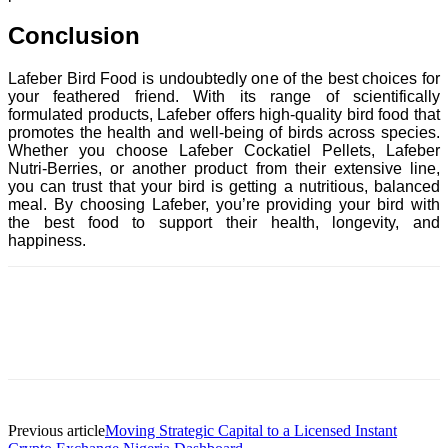
Conclusion
Lafeber Bird Food is undoubtedly one of the best choices for
your feathered friend. With its range of scientifically
formulated products, Lafeber offers high-quality bird food that
promotes the health and well-being of birds across species.
Whether you choose Lafeber Cockatiel Pellets, Lafeber
Nutri-Berries, or another product from their extensive line,
you can trust that your bird is getting a nutritious, balanced
meal. By choosing Lafeber, you’re providing your bird with
the best food to support their health, longevity, and
happiness.
Previous article
Moving Strategic Capital to a Licensed Instant