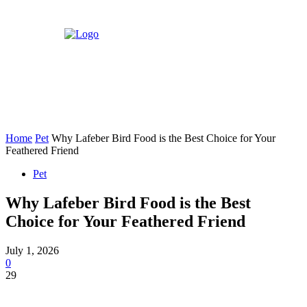
Home
Pet
Why Lafeber Bird Food is the Best Choice for Your
Feathered Friend
Pet
Why Lafeber Bird Food is the Best
Choice for Your Feathered Friend
July 1, 2026
0
29