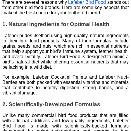
There are several reasons why
Lafeber Bird Food
stands out
from other bird food brands. Here are some key aspects that
make it the best choice for your feathered friend:
1. Natural Ingredients for Optimal Health
Lafeber prides itself on using high-quality, natural ingredients
in their bird food products. Many of their formulas include
grains, seeds, and nuts, which are rich in essential nutrients
that help support your bird’s immune system, feather health,
and overall vitality. Lafeber Bird Food is designed to mimic a
bird’s natural diet while offering essential nutrients that may
be lacking in a wild diet.
For example, Lafeber Cockatiel Pellets and Lafeber Nutri-
Berries are both packed with essential vitamins and minerals
that contribute to healthy digestion, strong bones, and a
vibrant plumage.
2. Scientifically-Developed Formulas
Unlike many commercial bird food products that are filled
with artificial additives and low-quality ingredients, Lafeber
Bird Food is made with scientifically-backed formulas