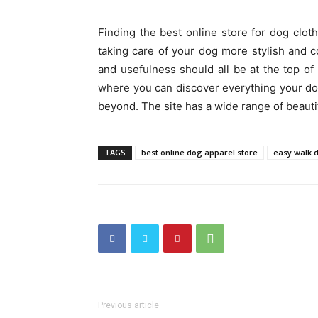
Finding the best online store for dog clot
taking care of your dog more stylish and c
and usefulness should all be at the top of 
where you can discover everything your do
beyond. The site has a wide range of beauti
TAGS
best online dog apparel store
easy walk 
Previous article