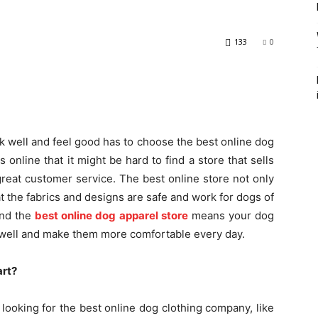
133
0
k well and feel good has to choose the best online dog
 online that it might be hard to find a store that sells
great customer service. The best online store not only
t the fabrics and designs are safe and work for dogs of
find the
best online dog apparel store
means your dog
it well and make them more comfortable every day.
art?
 looking for the best online dog clothing company, like