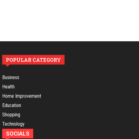
POPULAR CATEGORY
Business
Health
Home Improvement
Education
Shopping
Technology
SOCIALS