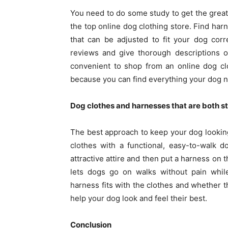
You need to do some study to get the grea
the top online dog clothing store. Find har
that can be adjusted to fit your dog corr
reviews and give thorough descriptions of
convenient to shop from an online dog cl
because you can find everything your dog n
Dog clothes and harnesses that are both st
The best approach to keep your dog looking
clothes with a functional, easy-to-walk 
attractive attire and then put a harness on 
lets dogs go on walks without pain whil
harness fits with the clothes and whether t
help your dog look and feel their best.
Conclusion