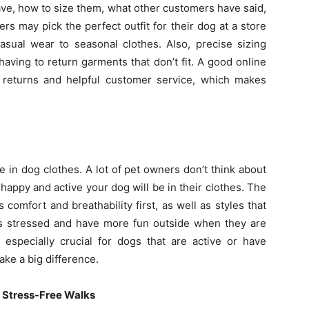
ave, how to size them, what other customers have said,
rs may pick the perfect outfit for their dog at a store
casual wear to seasonal clothes. Also, precise sizing
having to return garments that don’t fit. A good online
 returns and helpful customer service, which makes
e in dog clothes. A lot of pet owners don’t think about
 happy and active your dog will be in their clothes. The
s comfort and breathability first, as well as styles that
ss stressed and have more fun outside when they are
 especially crucial for dogs that are active or have
ake a big difference.
r Stress-Free Walks