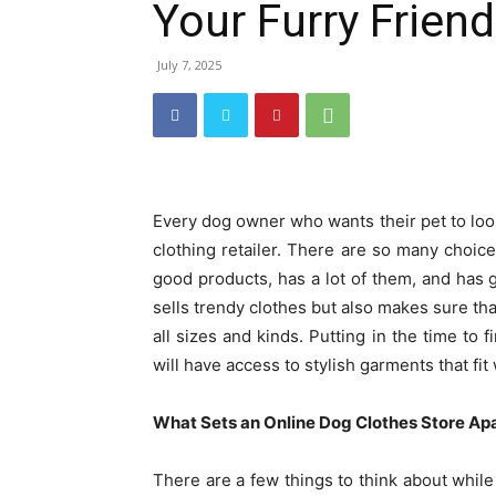
Your Furry Friend
July 7, 2025
Every dog owner who wants their pet to loo
clothing retailer. There are so many choices
good products, has a lot of them, and has 
sells trendy clothes but also makes sure tha
all sizes and kinds. Putting in the time to 
will have access to stylish garments that f
What Sets an Online Dog Clothes Store Ap
There are a few things to think about while