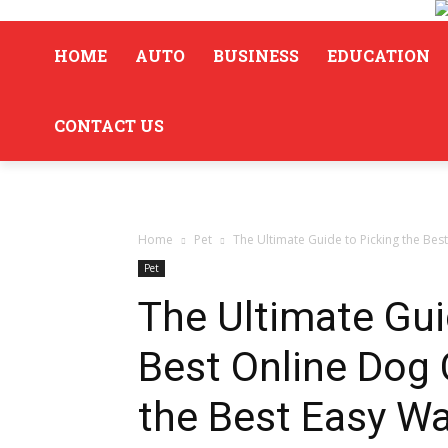
HOME
AUTO
BUSINESS
EDUCATION
CONTACT US
Home
Pet
The Ultimate Guide to Picking the Best
Pet
The Ultimate Gui
Best Online Dog 
the Best Easy Wa