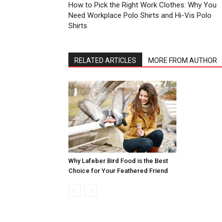
How to Pick the Right Work Clothes: Why You
Need Workplace Polo Shirts and Hi-Vis Polo
Shirts
RELATED ARTICLES
MORE FROM AUTHOR
Why Lafeber Bird Food is the Best
Choice for Your Feathered Friend