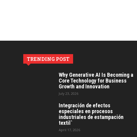
TRENDING POST
Why Generative AI Is Becoming a
Core Technology for Business
Growth and Innovation
July 23, 2026
Integración de efectos
especiales en procesos
industriales de estampación
textil`
April 17, 2026