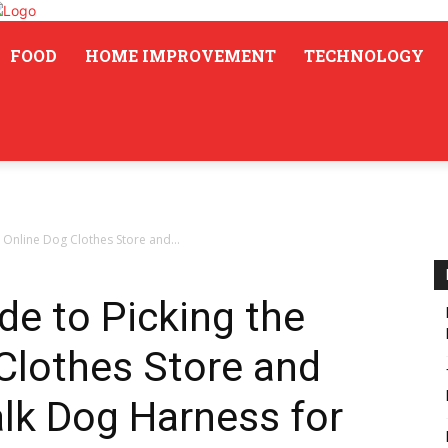
FOOD
HOME IMPROVEMENT
TECHNOLOGY
 Online Dog Clothes Store and...
de to Picking the
Clothes Store and
lk Dog Harness for