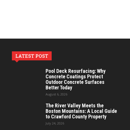
LATEST POST
Pool Deck Resurfacing: Why
Concrete Coatings Protect
Outdoor Concrete Surfaces
Better Today
August 6, 2026
The River Valley Meets the
Boston Mountains: A Local Guide
to Crawford County Property
July 24, 2026