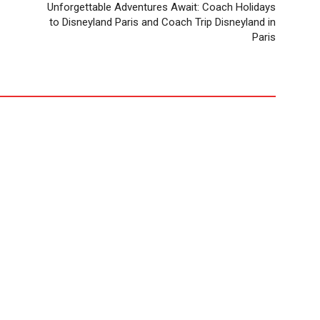
Unforgettable Adventures Await: Coach Holidays
to Disneyland Paris and Coach Trip Disneyland in
Paris