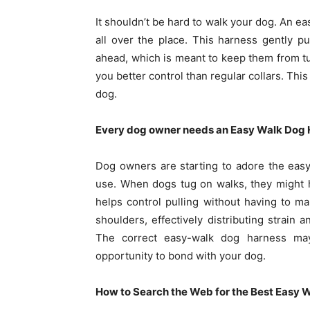
It shouldn’t be hard to walk your dog. An e
all over the place. This harness gently p
ahead, which is meant to keep them from tug
you better control than regular collars. Th
dog.
Every dog owner needs an Easy Walk Dog 
Dog owners are starting to adore the easy
use. When dogs tug on walks, they might h
helps control pulling without having to ma
shoulders, effectively distributing strain 
The correct easy-walk dog harness ma
opportunity to bond with your dog.
How to Search the Web for the Best Easy 