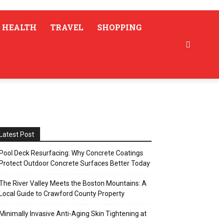
HEALTH
TRAVEL
SHOPPING
Latest Post
Pool Deck Resurfacing: Why Concrete Coatings
Protect Outdoor Concrete Surfaces Better Today
The River Valley Meets the Boston Mountains: A
Local Guide to Crawford County Property
Minimally Invasive Anti-Aging Skin Tightening at