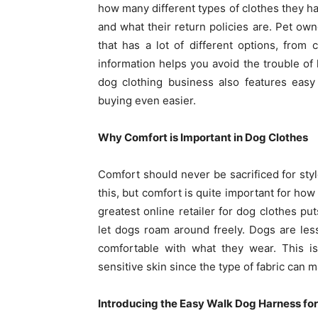
how many different types of clothes they h
and what their return policies are. Pet owne
that has a lot of different options, from 
information helps you avoid the trouble of 
dog clothing business also features easy
buying even easier.
Why Comfort is Important in Dog Clothes
Comfort should never be sacrificed for styl
this, but comfort is quite important for how
greatest online retailer for dog clothes put
let dogs roam around freely. Dogs are le
comfortable with what they wear. This is
sensitive skin since the type of fabric can m
Introducing the Easy Walk Dog Harness fo