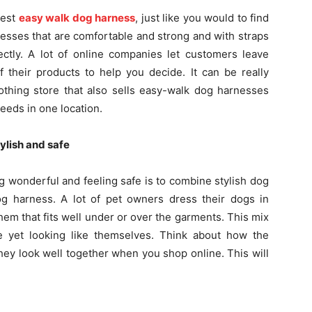
test
easy walk dog harness
, just like you would to find
nesses that are comfortable and strong and with straps
ectly. A lot of online companies let customers leave
 their products to help you decide. It can be really
othing store that also sells easy-walk dog harnesses
eeds in one location.
ylish and safe
 wonderful and feeling safe is to combine stylish dog
dog harness. A lot of pet owners dress their dogs in
them that fits well under or over the garments. This mix
e yet looking like themselves. Think about how the
hey look well together when you shop online. This will