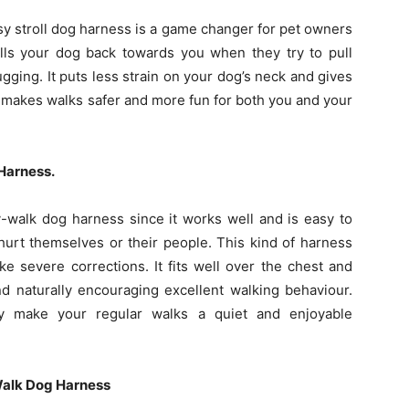
asy stroll dog harness is a game changer for pet owners
ulls your dog back towards you when they try to pull
ging. It puts less strain on your dog’s neck and gives
is makes walks safer and more fun for both you and your
Harness.
-walk dog harness since it works well and is easy to
urt themselves or their people. This kind of harness
ke severe corrections. It fits well over the chest and
and naturally encouraging excellent walking behaviour.
y make your regular walks a quiet and enjoyable
Walk Dog Harness