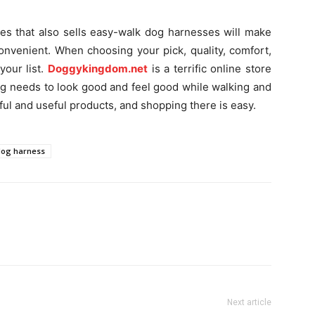
hes that also sells easy-walk dog harnesses will make
onvenient. When choosing your pick, quality, comfort,
your list.
Doggykingdom.net
is a terrific online store
g needs to look good and feel good while walking and
ful and useful products, and shopping there is easy.
dog harness
Next article