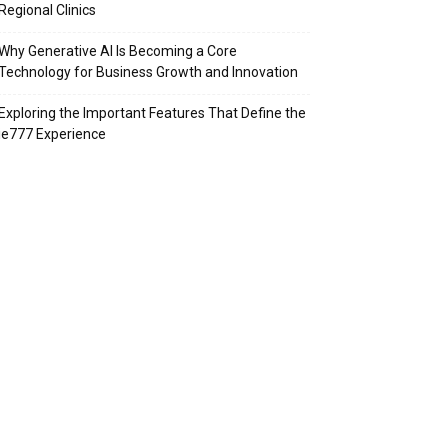
Regional Clinics
Why Generative AI Is Becoming a Core
Technology for Business Growth and Innovation
Exploring the Important Features That Define the
ie777 Experience