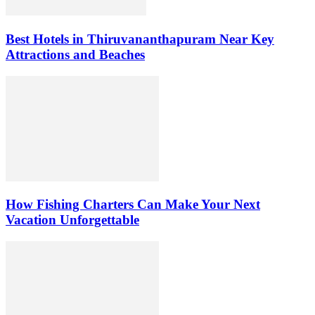
Best Hotels in Thiruvananthapuram Near Key
Attractions and Beaches
How Fishing Charters Can Make Your Next
Vacation Unforgettable