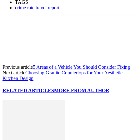
TAGS
crime rate travel report
Previous article
5 Areas of a Vehicle You Should Consider Fixing
Next article
Choosing Granite Countertops for Your Aesthetic
Kitchen Design
RELATED ARTICLES
MORE FROM AUTHOR