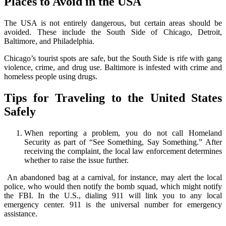
Places to Avoid in the USA
The USA is not entirely dangerous, but certain areas should be
avoided. These include the South Side of Chicago, Detroit,
Baltimore, and Philadelphia.
Chicago’s tourist spots are safe, but the South Side is rife with gang
violence, crime, and drug use. Baltimore is infested with crime and
homeless people using drugs.
Tips for Traveling to the United States
Safely
When reporting a problem, you do not call Homeland
Security as part of “See Something, Say Something.” After
receiving the complaint, the local law enforcement determines
whether to raise the issue further.
An abandoned bag at a carnival, for instance, may alert the local
police, who would then notify the bomb squad, which might notify
the FBI. In the U.S., dialing 911 will link you to any local
emergency center. 911 is the universal number for emergency
assistance.