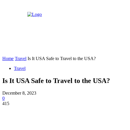
Home
Travel
Is It USA Safe to Travel to the USA?
Travel
Is It USA Safe to Travel to the USA?
December 8, 2023
0
415