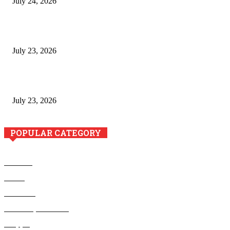
July 24, 2026
Minimally Invasive Anti-Aging Skin Tightening at Regional
Clinics
July 23, 2026
Why Generative AI Is Becoming a Core Technology for
Business Growth and Innovation
July 23, 2026
POPULAR CATEGORY
Business
Health
Education
Home Improvement
Shopping