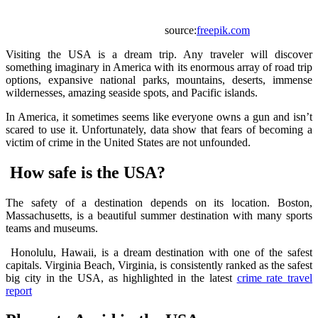
source:
freepik.com
Visiting the USA is a dream trip. Any traveler will discover
something imaginary in America with its enormous array of road trip
options, expansive national parks, mountains, deserts, immense
wildernesses, amazing seaside spots, and Pacific islands.
In America, it sometimes seems like everyone owns a gun and isn’t
scared to use it. Unfortunately, data show that fears of becoming a
victim of crime in the United States are not unfounded.
How safe is the USA?
The safety of a destination depends on its location. Boston,
Massachusetts, is a beautiful summer destination with many sports
teams and museums.
Honolulu, Hawaii, is a dream destination with one of the safest
capitals. Virginia Beach, Virginia, is consistently ranked as the safest
big city in the USA, as highlighted in the latest
crime rate travel
report