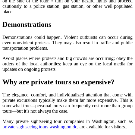
on the side of the road; • turn on your hazard lights and proceed
cautiously to a police station, gas station, or other well-populated
place.
Demonstrations
Demonstrations could happen. Violent outbursts can occur during
even nonviolent protests. They may also result in traffic and public
transportation problems.
Avoid places where protests and big crowds are occurring; obey the
orders of the local authorities; keep an eye on the local media for
updates on ongoing protests.
Why are private tours so expensive?
The elegance, comfort, and individualized attention that come with
private excursions typically make them far more expensive. This is
somewhat true—personal tours can frequently cost more than group
tours—but it’s not always the case.
Many private sightseeing tour companies in Washington, such as
private sightseeing tours washington dc
, are available for visitors..