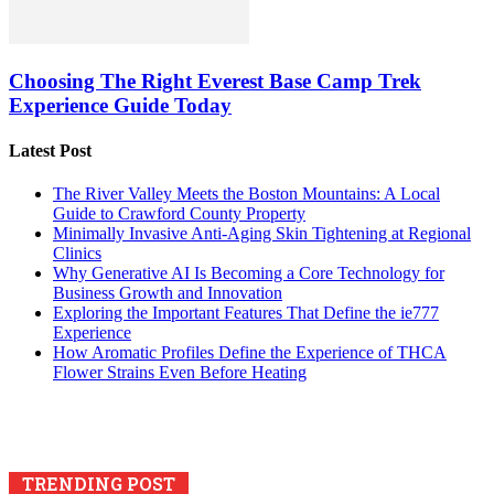
Choosing The Right Everest Base Camp Trek
Experience Guide Today
Latest Post
The River Valley Meets the Boston Mountains: A Local
Guide to Crawford County Property
Minimally Invasive Anti-Aging Skin Tightening at Regional
Clinics
Why Generative AI Is Becoming a Core Technology for
Business Growth and Innovation
Exploring the Important Features That Define the ie777
Experience
How Aromatic Profiles Define the Experience of THCA
Flower Strains Even Before Heating
TRENDING POST