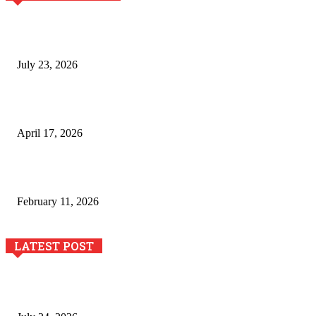
Why Generative AI Is Becoming a Core Technology for
Business Growth and Innovation
July 23, 2026
Integración de efectos especiales en procesos industriales
de estampación textil`
April 17, 2026
The Role of Dual View Imaging in Detecting Turbine Blade
Cracks
February 11, 2026
LATEST POST
The River Valley Meets the Boston Mountains: A Local Guide
to Crawford County Property