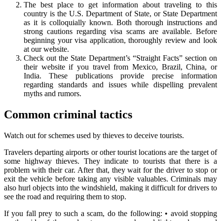
The best place to get information about traveling to this
country is the U.S. Department of State, or State Department
as it is colloquially known. Both thorough instructions and
strong cautions regarding visa scams are available. Before
beginning your visa application, thoroughly review and look
at our website.
Check out the State Department’s “Straight Facts” section on
their website if you travel from Mexico, Brazil, China, or
India. These publications provide precise information
regarding standards and issues while dispelling prevalent
myths and rumors.
Common criminal tactics
Watch out for schemes used by thieves to deceive tourists.
Travelers departing airports or other tourist locations are the target of
some highway thieves. They indicate to tourists that there is a
problem with their car. After that, they wait for the driver to stop or
exit the vehicle before taking any visible valuables. Criminals may
also hurl objects into the windshield, making it difficult for drivers to
see the road and requiring them to stop.
If you fall prey to such a scam, do the following: • avoid stopping