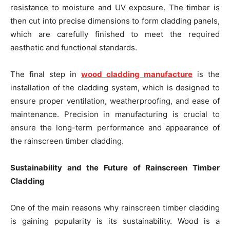
resistance to moisture and UV exposure. The timber is
then cut into precise dimensions to form cladding panels,
which are carefully finished to meet the required
aesthetic and functional standards.
The final step in
wood cladding manufacture
is the
installation of the cladding system, which is designed to
ensure proper ventilation, weatherproofing, and ease of
maintenance. Precision in manufacturing is crucial to
ensure the long-term performance and appearance of
the rainscreen timber cladding.
Sustainability and the Future of Rainscreen Timber
Cladding
One of the main reasons why rainscreen timber cladding
is gaining popularity is its sustainability. Wood is a