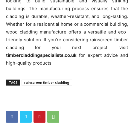
looking to build sustainable and visually striking
buildings. The manufacturing process ensures that the
cladding is durable, weather-resistant, and long-lasting.
Whether for a residential home or a commercial building,
wood cladding manufacture offers a versatile and eco-
friendly solution. If you’re considering rainscreen timber
cladding for your next project, visit
timbercladdingspecialists.co.uk
for expert advice and
high-quality products.
TAGS
rainscreen timber cladding