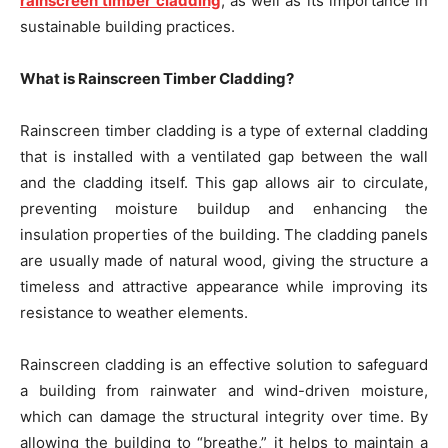
rainscreen timber cladding
, as well as its importance in
sustainable building practices.
What is Rainscreen Timber Cladding?
Rainscreen timber cladding is a type of external cladding
that is installed with a ventilated gap between the wall
and the cladding itself. This gap allows air to circulate,
preventing moisture buildup and enhancing the
insulation properties of the building. The cladding panels
are usually made of natural wood, giving the structure a
timeless and attractive appearance while improving its
resistance to weather elements.
Rainscreen cladding is an effective solution to safeguard
a building from rainwater and wind-driven moisture,
which can damage the structural integrity over time. By
allowing the building to “breathe,” it helps to maintain a