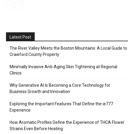
Latest Post
The River Valley Meets the Boston Mountains: A Local Guide to
Crawford County Property
Minimally Invasive Anti-Aging Skin Tightening at Regional
Clinics
Why Generative AI Is Becoming a Core Technology for
Business Growth and Innovation
Exploring the Important Features That Define the ie777
Experience
How Aromatic Profiles Define the Experience of THCA Flower
Strains Even Before Heating