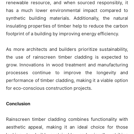
renewable resource, and when sourced responsibly, it
has a much lower environmental impact compared to
synthetic building materials. Additionally, the natural
insulating properties of timber help to reduce the carbon
footprint of a building by improving energy efficiency.
As more architects and builders prioritize sustainability,
the use of rainscreen timber cladding is expected to
grow. Innovations in wood treatment and manufacturing
processes continue to improve the longevity and
performance of timber cladding, making it a viable option
for eco-conscious construction projects.
Conclusion
Rainscreen timber cladding combines functionality with
aesthetic appeal, making it an ideal choice for those