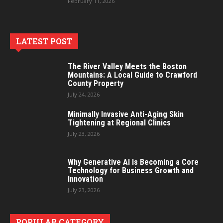
February 11, 2026
LATEST POST
The River Valley Meets the Boston
Mountains: A Local Guide to Crawford
County Property
July 24, 2026
Minimally Invasive Anti-Aging Skin
Tightening at Regional Clinics
July 23, 2026
Why Generative AI Is Becoming a Core
Technology for Business Growth and
Innovation
July 23, 2026
POPULAR CATEGORY