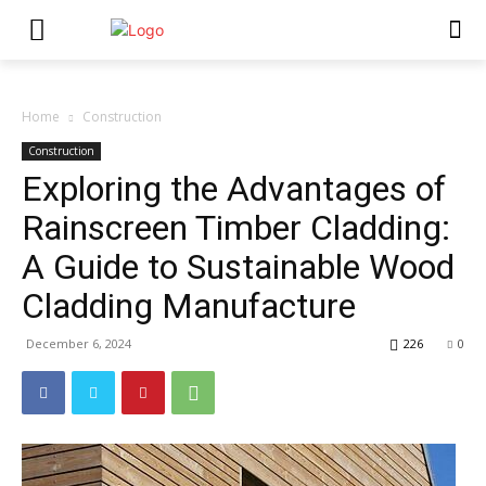
Home
Construction
Construction
Exploring the Advantages of
Rainscreen Timber Cladding:
A Guide to Sustainable Wood
Cladding Manufacture
December 6, 2024
226
0