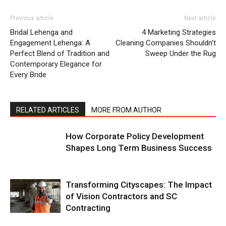
Previous article
Next article
Bridal Lehenga and
4 Marketing Strategies
Engagement Lehenga: A
Cleaning Companies Shouldn’t
Perfect Blend of Tradition and
Sweep Under the Rug
Contemporary Elegance for
Every Bride
RELATED ARTICLES
MORE FROM AUTHOR
How Corporate Policy Development
Shapes Long Term Business Success
Transforming Cityscapes: The Impact
of Vision Contractors and SC
Contracting