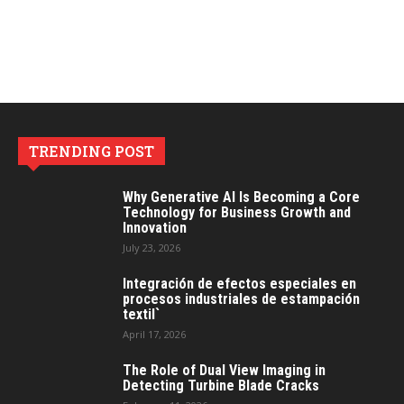
TRENDING POST
Why Generative AI Is Becoming a Core
Technology for Business Growth and
Innovation
July 23, 2026
Integración de efectos especiales en
procesos industriales de estampación
textil`
April 17, 2026
The Role of Dual View Imaging in
Detecting Turbine Blade Cracks