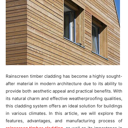
Rainscreen timber cladding has become a highly sought-
after material in modern architecture due to its ability to
provide both aesthetic appeal and practical benefits. With
its natural charm and effective weatherproofing qualities,
this cladding system offers an ideal solution for buildings
in various climates. In this article, we will explore the
features, advantages, and manufacturing process of