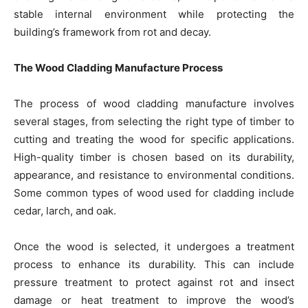
stable internal environment while protecting the
building’s framework from rot and decay.
The Wood Cladding Manufacture Process
The process of wood cladding manufacture involves
several stages, from selecting the right type of timber to
cutting and treating the wood for specific applications.
High-quality timber is chosen based on its durability,
appearance, and resistance to environmental conditions.
Some common types of wood used for cladding include
cedar, larch, and oak.
Once the wood is selected, it undergoes a treatment
process to enhance its durability. This can include
pressure treatment to protect against rot and insect
damage or heat treatment to improve the wood’s